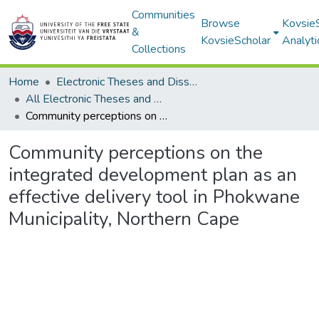
Communities
Browse
Kovsie
&
KovsieScholar
Analyti
Collections
Home
Electronic Theses and Dissertations
All Electronic Theses and Dissertations
Community perceptions on the integrated development plan as an effective delivery tool in Phokwane Municipality, Northern Cape
Community perceptions on the
integrated development plan as an
effective delivery tool in Phokwane
Municipality, Northern Cape