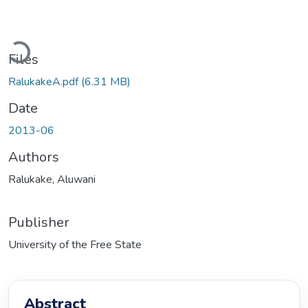
Loading...
Files
RalukakeA.pdf
(6.31 MB)
Date
2013-06
Authors
Ralukake, Aluwani
Publisher
University of the Free State
Abstract