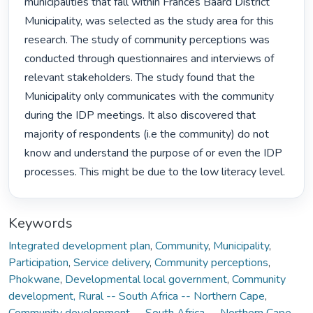
municipalities that fall within Frances Baard District 
Municipality, was selected as the study area for this 
research. The study of community perceptions was 
conducted through questionnaires and interviews of 
relevant stakeholders. The study found that the 
Municipality only communicates with the community 
during the IDP meetings. It also discovered that 
majority of respondents (i.e the community) do not 
know and understand the purpose of or even the IDP 
processes. This might be due to the low literacy level. 
Keywords
Integrated development plan
,
Community
,
Municipality
,
Participation
,
Service delivery
,
Community perceptions
,
Phokwane
,
Developmental local government
,
Community
development, Rural -- South Africa -- Northern Cape
,
Community development -- South Africa -- Northern Cape
,