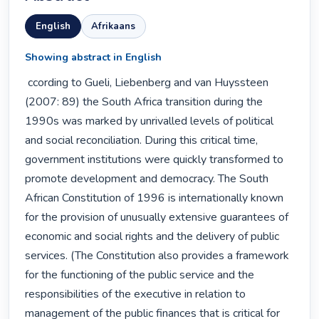
English
Afrikaans
Showing abstract in English
 ccording to Gueli, Liebenberg and van Huyssteen 
(2007: 89) the South Africa transition during the 
1990s was marked by unrivalled levels of political 
and social reconciliation. During this critical time, 
government institutions were quickly transformed to 
promote development and democracy. The South 
African Constitution of 1996 is internationally known 
for the provision of unusually extensive guarantees of 
economic and social rights and the delivery of public 
services. (The Constitution also provides a framework 
for the functioning of the public service and the 
responsibilities of the executive in relation to 
management of the public finances that is critical for 