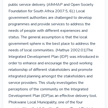
public service delivery. (AfriMAP and Open Society 
Foundation for South Africa 2007:5, 6).) Local 
government authorities are challenged to develop 
programmes and provide services to address the 
needs of people with different experiences and 
status. The general assumption is that the local 
government sphere is the best place to address the 
needs of local communities. (Mathye 2002:01)The 
Integrated Development Plan (IDP) was introduced in 
order to enhance and encourage the good working 
relationship of different stakeholders and promote 
integrated planning amongst the stakeholders and 
service providers. This study investigates the 
perceptions of the community on the Integrated 
Development Plan (IDP)as an effective delivery tool. 
Phokwane Local Municipality, one of the four 