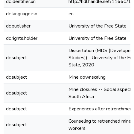
dc.identifier.uri
http://hdl.handle.net/11660/1
dc.language.iso
en
dc.publisher
University of the Free State
dc.rights.holder
University of the Free State
Dissertation (MDS (Developm
dc.subject
Studies))--University of the Fr
State, 2020
dc.subject
Mine downscaling
Mine closures -- Social aspects
dc.subject
South Africa
dc.subject
Experiences after retrenchment
Counseling to retrenched mine
dc.subject
workers