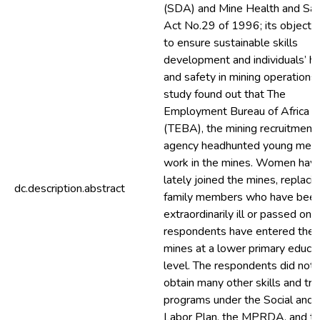
(SDA) and Mine Health and Saf
Act No.29 of 1996; its objectiv
to ensure sustainable skills
development and individuals’ he
and safety in mining operations
study found out that The
Employment Bureau of Africa
(TEBA), the mining recruitment
agency headhunted young men 
work in the mines. Women hav
lately joined the mines, replaci
dc.description.abstract
family members who have bee
extraordinarily ill or passed on.
respondents have entered the
mines at a lower primary educa
level. The respondents did not
obtain many other skills and tra
programs under the Social and
Labor Plan, the MPRDA, and t