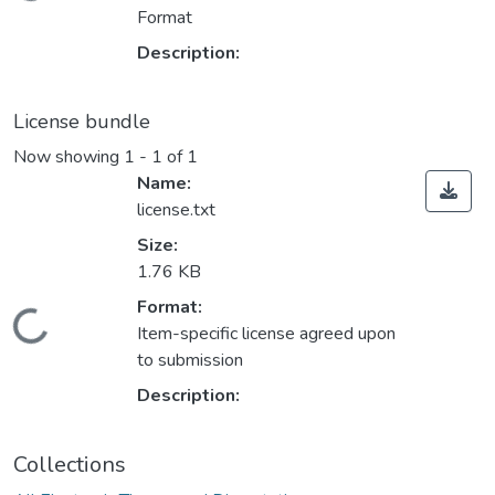
Format
Description:
License bundle
Now showing
1 - 1 of 1
Name:
license.txt
Size:
1.76 KB
Format:
ding...
Item-specific license agreed upon
to submission
Description:
Collections