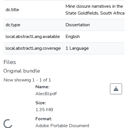
Mine closure narratives in the F
dc.title
State Goldfields, South Africa
dc.type
Dissertation
local.abstractLang.available
English
local.abstractLang.coverage
1 Language
Files
Original bundle
Now showing
1 - 1 of 1
Name:
AlecBJ.pdf
Size:
1.35 MB
Format:
ding...
Adobe Portable Document