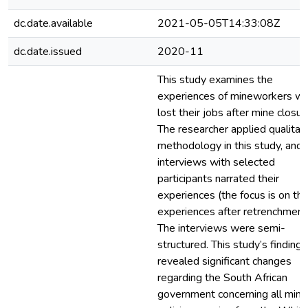
dc.date.available
2021-05-05T14:33:08Z
dc.date.issued
2020-11
This study examines the
experiences of mineworkers w
lost their jobs after mine closur
The researcher applied qualitat
methodology in this study, and
interviews with selected
participants narrated their
experiences (the focus is on the
experiences after retrenchment
The interviews were semi-
structured. This study’s findings
revealed significant changes
regarding the South African
government concerning all mini