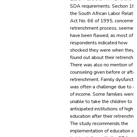
SDA requirements. Section 189
the South African Labor Relati
Act No. 66 of 1995, concerning
retrenchment process, seemed
have been flawed, as most of t
respondents indicated how
shocked they were when they
found out about their retrenchm
There was also no mention of a
counseling given before or after
retrenchment. Family dysfuncti
was often a challenge due to a 
of income. Some families were
unable to take the children to t
anticipated institutions of highe
education after their retrenchme
The study recommends the
implementation of education an