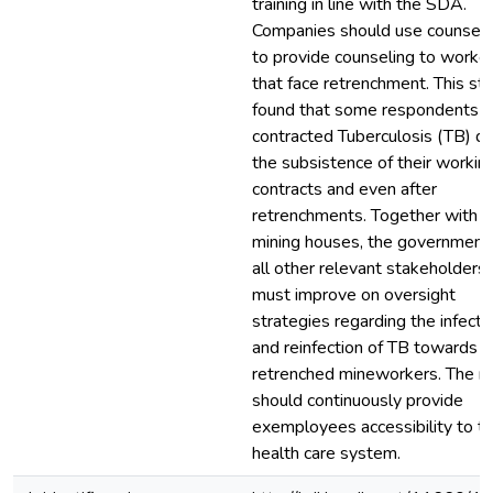
training in line with the SDA.
Companies should use counsell
to provide counseling to worke
that face retrenchment. This st
found that some respondents
contracted Tuberculosis (TB) du
the subsistence of their workin
contracts and even after
retrenchments. Together with t
mining houses, the government
all other relevant stakeholders
must improve on oversight
strategies regarding the infecti
and reinfection of TB towards t
retrenched mineworkers. The m
should continuously provide
exemployees accessibility to t
health care system.