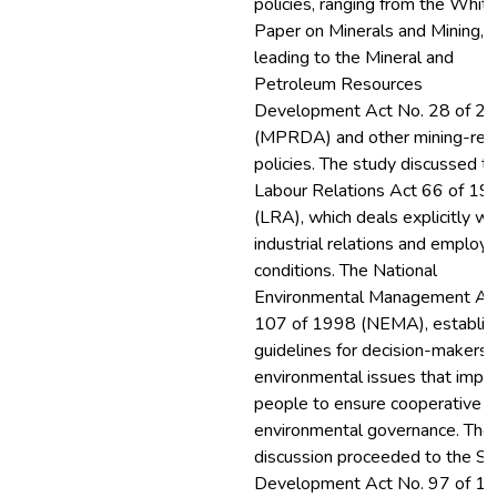
policies, ranging from the Whit
Paper on Minerals and Mining,
leading to the Mineral and
Petroleum Resources
Development Act No. 28 of 2
(MPRDA) and other mining-rel
policies. The study discussed t
Labour Relations Act 66 of 19
(LRA), which deals explicitly wi
industrial relations and employ
conditions. The National
Environmental Management Ac
107 of 1998 (NEMA), establis
guidelines for decision-makers 
environmental issues that impa
people to ensure cooperative
environmental governance. The
discussion proceeded to the Ski
Development Act No. 97 of 1