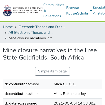
Communities
Browse
Kovsie
&
KovsieScholar
Analyti
Collections
Home
Electronic Theses and Dissertations
All Electronic Theses and Dissertations
Mine closure narratives in the Free State Goldfields, South Africa
Mine closure narratives in the Free
State Goldfields, South Africa
Simple item page
dc.contributor.advisor
Marais, J. G. L.
dc.contributor.author
Alec, Boitumelo Joy
dc.date.accessioned
2021-05-05T14:33:08Z