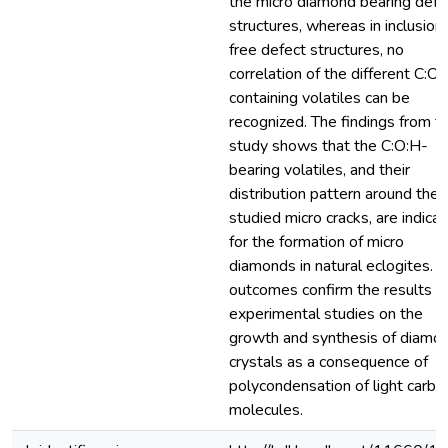
the micro diamond bearing defe
structures, whereas in inclusion
free defect structures, no
correlation of the different C:O:
containing volatiles can be
recognized. The findings from t
study shows that the C:O:H-
bearing volatiles, and their
distribution pattern around the
studied micro cracks, are indica
for the formation of micro
diamonds in natural eclogites. 
outcomes confirm the results f
experimental studies on the
growth and synthesis of diamo
crystals as a consequence of
polycondensation of light carbo
molecules.