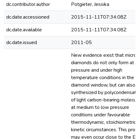
dc.contributor.author
Potgieter, Jessika
dc.date.accessioned
2015-11-11T07:34:08Z
dc.date.available
2015-11-11T07:34:08Z
dc.date.issued
2011-05
New evidence exist that micro
diamonds do not only form at h
pressure and under high
temperature conditions in the
diamond window, but can also 
synthesized by polycondensati
of light carbon-bearing molecul
at medium to low pressure
conditions under favourable
thermodynamic, stoichiometric 
kinetic circumstances. This proc
may even occur close to the Ea