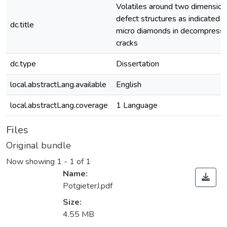
Volatiles around two dimension
defect structures as indicated 
dc.title
micro diamonds in decompressi
cracks
dc.type
Dissertation
local.abstractLang.available
English
local.abstractLang.coverage
1 Language
Files
Original bundle
Now showing
1 - 1 of 1
Name:
PotgieterJ.pdf
Size:
4.55 MB