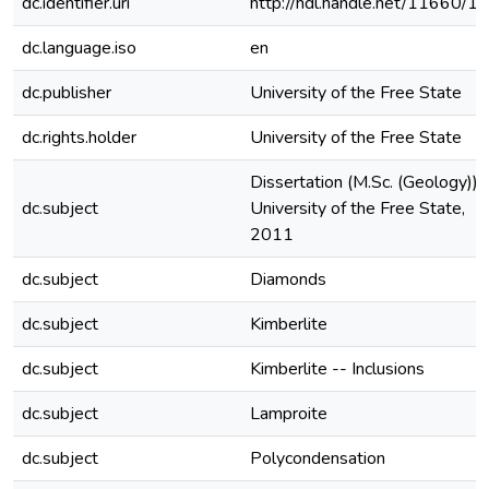
dc.identifier.uri
http://hdl.handle.net/11660/1
dc.language.iso
en
dc.publisher
University of the Free State
dc.rights.holder
University of the Free State
Dissertation (M.Sc. (Geology))-
dc.subject
University of the Free State,
2011
dc.subject
Diamonds
dc.subject
Kimberlite
dc.subject
Kimberlite -- Inclusions
dc.subject
Lamproite
dc.subject
Polycondensation