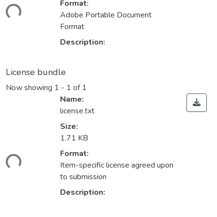
Format:
ding...
Adobe Portable Document
Format
Description:
License bundle
Now showing
1 - 1 of 1
Name:
license.txt
Size:
1.71 KB
Format:
ding...
Item-specific license agreed upon
to submission
Description: