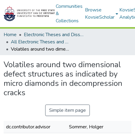
Communities
Browse
Kovsie
&
KovsieScholar
Analyti
Collections
Home
Electronic Theses and Dissertations
All Electronic Theses and Dissertations
Volatiles around two dimensional defect structures as indicated by micro diamonds in decompression cracks
Volatiles around two dimensional
defect structures as indicated by
micro diamonds in decompression
cracks
Simple item page
dc.contributor.advisor
Sommer, Holger