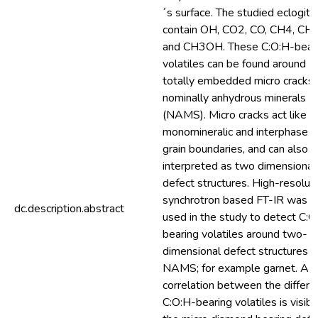
´s surface. The studied eclogite
contain OH, CO2, CO, CH4, CH
and CH3OH. These C:O:H-bear
volatiles can be found around
totally embedded micro cracks 
nominally anhydrous minerals
(NAMS). Micro cracks act like
monomineralic and interphase
grain boundaries, and can also 
interpreted as two dimensional
defect structures. High-resolut
synchrotron based FT-IR was
dc.description.abstract
used in the study to detect C:O
bearing volatiles around two-
dimensional defect structures i
NAMS; for example garnet. A
correlation between the differe
C:O:H-bearing volatiles is visibl