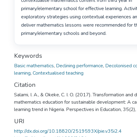
contextualise mathematics content from third year in 
primary/elementary school for effective learning. Activ
exploratory strategies using contextual experiences an
deliver mathematics lessons were recommended for thir
primary/elementary schools and beyond. 
Keywords
Basic mathematics
,
Declining performance
,
Decolonised c
learning
,
Contextualised teaching
Citation
Salami, I. A., & Okeke, C. I. O. (2017). Transformation and 
mathematics education for sustainable development: A cas
learning trend in Nigeria. Perspectives in Education, 35(2)
URI
http://dx.doi.org/10.18820/2519593X/pie.v35i2.4