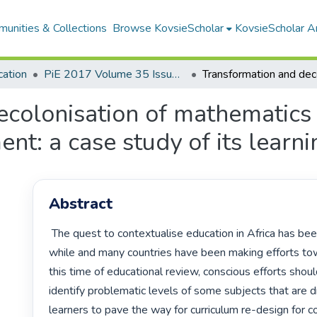
unities & Collections
Browse KovsieScholar
KovsieScholar An
cation
PiE 2017 Volume 35 Issue 2
colonisation of mathematics 
t: a case study of its learni
Abstract
 The quest to contextualise education in Africa has been on-going for a 
while and many countries have been making efforts towa
this time of educational review, conscious efforts shou
identify problematic levels of some subjects that are dr
learners to pave the way for curriculum re-design for co