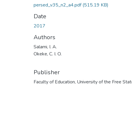
persed_v35_n2_a4.pdf
(515.19 KB)
Date
2017
Authors
Salami, I. A.
Okeke, C. I. O.
Publisher
Faculty of Education, University of the Free Sta