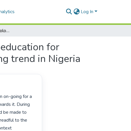
alytics
Log In
Transformation and decolonisation of mathematics education for sustainable development: a case study of its learning trend in Nigeria
education for
ng trend in Nigeria
rds it. During 
ld be made to 
eadful to the 
ntext 