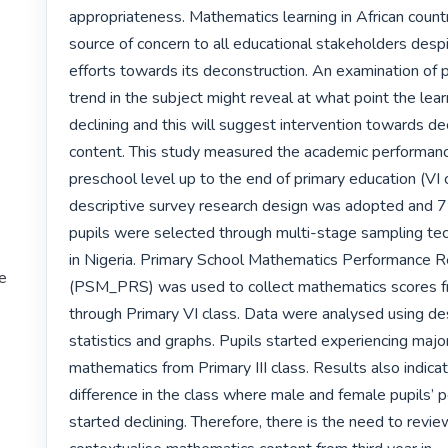
appropriateness. Mathematics learning in African countr
source of concern to all educational stakeholders despi
efforts towards its deconstruction. An examination of 
trend in the subject might reveal at what point the lear
declining and this will suggest intervention towards deco
content. This study measured the academic performance
preschool level up to the end of primary education (VI c
descriptive survey research design was adopted and 7
pupils were selected through multi-stage sampling tech
in Nigeria. Primary School Mathematics Performance R
te
(PSM_PRS) was used to collect mathematics scores f
through Primary VI class. Data were analysed using des
statistics and graphs. Pupils started experiencing major 
mathematics from Primary III class. Results also indicate
difference in the class where male and female pupils’ 
started declining. Therefore, there is the need to revie