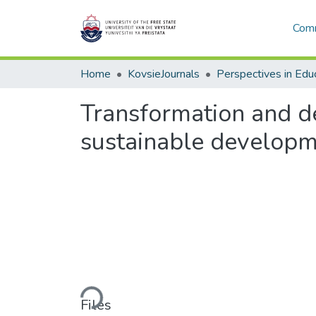
Comm
Home
KovsieJournals
Perspectives in Edu
Transformation and de
sustainable developmen
Loading...
Files