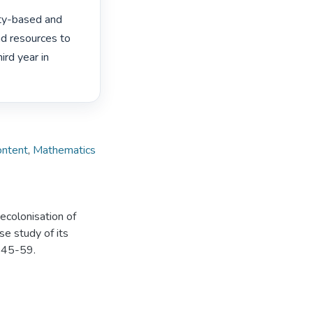
ity-based and 
d resources to 
d year in 
ontent
,
Mathematics
decolonisation of
e study of its
, 45-59.