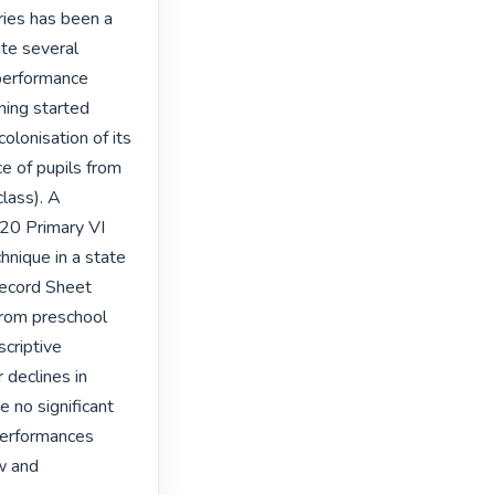
ies has been a 
te several 
performance 
ning started 
lonisation of its 
 of pupils from 
lass). A 
20 Primary VI 
nique in a state 
ecord Sheet 
rom preschool 
criptive 
declines in 
 no significant 
performances 
w and 