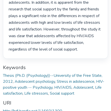
adolescents. In addition, it is apparent from the 
research that social support by the family and friends 
plays a significant role in the differences in respect of 
adolescents with high and low levels of life stressors 
and life satisfaction. However, throughout the study it 
was clear that adolescents affected by HIV/AIDS 
experienced lower levels of life satisfaction, 
regardless of the level of social support. 
Keywords
Thesis (Ph.D. (Psychology))--University of the Free State,
2012
,
Adolescent psychology
,
Stress in adolescence
,
HIV-
positive youth -- Psychology
,
HIV/AIDS
,
Adolescent
,
Life
satisfaction
,
Life stressors
,
Social support
URI
http://hdl.handle.net/11660/1300