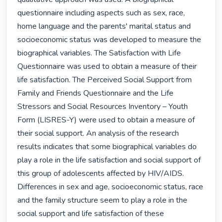
questionnaire including aspects such as sex, race, 
home language and the parents' marital status and 
socioeconomic status was developed to measure the 
biographical variables. The Satisfaction with Life 
Questionnaire was used to obtain a measure of their 
life satisfaction. The Perceived Social Support from 
Family and Friends Questionnaire and the Life 
Stressors and Social Resources Inventory – Youth 
Form (LISRES-Y) were used to obtain a measure of 
their social support. An analysis of the research 
results indicates that some biographical variables do 
play a role in the life satisfaction and social support of 
this group of adolescents affected by HIV/AIDS. 
Differences in sex and age, socioeconomic status, race 
and the family structure seem to play a role in the 
social support and life satisfaction of these 