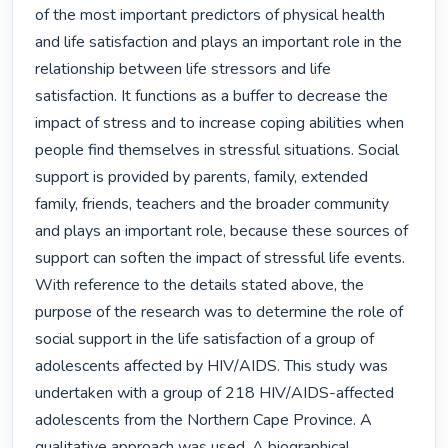
of the most important predictors of physical health 
and life satisfaction and plays an important role in the 
relationship between life stressors and life 
satisfaction. It functions as a buffer to decrease the 
impact of stress and to increase coping abilities when 
people find themselves in stressful situations. Social 
support is provided by parents, family, extended 
family, friends, teachers and the broader community 
and plays an important role, because these sources of 
support can soften the impact of stressful life events. 
With reference to the details stated above, the 
purpose of the research was to determine the role of 
social support in the life satisfaction of a group of 
adolescents affected by HIV/AIDS. This study was 
undertaken with a group of 218 HIV/AIDS-affected 
adolescents from the Northern Cape Province. A 
qualitative approach was used. A biographical 