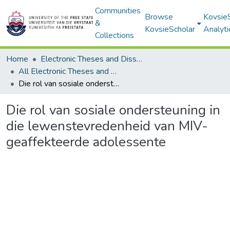
Communities
Browse
Kovsie
&
KovsieScholar
Analyti
Collections
Home
Electronic Theses and Dissertations
All Electronic Theses and Dissertations
Die rol van sosiale ondersteuning in die lewenstevredenheid van MIV-geaffekteerde adolessente
Die rol van sosiale ondersteuning in
die lewenstevredenheid van MIV-
geaffekteerde adolessente