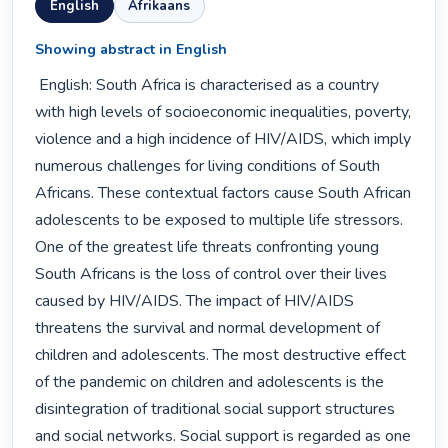
English
Afrikaans
Showing abstract in English
 English: South Africa is characterised as a country 
with high levels of socioeconomic inequalities, poverty, 
violence and a high incidence of HIV/AIDS, which imply 
numerous challenges for living conditions of South 
Africans. These contextual factors cause South African 
adolescents to be exposed to multiple life stressors. 
One of the greatest life threats confronting young 
South Africans is the loss of control over their lives 
caused by HIV/AIDS. The impact of HIV/AIDS 
threatens the survival and normal development of 
children and adolescents. The most destructive effect 
of the pandemic on children and adolescents is the 
disintegration of traditional social support structures 
and social networks. Social support is regarded as one 