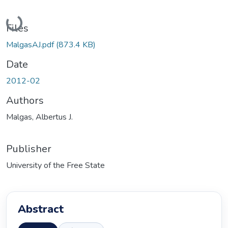
Loading...
Files
MalgasAJ.pdf
(873.4 KB)
Date
2012-02
Authors
Malgas, Albertus J.
Publisher
University of the Free State
Abstract