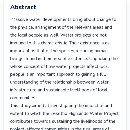
Abstract
 Massive water developments bring about change to 
the physical arrangement of the relevant areas and 
the local people as well. Water projects are not 
immune to this characteristic. Their existence is as 
important as that of the species, including human 
beings, found in their area of existence. Unpacking the 
whole concept of how water projects affect local 
people is an important approach to gaining a full 
understanding of the relationship between water 
infrastructure and sustainable livelihoods of local 
communities.

This study aimed at investigating the impact of and 
extent to which the Lesotho Highlands Water Project 
contributes towards sustaining the livelihoods of the 
project-affected communities in the rural areas of 