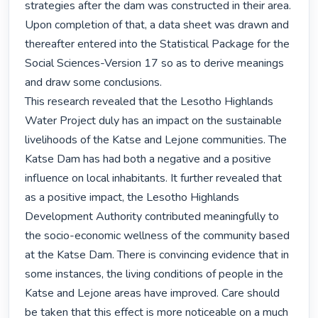
strategies after the dam was constructed in their area. 
Upon completion of that, a data sheet was drawn and 
thereafter entered into the Statistical Package for the 
Social Sciences-Version 17 so as to derive meanings 
and draw some conclusions.

This research revealed that the Lesotho Highlands 
Water Project duly has an impact on the sustainable 
livelihoods of the Katse and Lejone communities. The 
Katse Dam has had both a negative and a positive 
influence on local inhabitants. It further revealed that 
as a positive impact, the Lesotho Highlands 
Development Authority contributed meaningfully to 
the socio-economic wellness of the community based 
at the Katse Dam. There is convincing evidence that in 
some instances, the living conditions of people in the 
Katse and Lejone areas have improved. Care should 
be taken that this effect is more noticeable on a much 