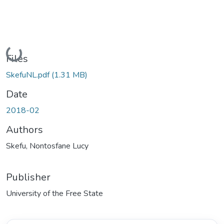
Loading...
Files
SkefuNL.pdf
(1.31 MB)
Date
2018-02
Authors
Skefu, Nontosfane Lucy
Publisher
University of the Free State