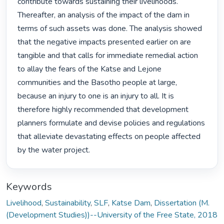
contribute towards sustaining their livelihoods. 
Thereafter, an analysis of the impact of the dam in 
terms of such assets was done. The analysis showed 
that the negative impacts presented earlier on are 
tangible and that calls for immediate remedial action 
to allay the fears of the Katse and Lejone 
communities and the Basotho people at large, 
because an injury to one is an injury to all. It is 
therefore highly recommended that development 
planners formulate and devise policies and regulations 
that alleviate devastating effects on people affected 
by the water project. 
Keywords
Livelihood
,
Sustainability
,
SLF
,
Katse Dam
,
Dissertation (M.
(Development Studies))--University of the Free State, 2018