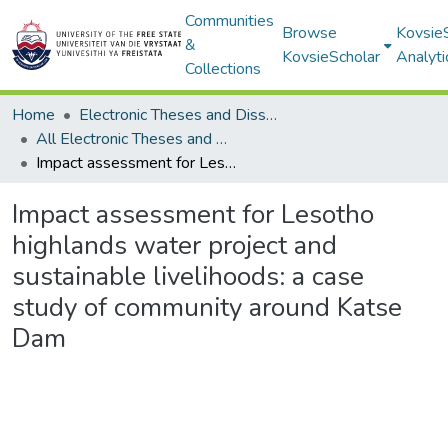
Communities
Browse
Kovsie
&
KovsieScholar
Analyti
Collections
Home
Electronic Theses and Dissertations
All Electronic Theses and Dissertations
Impact assessment for Lesotho highlands water project and sustainable livelihoods: a case study of community around Katse Dam
Impact assessment for Lesotho
highlands water project and
sustainable livelihoods: a case
study of community around Katse
Dam