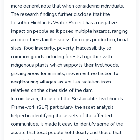
more general note that when considering individuals.

The research findings further disclose that the 
Lesotho Highlands Water Project has a negative 
impact on people as it poses multiple hazards, ranging 
among others landlessness for crops production, burial 
sites, food insecurity, poverty, inaccessibility to 
common goods including forests together with 
indigenous plants which supports their livelihoods, 
grazing areas for animals, movement restriction to 
neighbouring villages, as well as isolation from 
relatives on the other side of the dam.

In conclusion, the use of the Sustainable Livelihoods 
Framework (SLF) particularly the asset analysis 
helped in identifying the assets of the affected 
communities. It made it easy to identify some of the 
assets that local people hold dearly and those that 