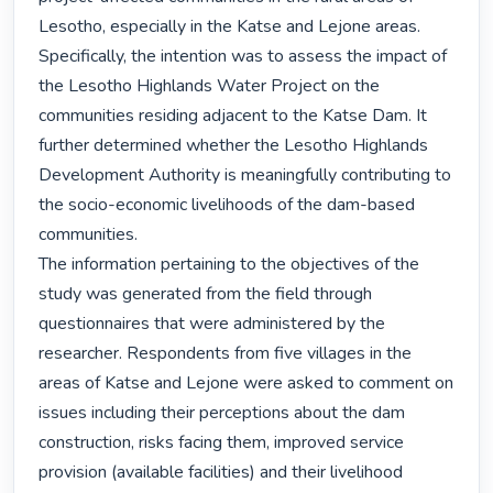
Lesotho, especially in the Katse and Lejone areas. 
Specifically, the intention was to assess the impact of 
the Lesotho Highlands Water Project on the 
communities residing adjacent to the Katse Dam. It 
further determined whether the Lesotho Highlands 
Development Authority is meaningfully contributing to 
the socio-economic livelihoods of the dam-based 
communities.

The information pertaining to the objectives of the 
study was generated from the field through 
questionnaires that were administered by the 
researcher. Respondents from five villages in the 
areas of Katse and Lejone were asked to comment on 
issues including their perceptions about the dam 
construction, risks facing them, improved service 
provision (available facilities) and their livelihood 