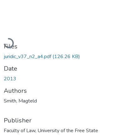
Loading...
Files
juridic_v37_n2_a4.pdf
(126.26 KB)
Date
2013
Authors
Smith, Magteld
Publisher
Faculty of Law, University of the Free State