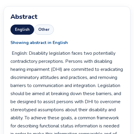
Abstract
English
Other
Showing abstract in English
 English: Disability legislation faces two potentially 
contradictory perceptions. Persons with disabling 
hearing impairment (DHI) are committed to eradicating 
discriminatory attitudes and practices, and removing 
barriers to communication and integration. Legislation 
should be aimed at breaking down these barriers, and 
be designed to assist persons with DHI to overcome 
stereotyped assumptions about their disability and 
ability. To achieve these goals, a common framework 
for describing functional status information is needed 