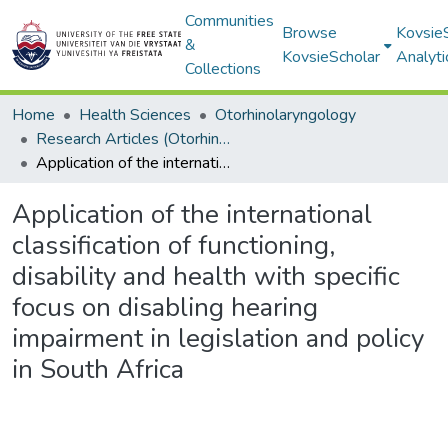
Communities
Browse
Kovsie
&
KovsieScholar
Analyti
Collections
Home
Health Sciences
Otorhinolaryngology
Research Articles (Otorhinolaryngology)
Application of the international classification of functioning, disability and health with specific focus on disabling hearing impairment in legislation and policy in South Africa
Application of the international
classification of functioning,
disability and health with specific
focus on disabling hearing
impairment in legislation and policy
in South Africa