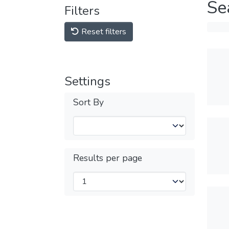
Se
Filters
Reset filters
Settings
Sort By
Results per page