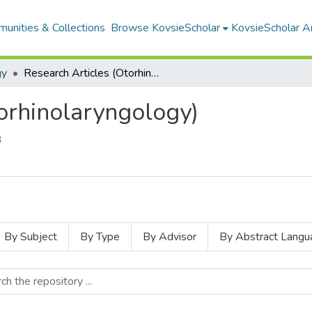
unities & Collections
Browse KovsieScholar
KovsieScholar An
gy
Research Articles (Otorhinolaryngology)
orhinolaryngology)
3
By Subject
By Type
By Advisor
By Abstract Langu