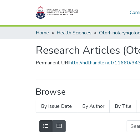
Comm
Home
Health Sciences
Otorhinolaryngolo
Research Articles (Ot
Permanent URI
http://hdl.handle.net/11660/34
Browse
By Issue Date
By Author
By Title