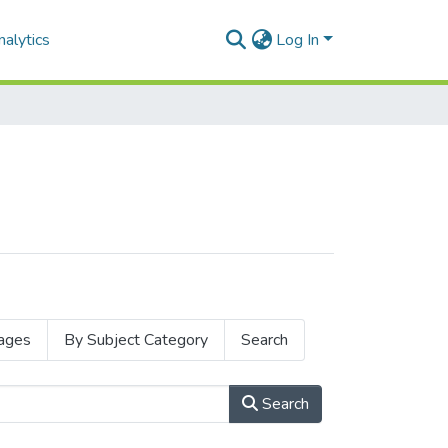
alytics
Log In
ages
By Subject Category
Search
Search