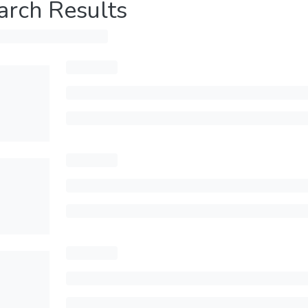
arch Results