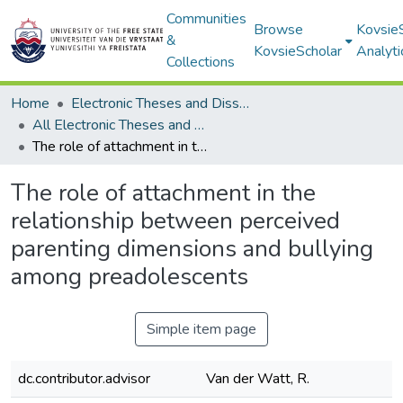
Communities
Browse
Kovsie
&
KovsieScholar
Analyti
Collections
Home
Electronic Theses and Dissertations
All Electronic Theses and Dissertations
The role of attachment in the relationship between perceived parenting dimensions and bullying among preadolescents
The role of attachment in the
relationship between perceived
parenting dimensions and bullying
among preadolescents
Simple item page
dc.contributor.advisor
Van der Watt, R.