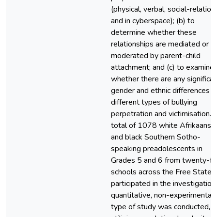
(physical, verbal, social-relationa
and in cyberspace); (b) to
determine whether these
relationships are mediated or
moderated by parent-child
attachment; and (c) to examine
whether there are any significa
gender and ethnic differences in
different types of bullying
perpetration and victimisation. 
total of 1078 white Afrikaans-
and black Southern Sotho-
speaking preadolescents in
Grades 5 and 6 from twenty-fo
schools across the Free State
participated in the investigation
quantitative, non-experimental
type of study was conducted,