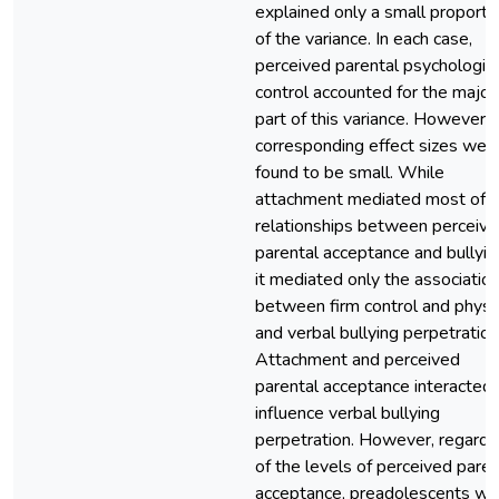
explained only a small proporti
of the variance. In each case,
perceived parental psychologica
control accounted for the major
part of this variance. However, 
corresponding effect sizes wer
found to be small. While
attachment mediated most of t
relationships between perceiv
parental acceptance and bullyin
it mediated only the associatio
between firm control and physi
and verbal bullying perpetration
Attachment and perceived
parental acceptance interacted 
influence verbal bullying
perpetration. However, regardl
of the levels of perceived paren
acceptance, preadolescents wit