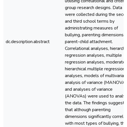
utilising correlational and criteri
group research designs. Data
were collected during the seco
and third school terms by
administrating measures of
bullying, parenting dimensions, 
dc.description.abstract
parent-child attachment.
Correlational analyses, hierarchi
regression analyses, multiple
regression analyses, moderate
hierarchical multiple regression
analyses, models of multivariat
analysis of variance (MANOVAs
and analyses of variance
(ANOVAs) were used to analy
the data. The findings suggest
that although parenting
dimensions significantly correla
with most types of bullying, th