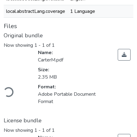
local.abstractLang.coverage
1 Language
Files
Original bundle
Now showing
1 - 1 of 1
Name:
CarterM.pdf
Size:
2.35 MB
Loading...
Format:
Adobe Portable Document
Format
License bundle
Now showing
1 - 1 of 1