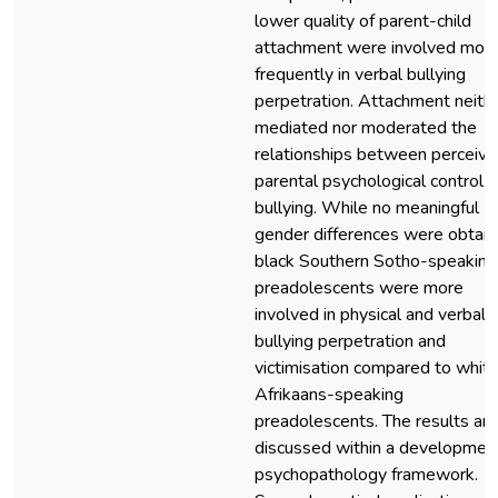
lower quality of parent-child
attachment were involved mor
frequently in verbal bullying
perpetration. Attachment neith
mediated nor moderated the
relationships between perceiv
parental psychological control 
bullying. While no meaningful
gender differences were obtain
black Southern Sotho-speaking
preadolescents were more
involved in physical and verbal
bullying perpetration and
victimisation compared to whit
Afrikaans-speaking
preadolescents. The results are
discussed within a developmen
psychopathology framework.