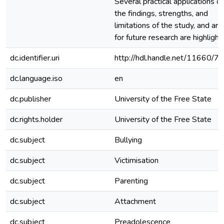
Several practical applications of
the findings, strengths, and
limitations of the study, and are
for future research are highlight
dc.identifier.uri
http://hdl.handle.net/11660/7
dc.language.iso
en
dc.publisher
University of the Free State
dc.rights.holder
University of the Free State
dc.subject
Bullying
dc.subject
Victimisation
dc.subject
Parenting
dc.subject
Attachment
dc.subject
Preadolescence