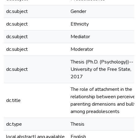
dc.subject
Gender
dc.subject
Ethnicity
dc.subject
Mediator
dc.subject
Moderator
Thesis (Ph.D. (Psychology))--
dc.subject
University of the Free State,
2017
The role of attachment in the
relationship between perceived
dc.title
parenting dimensions and bullyi
among preadolescents
dc.type
Thesis
local.abstractLang.available
English