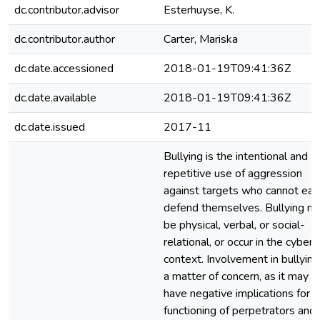
dc.contributor.advisor
Esterhuyse, K.
dc.contributor.author
Carter, Mariska
dc.date.accessioned
2018-01-19T09:41:36Z
dc.date.available
2018-01-19T09:41:36Z
dc.date.issued
2017-11
Bullying is the intentional and
repetitive use of aggression
against targets who cannot easi
defend themselves. Bullying m
be physical, verbal, or social-
relational, or occur in the cyber
context. Involvement in bullying
a matter of concern, as it may
have negative implications for
functioning of perpetrators and