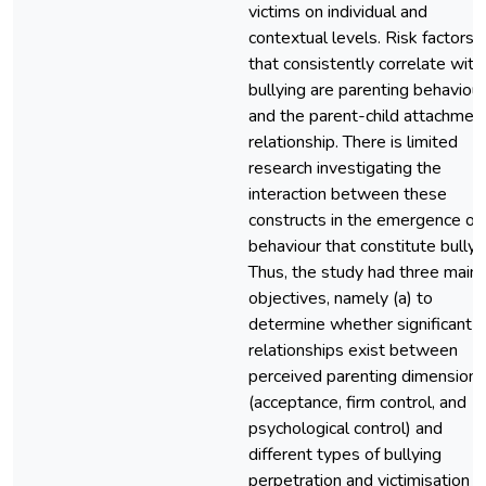
victims on individual and
contextual levels. Risk factors
that consistently correlate with
bullying are parenting behaviour
and the parent-child attachmen
relationship. There is limited
research investigating the
interaction between these
constructs in the emergence of
behaviour that constitute bullyi
Thus, the study had three main
objectives, namely (a) to
determine whether significant
relationships exist between
perceived parenting dimensions
(acceptance, firm control, and
psychological control) and
different types of bullying
perpetration and victimisation