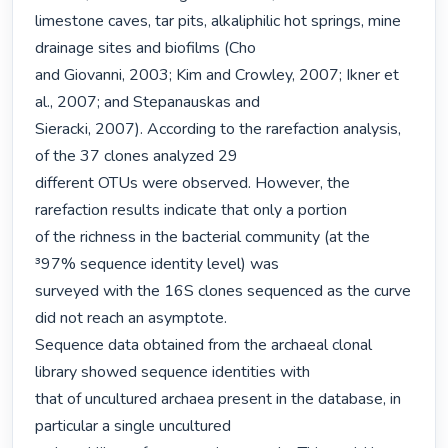
limestone caves, tar pits, alkaliphilic hot springs, mine 
drainage sites and biofilms (Cho

and Giovanni, 2003; Kim and Crowley, 2007; Ikner et 
al., 2007; and Stepanauskas and

Sieracki, 2007). According to the rarefaction analysis, 
of the 37 clones analyzed 29

different OTUs were observed. However, the 
rarefaction results indicate that only a portion

of the richness in the bacterial community (at the 
³97% sequence identity level) was

surveyed with the 16S clones sequenced as the curve 
did not reach an asymptote.

Sequence data obtained from the archaeal clonal 
library showed sequence identities with

that of uncultured archaea present in the database, in 
particular a single uncultured
