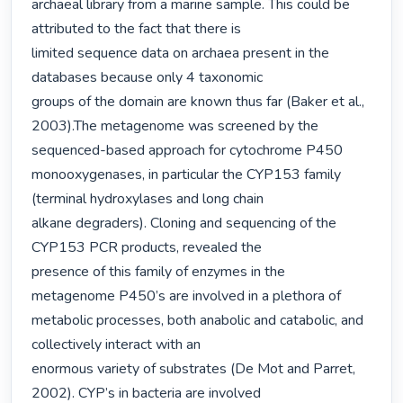
archaeal library from a marine sample. This could be 
attributed to the fact that there is

limited sequence data on archaea present in the 
databases because only 4 taxonomic

groups of the domain are known thus far (Baker et al., 
2003).The metagenome was screened by the 
sequenced-based approach for cytochrome P450

monooxygenases, in particular the CYP153 family 
(terminal hydroxylases and long chain

alkane degraders). Cloning and sequencing of the 
CYP153 PCR products, revealed the

presence of this family of enzymes in the 
metagenome P450’s are involved in a plethora of

metabolic processes, both anabolic and catabolic, and 
collectively interact with an

enormous variety of substrates (De Mot and Parret, 
2002). CYP’s in bacteria are involved
