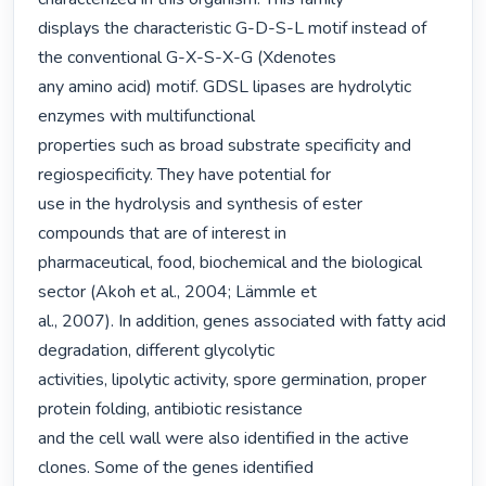
displays the characteristic G-D-S-L motif instead of 
the conventional G-X-S-X-G (Xdenotes

any amino acid) motif. GDSL lipases are hydrolytic 
enzymes with multifunctional

properties such as broad substrate specificity and 
regiospecificity. They have potential for

use in the hydrolysis and synthesis of ester 
compounds that are of interest in

pharmaceutical, food, biochemical and the biological 
sector (Akoh et al., 2004; Lämmle et

al., 2007). In addition, genes associated with fatty acid 
degradation, different glycolytic

activities, lipolytic activity, spore germination, proper 
protein folding, antibiotic resistance

and the cell wall were also identified in the active 
clones. Some of the genes identified
