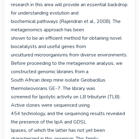
research in this area will provide an essential backdrop 
for understanding evolution and

biochemical pathways (Rajendran et al., 2008). The 
metagenomics approach has been

shown to be an efficient method for obtaining novel 
biocatalysts and useful genes from

uncultured microorganisms from diverse environments. 
Before proceeding to the metagenome analysis, we 
constructed genomic libraries from a

South African deep mine isolate Geobacillus 
thermoleovorans GE-7. The library was

screened for lipolytic activity on LB tributyrin (TLB). 
Active clones were sequenced using

454 technology, and the sequencing results revealed 
the presence of the lipA and GDSL

lipases, of which the latter has not yet been 
characterized in this organism. This family
