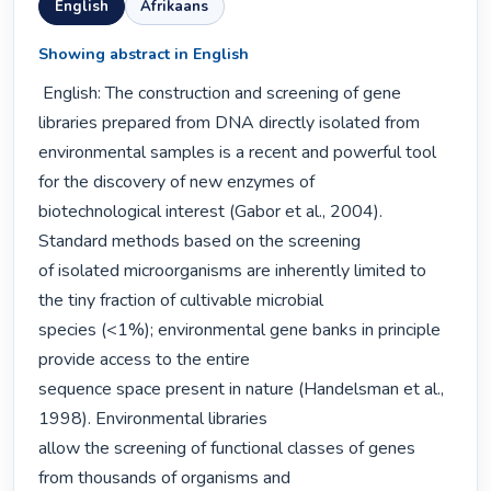
English
Afrikaans
Showing abstract in English
 English: The construction and screening of gene 
libraries prepared from DNA directly isolated from

environmental samples is a recent and powerful tool 
for the discovery of new enzymes of

biotechnological interest (Gabor et al., 2004). 
Standard methods based on the screening

of isolated microorganisms are inherently limited to 
the tiny fraction of cultivable microbial

species (<1%); environmental gene banks in principle 
provide access to the entire

sequence space present in nature (Handelsman et al., 
1998). Environmental libraries

allow the screening of functional classes of genes 
from thousands of organisms and
