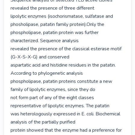
Sequence analysis of selected TLB active clones 
revealed the presence of three different

lipolytic enzymes (isochorismatase, sulfatase and 
phosholipase, patatin family protein).Only the 
phospholipase, patatin protein was further 
characterized. Sequence analysis

revealed the presence of the classical esterase motif 
(G-X-S-X-G) and conserved

aspartatic acid and histidine residues in the patatin. 
According to phylogenetic analysis

phospholipase, patatin proteins constitute a new 
family of lipolytic enzymes, since they do

not form part of any of the eight classes 
representative of lipolytic enzymes. The patatin

was heterologously expressed in E. coli. Biochemical 
analysis of the partially purified

protein showed that the enzyme had a preference for 