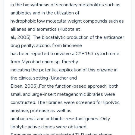
in the biosynthesis of secondary metabolites such as 
antibiotics and in the utilization of

hydrophobic low molecular weight compounds such as 
alkanes and aromatics (Kubota et

al., 2005). The biocatalytic production of the anticancer 
drug perillyl alcohol from limonene

has been reported to involve a CYP153 cytochrome 
from Mycobacterium sp. thereby

indicating the potential application of this enzyme in 
the clinical setting (Urlacher and

Eiben, 2006).For the function-based approach, both 
small and large-insert metagenomic libraries were

constructed. The libraries were screened for lipolytic, 
amylase, protease as well as

antibacterial and antibiotic resistant genes. Only 
lipolytic active clones were obtained.
