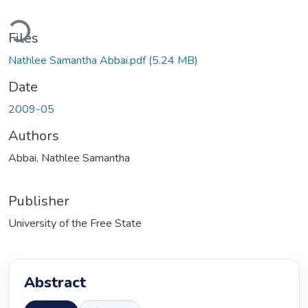
Loading...
Files
Nathlee Samantha Abbai.pdf
(5.24 MB)
Date
2009-05
Authors
Abbai, Nathlee Samantha
Publisher
University of the Free State
Abstract