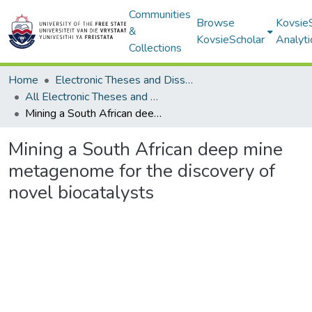
Communities
Browse
Kovsie
&
KovsieScholar
Analyti
Collections
Home
Electronic Theses and Dissertations
All Electronic Theses and Dissertations
Mining a South African deep mine metagenome for the discovery of novel biocatalysts
Mining a South African deep mine
metagenome for the discovery of
novel biocatalysts