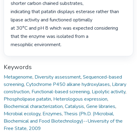
shorter carbon chained substrates,

indicating that patatin displays esterase rather than 
lipase activity and functioned optimally

at 30°C and pH 8 which was expected considering 
that the enzyme was isolated from a

mesophilic environment. 
Keywords
Metagenome
,
Diversity assessment
,
Sequenced-based
screening
,
Cytochrome P450 alkane hydroxylases
,
Library
construction
,
Functional-based screening
,
Lipolytic activity
,
Phospholipase patatin
,
Heterologous expression
,
Biochemical characterization
,
Catalysis
,
Gene libraries
,
Microbial ecology
,
Enzymes
,
Thesis (Ph.D. (Microbial,
Biochemical and Food Biotechnology)--University of the
Free State, 2009