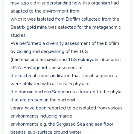
may also aid in understanding how this organism had 
adapted to the environment from

which it was isolated from.Biofilm collected from the 
Beatrix gold mine was selected for the metagenomic 
studies.

We performed a diversity assessment of the biofilm 
by cloning and sequencing of the 16S

(bacterial and archaeal) and 18S eukaryotic ribosomal 
DNA. Phylogenetic assessment of

the bacterial clones indicated that clonal sequences 
were affiliated with at least 5 phyla of

the domain bacteria.Sequences allocated to the phyla 
that are present in the bacterial

library, have been reported to be isolated from various 
environments including marine

environments e.g. the Sargasso Sea and sea floor 
basalts, sub-surface ground water,
