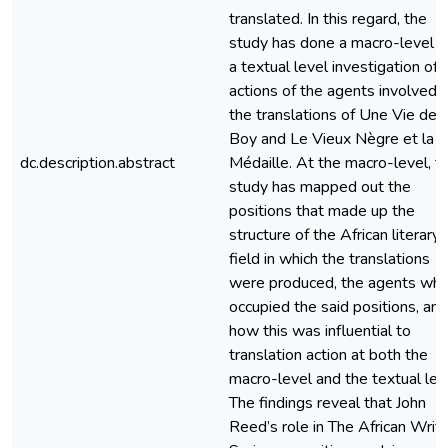
translated. In this regard, the
study has done a macro-level 
a textual level investigation of 
actions of the agents involved i
the translations of Une Vie de
Boy and Le Vieux Nègre et la
dc.description.abstract
Médaille. At the macro-level, t
study has mapped out the
positions that made up the
structure of the African literary
field in which the translations
were produced, the agents wh
occupied the said positions, and
how this was influential to
translation action at both the
macro-level and the textual lev
The findings reveal that John
Reed’s role in The African Writ