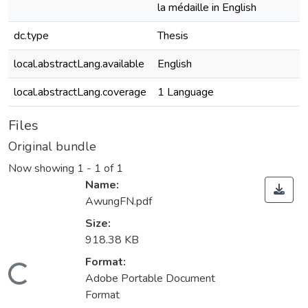
la médaille in English
dc.type
Thesis
local.abstractLang.available
English
local.abstractLang.coverage
1 Language
Files
Original bundle
Now showing
1 - 1 of 1
Name:
AwungFN.pdf
Size:
918.38 KB
Format:
ading...
Adobe Portable Document
Format