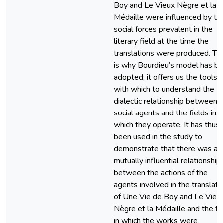
Boy and Le Vieux Nègre et la
Médaille were influenced by th
social forces prevalent in the
literary field at the time the
translations were produced. Thi
is why Bourdieu’s model has b
adopted; it offers us the tools
with which to understand the
dialectic relationship between
social agents and the fields in
which they operate. It has thus
been used in the study to
demonstrate that there was a
mutually influential relationship
between the actions of the
agents involved in the translati
of Une Vie de Boy and Le Vieu
Nègre et la Médaille and the fi
in which the works were