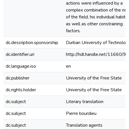
actions were influenced by a
complex combination of the no
of the field, his individual habitu
as well as other constraining
factors.
dc.description.sponsorship
Durban University of Technolog
dc.identifier.uri
http://hdl.handle.net/11660/9
dc.language.iso
en
dc.publisher
University of the Free State
dc.rights.holder
University of the Free State
dc.subject
Literary translation
dc.subject
Pierre bourdieu
dc.subject
Translation agents