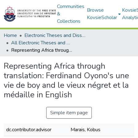
Communities
Browse
Kovsie
&
KovsieScholar
Analyti
Collections
Home
Electronic Theses and Dissertations
All Electronic Theses and Dissertations
Representing Africa through translation: Ferdinand Oyono's une vie de boy and le vieux négret et la médaille in English
Representing Africa through
translation: Ferdinand Oyono's une
vie de boy and le vieux négret et la
médaille in English
Simple item page
dc.contributor.advisor
Marais, Kobus