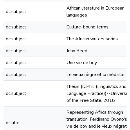
African literature in European
dc.subject
languages
dc.subject
Culture-bound terms
dc.subject
The African writers series
dc.subject
John Reed
dc.subject
Une vie de boy
dc.subject
Le vieux nègre et la médaille
Thesis (D.Phil. (Linguistics and
dc.subject
Language Practice))--Universit
of the Free State, 2018
Representing Africa through
translation: Ferdinand Oyono's 
dc.title
vie de boy and le vieux négret 