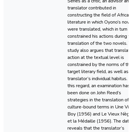
Series as a critic, an advisor and
translator contributed in
constructing the field of African
literature in which Oyono’s nove
were translated, which in turn
constrained his actions during t
translation of the two novels. T
study also argues that translati
action at the textual level is
constrained by the norms of th
target literary field, as well as 
translator’s individual habitus. In
this regard, an examination has
been done on John Reed’s
strategies in the translation of
culture-bound terms in Une Vie
Boy (1956) and Le Vieux Nègr
et la Médaille (1956). The data
reveals that the translator’s