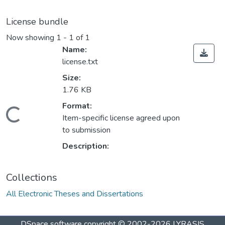
License bundle
Now showing
1 - 1 of 1
Name:
license.txt
Size:
1.76 KB
Format:
ading...
Item-specific license agreed upon
to submission
Description:
Collections
All Electronic Theses and Dissertations
DSpace software
copyright © 2002-2026
LYRASIS