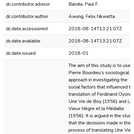
dc.contributor.advisor
Bandia, Paul F.
dc.contributor.author
Awung, Felix Nkwatta
dc.date.accessioned
2018-08-14T13:21:07Z
dc.date.available
2018-08-14T13:21:07Z
dc.date.issued
2018-01
The aim of this study is to use
Pierre Bourdieu’s sociological
approach in investigating the
social factors that influenced th
translation of Ferdinand Oyono’
Une Vie de Boy (1956) and Le
Vieux Nègre et la Médaille
(1956). It is argued in the study
that the decisions made in the
process of translating Une Vie 