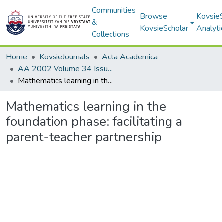
Communities
Browse
Kovsie
&
KovsieScholar
Analyti
Collections
Home
KovsieJournals
Acta Academica
AA 2002 Volume 34 Issue 2
Mathematics learning in the foundation phase: facilitating a parent-teacher partnership
Mathematics learning in the
foundation phase: facilitating a
parent-teacher partnership