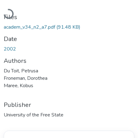
Loading...
Files
academ_v34_n2_a7.pdf
(91.48 KB)
Date
2002
Authors
Du Toit, Petrusa
Froneman, Dorothea
Maree, Kobus
Publisher
University of the Free State