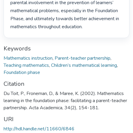
parental involvement in the prevention of learners’ 
mathematical problems, especially in the Foundation 
Phase, and ultimately towards better achievement in 
mathematics throughout education. 
Keywords
Mathematics instruction
,
Parent-teacher partnership
,
Teaching mathematics
,
Children’s mathematical learning
,
Foundation phase
Citation
Du Toit, P., Froneman, D., & Maree, K. (2002). Mathematics
learning in the foundation phase: facilitating a parent-teacher
partnership. Acta Academica, 34(2), 154-181.
URI
http://hdl.handle.net/11660/6846