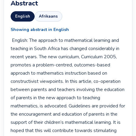
Abstract
English
Afrikaans
Showing abstract in English
 English: The approach to mathematical learning and 
teaching in South Africa has changed considerably in 
recent years. The new curriculum, Curriculum 2005, 
promotes a problem-centred, outcomes-based 
approach to mathematics instruction based on 
constructivist viewpoints. In this article, co-operation 
between parents and teachers involving the education 
of parents in the new approach to teaching 
mathematics, is advocated. Guidelines are provided for 
the encouragement and education of parents in the 
support of their children’s mathematical learning. It is 
hoped that this will contribute towards stimulating 