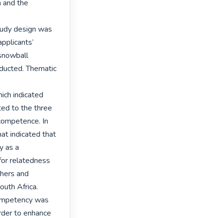
 and the 
tudy design was 
pplicants’ 
snowball 
ducted. Thematic 
ich indicated 
ed to the three 
ompetence. In 
t indicated that 
 as a 
or relatedness 
hers and 
uth Africa. 
competency was 
rder to enhance 