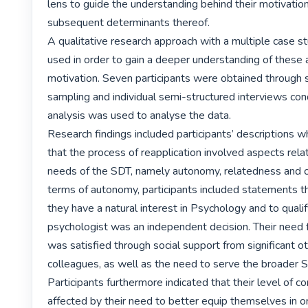
lens to guide the understanding behind their motivation
subsequent determinants thereof.

A qualitative research approach with a multiple case s
used in order to gain a deeper understanding of these a
motivation. Seven participants were obtained through 
sampling and individual semi-structured interviews con
analysis was used to analyse the data.

Research findings included participants’ descriptions wh
that the process of reapplication involved aspects relat
needs of the SDT, namely autonomy, relatedness and c
terms of autonomy, participants included statements tha
they have a natural interest in Psychology and to qualify
psychologist was an independent decision. Their need f
was satisfied through social support from significant ot
colleagues, as well as the need to serve the broader So
Participants furthermore indicated that their level of 
affected by their need to better equip themselves in o