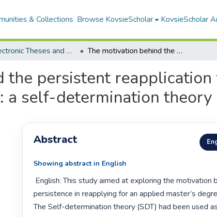
unities & Collections
Browse KovsieScholar
KovsieScholar An
All Electronic Theses and Dissertations
The motivation behind the persistent reapplication for a master's degree in applied psychology: a self-determination theory perspective
 the persistent reapplication
: a self-determination theory
Abstract
Eng
Showing abstract in English
 English: This study aimed at exploring the motivation behind students’ 
persistence in reapplying for an applied master’s degre
The Self-determination theory (SDT) had been used as 