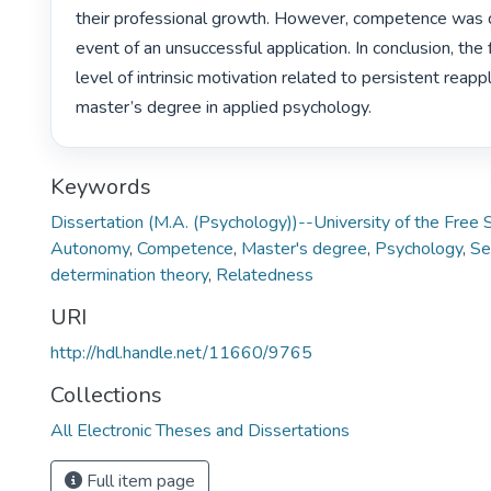
their professional growth. However, competence was q
event of an unsuccessful application. In conclusion, the 
level of intrinsic motivation related to persistent reappli
master’s degree in applied psychology. 
Keywords
Dissertation (M.A. (Psychology))--University of the Free
Autonomy
,
Competence
,
Master's degree
,
Psychology
,
Se
determination theory
,
Relatedness
URI
http://hdl.handle.net/11660/9765
Collections
All Electronic Theses and Dissertations
Full item page