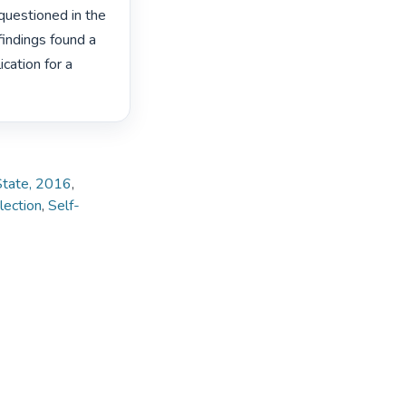
uestioned in the 
findings found a 
cation for a 
 State, 2016
,
lection
,
Self-