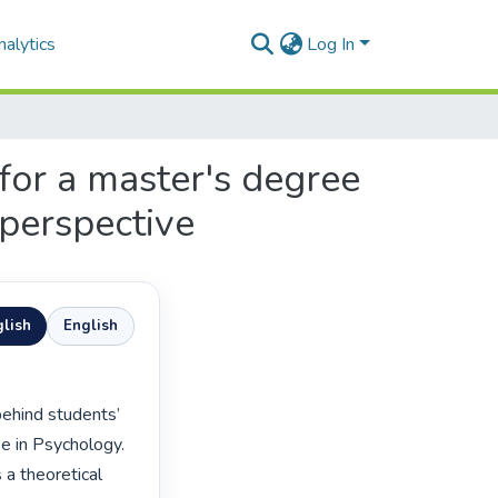
alytics
Log In
 for a master's degree
 perspective
lish
English
e in Psychology. 
a theoretical 