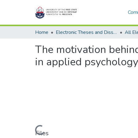
Comm
Home
Electronic Theses and Dissertations
The motivation behind
in applied psychology
Loading...
Files