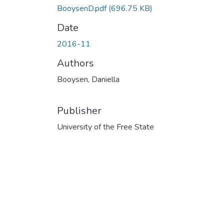
BooysenD.pdf
(696.75 KB)
Date
2016-11
Authors
Booysen, Daniella
Publisher
University of the Free State