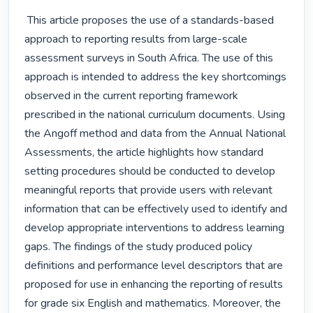
 This article proposes the use of a standards-based 
approach to reporting results from large-scale 
assessment surveys in South Africa. The use of this 
approach is intended to address the key shortcomings 
observed in the current reporting framework 
prescribed in the national curriculum documents. Using 
the Angoff method and data from the Annual National 
Assessments, the article highlights how standard 
setting procedures should be conducted to develop 
meaningful reports that provide users with relevant 
information that can be effectively used to identify and 
develop appropriate interventions to address learning 
gaps. The findings of the study produced policy 
definitions and performance level descriptors that are 
proposed for use in enhancing the reporting of results 
for grade six English and mathematics. Moreover, the 