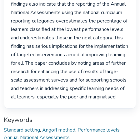
findings also indicate that the reporting of the Annual 
National Assessments using the national curriculum 
reporting categories overestimates the percentage of 
learners classified at the lowest performance levels 
and underestimates those in the next category. This 
finding has serious implications for the implementation 
of targeted interventions aimed at improving learning 
for all. The paper concludes by noting areas of further 
research for enhancing the use of results of large-
scale assessment surveys and for supporting schools 
and teachers in addressing specific learning needs of 
all learners, especially the poor and marginalised. 
Keywords
Standard setting
,
Angoff method
,
Performance levels
,
Annual National Assessments