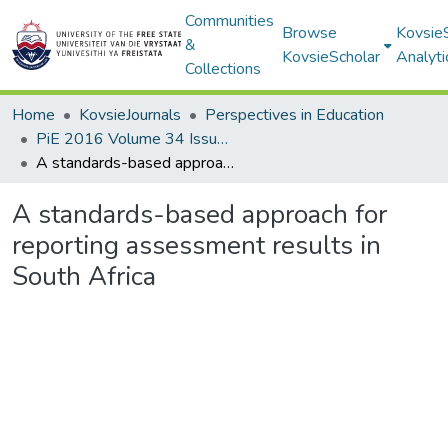
Communities
Browse
Kovsie
&
KovsieScholar
Analyti
Collections
Home
KovsieJournals
Perspectives in Education
PiE 2016 Volume 34 Issue 4
A standards-based approach for reporting assessment results in South Africa
A standards-based approach for
reporting assessment results in
South Africa