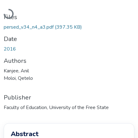
Loading...
Files
persed_v34_n4_a3.pdf
(397.35 KB)
Date
2016
Authors
Kanjee, Anil
Moloi, Qetelo
Publisher
Faculty of Education, University of the Free State
Abstract