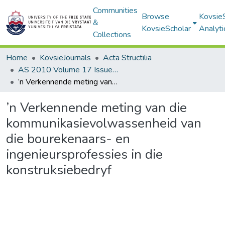
Communities
Browse
Kovsie
&
KovsieScholar
Analyti
Collections
Home
KovsieJournals
Acta Structilia
AS 2010 Volume 17 Issue 2
’n Verkennende meting van die kommunikasievolwassenheid van die bourekenaars- en ingenieursprofessies in die konstruksiebedryf
’n Verkennende meting van die
kommunikasievolwassenheid van
die bourekenaars- en
ingenieursprofessies in die
konstruksiebedryf