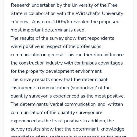
Research undertaken by the University of the Free 
State in collaboration with the Wirtschafts University 
in Vienna, Austria in 2005/6 revealed the proposed 
most important determinants used.

The results of the survey show that respondents 
were positive in respect of the professions’ 
communication in general. This can therefore influence 
the construction industry with continuous advantages 
for the property development environment.

The survey results show that the determinant 
‘instruments communication (supportive)’ of the 
quantity surveyor is experienced as the most positive. 
The determinants ‘verbal communication‘ and ‘written 
communication’ of the quantity surveyor are 
experienced as the least positive. In addition, the 
survey results show that the determinant ‘knowledge’ 