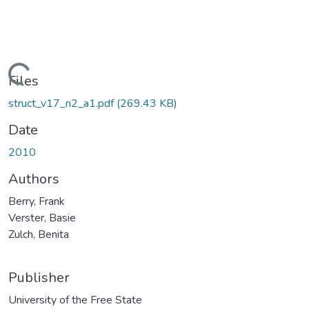
Loading...
Files
struct_v17_n2_a1.pdf
(269.43 KB)
Date
2010
Authors
Berry, Frank
Verster, Basie
Zulch, Benita
Publisher
University of the Free State