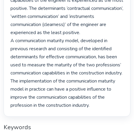
capabilities of the engineer is experienced as the most 
positive. The determinants ‘contractual communication’, 
‘written communication’ and ‘instruments 
communication (clearness)’ of the engineer are 
experienced as the least positive.

A communication maturity model, developed in 
previous research and consisting of the identified 
determinants for effective communication, has been 
used to measure the maturity of the two professions’ 
communication capabilities in the construction industry. 
The implementation of the communication maturity 
model in practice can have a positive influence to 
improve the communication capabilities of the 
profession in the construction industry. 
Keywords