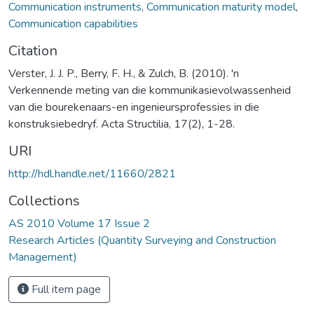
Communication instruments
,
Communication maturity model
,
Communication capabilities
Citation
Verster, J. J. P., Berry, F. H., & Zulch, B. (2010). 'n
Verkennende meting van die kommunikasievolwassenheid
van die bourekenaars-en ingenieursprofessies in die
konstruksiebedryf. Acta Structilia, 17(2), 1-28.
URI
http://hdl.handle.net/11660/2821
Collections
AS 2010 Volume 17 Issue 2
Research Articles (Quantity Surveying and Construction
Management)
Full item page