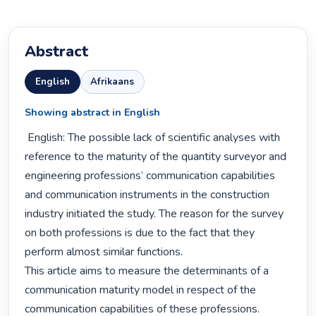
Abstract
English
Afrikaans
Showing abstract in English
 English: The possible lack of scientific analyses with 
reference to the maturity of the quantity surveyor and 
engineering professions’ communication capabilities 
and communication instruments in the construction 
industry initiated the study. The reason for the survey 
on both professions is due to the fact that they 
perform almost similar functions.

This article aims to measure the determinants of a 
communication maturity model in respect of the 
communication capabilities of these professions. 