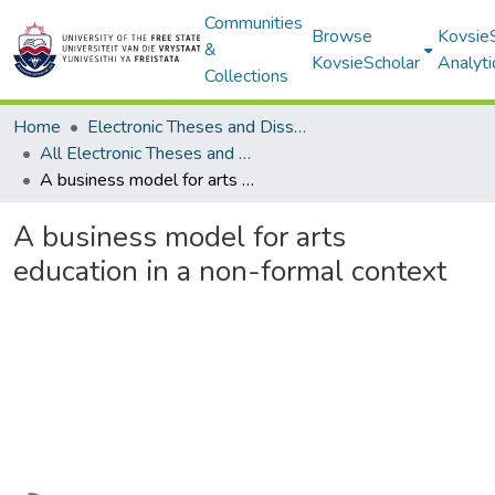
Communities
Browse
Kovsie
&
KovsieScholar
Analyti
Collections
Home
Electronic Theses and Dissertations
All Electronic Theses and Dissertations
A business model for arts education in a non-formal context
A business model for arts
education in a non-formal context
Loading...