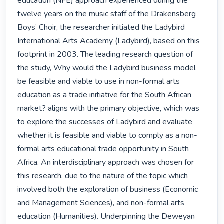
education (NFE) approach experienced during the 
twelve years on the music staff of the Drakensberg 
Boys’ Choir, the researcher initiated the Ladybird 
International Arts Academy (Ladybird), based on this 
footprint in 2003. The leading research question of 
the study, Why would the Ladybird business model 
be feasible and viable to use in non-formal arts 
education as a trade initiative for the South African 
market? aligns with the primary objective, which was 
to explore the successes of Ladybird and evaluate 
whether it is feasible and viable to comply as a non-
formal arts educational trade opportunity in South 
Africa. An interdisciplinary approach was chosen for 
this research, due to the nature of the topic which 
involved both the exploration of business (Economic 
and Management Sciences), and non-formal arts 
education (Humanities). Underpinning the Deweyan 