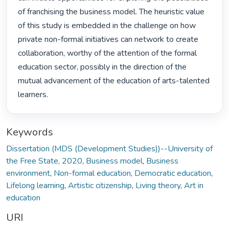
of franchising the business model. The heuristic value 
of this study is embedded in the challenge on how 
private non-formal initiatives can network to create 
collaboration, worthy of the attention of the formal 
education sector, possibly in the direction of the 
mutual advancement of the education of arts-talented 
learners. 
Keywords
Dissertation (MDS (Development Studies))--University of
the Free State, 2020
,
Business model
,
Business
environment
,
Non-formal education
,
Democratic education
,
Lifelong learning
,
Artistic citizenship
,
Living theory
,
Art in
education
URI