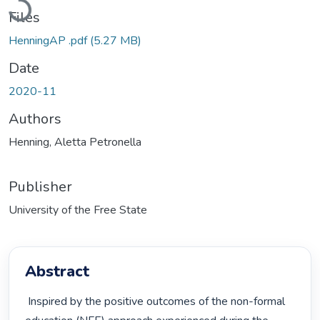
Files
HenningAP .pdf
(5.27 MB)
Date
2020-11
Authors
Henning, Aletta Petronella
Publisher
University of the Free State
Abstract
 Inspired by the positive outcomes of the non-formal 