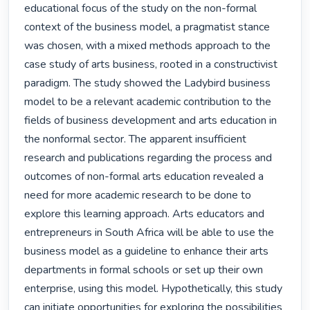
educational focus of the study on the non-formal 
context of the business model, a pragmatist stance 
was chosen, with a mixed methods approach to the 
case study of arts business, rooted in a constructivist 
paradigm. The study showed the Ladybird business 
model to be a relevant academic contribution to the 
fields of business development and arts education in 
the nonformal sector. The apparent insufficient 
research and publications regarding the process and 
outcomes of non-formal arts education revealed a 
need for more academic research to be done to 
explore this learning approach. Arts educators and 
entrepreneurs in South Africa will be able to use the 
business model as a guideline to enhance their arts 
departments in formal schools or set up their own 
enterprise, using this model. Hypothetically, this study 
can initiate opportunities for exploring the possibilities 