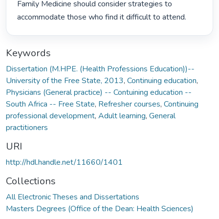
Family Medicine should consider strategies to 
accommodate those who find it difficult to attend. 
Keywords
Dissertation (M.HPE. (Health Professions Education))--
University of the Free State, 2013
,
Continuing education
,
Physicians (General practice) -- Contuining education --
South Africa -- Free State
,
Refresher courses
,
Continuing
professional development
,
Adult learning
,
General
practitioners
URI
http://hdl.handle.net/11660/1401
Collections
All Electronic Theses and Dissertations
Masters Degrees (Office of the Dean: Health Sciences)