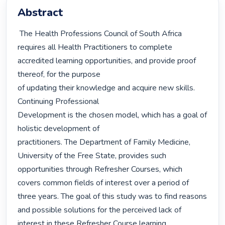
Abstract
 The Health Professions Council of South Africa 
requires all Health Practitioners to complete 
accredited learning opportunities, and provide proof 
thereof, for the purpose

of updating their knowledge and acquire new skills. 
Continuing Professional

Development is the chosen model, which has a goal of 
holistic development of

practitioners. The Department of Family Medicine, 
University of the Free State, provides such 
opportunities through Refresher Courses, which 
covers common fields of interest over a period of 
three years. The goal of this study was to find reasons 
and possible solutions for the perceived lack of 
interest in these Refresher Course learning 