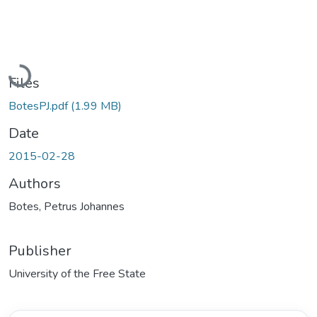
Loading...
Files
BotesPJ.pdf
(1.99 MB)
Date
2015-02-28
Authors
Botes, Petrus Johannes
Publisher
University of the Free State