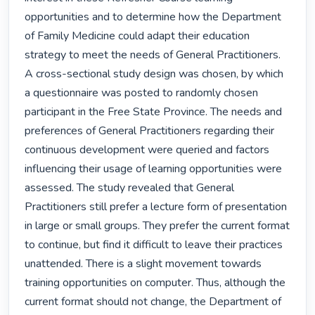
opportunities and to determine how the Department 
of Family Medicine could adapt their education 
strategy to meet the needs of General Practitioners. 
A cross-sectional study design was chosen, by which 
a questionnaire was posted to randomly chosen 
participant in the Free State Province. The needs and 
preferences of General Practitioners regarding their 
continuous development were queried and factors 
influencing their usage of learning opportunities were 
assessed. The study revealed that General 
Practitioners still prefer a lecture form of presentation 
in large or small groups. They prefer the current format 
to continue, but find it difficult to leave their practices 
unattended. There is a slight movement towards 
training opportunities on computer. Thus, although the 
current format should not change, the Department of 