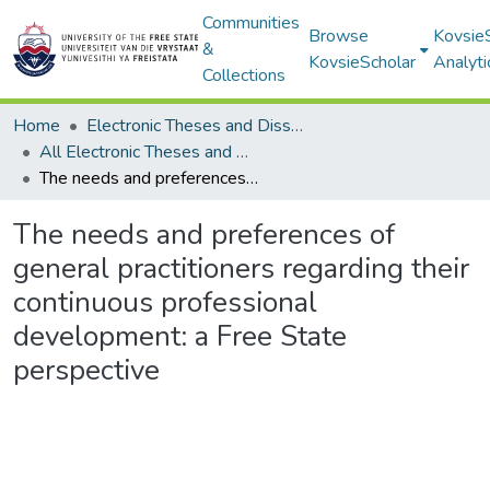
Communities
Browse
Kovsie
&
KovsieScholar
Analyti
Collections
Home
Electronic Theses and Dissertations
All Electronic Theses and Dissertations
The needs and preferences of general practitioners regarding their continuous professional development: a Free State perspective
The needs and preferences of
general practitioners regarding their
continuous professional
development: a Free State
perspective