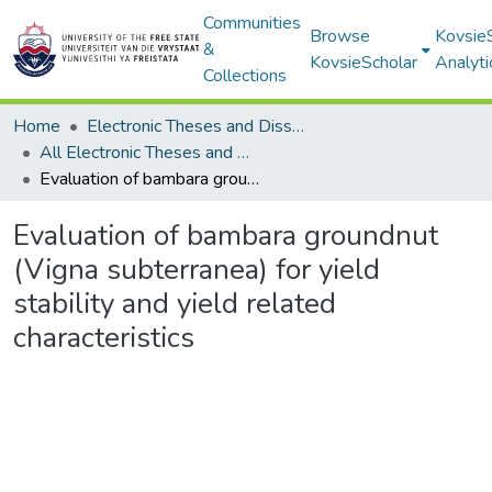
Communities
Browse
Kovsie
&
KovsieScholar
Analyti
Collections
Home
Electronic Theses and Dissertations
All Electronic Theses and Dissertations
Evaluation of bambara groundnut (Vigna subterranea) for yield stability and yield related characteristics
Evaluation of bambara groundnut
(Vigna subterranea) for yield
stability and yield related
characteristics