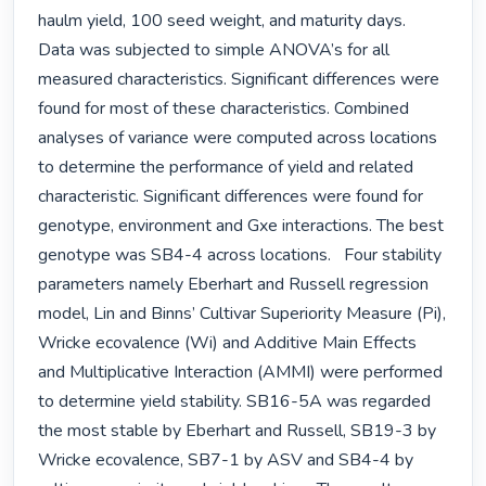
haulm yield, 100 seed weight, and maturity days.   
Data was subjected to simple ANOVA’s for all 
measured characteristics. Significant differences were 
found for most of these characteristics. Combined 
analyses of variance were computed across locations 
to determine the performance of yield and related 
characteristic. Significant differences were found for 
genotype, environment and Gxe interactions. The best 
genotype was SB4-4 across locations.   Four stability 
parameters namely Eberhart and Russell regression 
model, Lin and Binns’ Cultivar Superiority Measure (Pi), 
Wricke ecovalence (Wi) and Additive Main Effects 
and Multiplicative Interaction (AMMI) were performed 
to determine yield stability. SB16-5A was regarded 
the most stable by Eberhart and Russell, SB19-3 by 
Wricke ecovalence, SB7-1 by ASV and SB4-4 by 