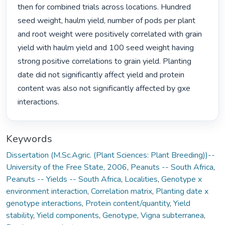
then for combined trials across locations. Hundred 
seed weight, haulm yield, number of pods per plant 
and root weight were positively correlated with grain 
yield with haulm yield and 100 seed weight having 
strong positive correlations to grain yield. Planting 
date did not significantly affect yield and protein 
content was also not significantly affected by gxe 
interactions. 
Keywords
Dissertation (M.Sc.Agric. (Plant Sciences: Plant Breeding))--
University of the Free State, 2006
,
Peanuts -- South Africa
,
Peanuts -- Yields -- South Africa
,
Localities
,
Genotype x
environment interaction
,
Correlation matrix
,
Planting date x
genotype interactions
,
Protein content/quantity
,
Yield
stability
,
Yield components
,
Genotype
,
Vigna subterranea
,