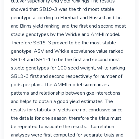
cultivar superiority and yield rankings The results 
showed that SB19-3 was the third most stable 
genotype according to Eberhart and Russell and Lin 
and Binns yield ranking; and the first and second most 
stable genotypes by the Wricke and AMMI model. 
Therefore SB19-3 proved to be the most stable 
genotype. ASV and Wricke ecovalence value ranked 
SB4-4 and SB1-1 to be the first and second most 
stable genotypes for 100 seed weight, while ranking 
SB19-3 first and second respectively for number of 
pods per plant. The AMMI model summarizes 
patterns and relationship between gxe interactions 
and helps to obtain a good yield estimates. The 
results for stability of yields are not conclusive since 
the data is for one season, therefore the trials must 
be repeated to validate the results.   Correlation 
analyses were first computed for separate trials and 