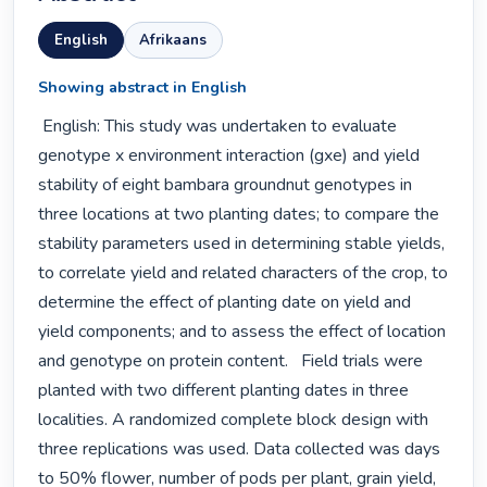
English
Afrikaans
Showing abstract in English
 English: This study was undertaken to evaluate 
genotype x environment interaction (gxe) and yield 
stability of eight bambara groundnut genotypes in 
three locations at two planting dates; to compare the 
stability parameters used in determining stable yields, 
to correlate yield and related characters of the crop, to 
determine the effect of planting date on yield and 
yield components; and to assess the effect of location 
and genotype on protein content.   Field trials were 
planted with two different planting dates in three 
localities. A randomized complete block design with 
three replications was used. Data collected was days 
to 50% flower, number of pods per plant, grain yield, 