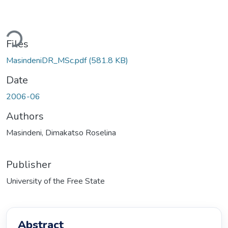
Loading...
Files
MasindeniDR_MSc.pdf
(581.8 KB)
Date
2006-06
Authors
Masindeni, Dimakatso Roselina
Publisher
University of the Free State
Abstract