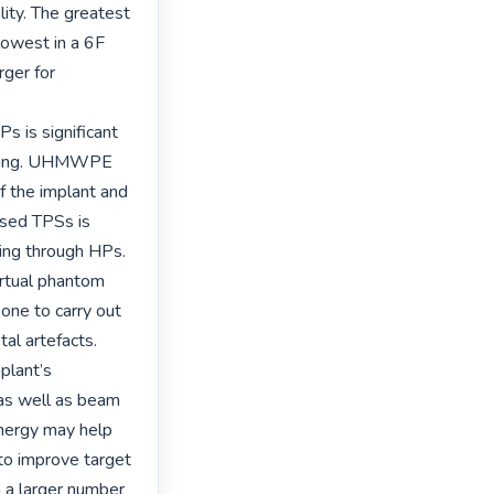
ty. The greatest 
owest in a 6F 
ger for 
s is significant 
nning. UHMWPE 
 the implant and 
sed TPSs is 
ng through HPs. 
rtual phantom 
one to carry out 
l artefacts. 
plant’s 
as well as beam 
nergy may help 
to improve target 
a larger number 