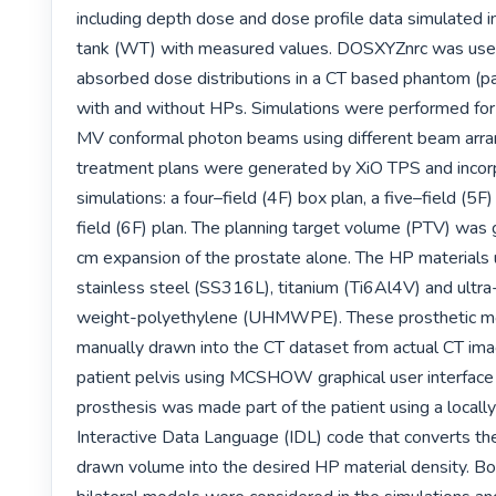
including depth dose and dose profile data simulated in
tank (WT) with measured values. DOSXYZnrc was used
absorbed dose distributions in a CT based phantom (pa
with and without HPs. Simulations were performed for 
MV conformal photon beams using different beam arra
treatment plans were generated by XiO TPS and incor
simulations: a four–field (4F) box plan, a five–field (5F)
field (6F) plan. The planning target volume (PTV) was 
cm expansion of the prostate alone. The HP materials
stainless steel (SS316L), titanium (Ti6Al4V) and ultr
weight-polyethylene (UHMWPE). These prosthetic m
manually drawn into the CT dataset from actual CT ima
patient pelvis using MCSHOW graphical user interface 
prosthesis was made part of the patient using a locall
Interactive Data Language (IDL) code that converts the
drawn volume into the desired HP material density. Bot