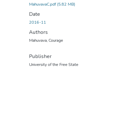
MahuvavaC.pdf
(5.82 MB)
Date
2016-11
Authors
Mahuvava, Courage
Publisher
University of the Free State