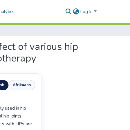
alytics
Log In
ect of various hip
otherapy
ish
Afrikaans
hip joints, 
nts with HPs are 