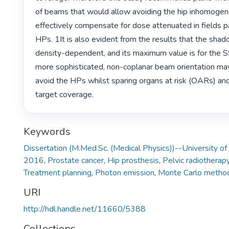
of beams that would allow avoiding the hip inhomogenei
effectively compensate for dose attenuated in fields p
HPs. 1It is also evident from the results that the shado
density-dependent, and its maximum value is for the 
more sophisticated, non-coplanar beam orientation may
avoid the HPs whilst sparing organs at risk (OARs) and g
target coverage. 
Keywords
Dissertation (M.Med.Sc. (Medical Physics))--University of
2016
,
Prostate cancer
,
Hip prosthesis
,
Pelvic radiotherap
Treatment planning
,
Photon emission
,
Monte Carlo metho
URI
http://hdl.handle.net/11660/5388
Collections