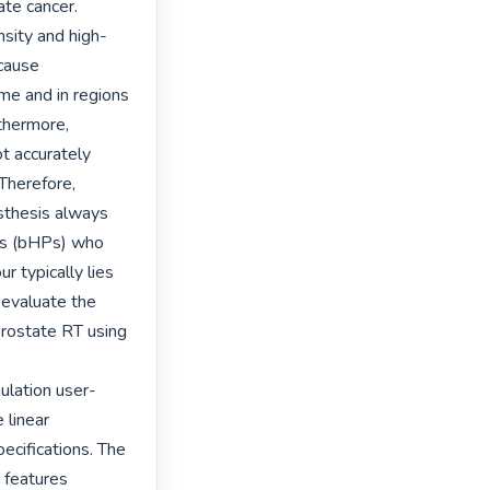
te cancer. 
sity and high-
cause 
me and in regions 
thermore, 
 accurately 
Therefore, 
thesis always 
ses (bHPs) who 
 typically lies 
evaluate the 
rostate RT using 
ulation user-
linear 
ecifications. The 
features 