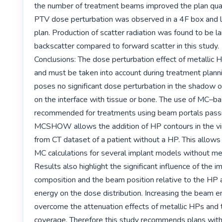
the number of treatment beams improved the plan quali
PTV dose perturbation was observed in a 4F box and l
plan. Production of scatter radiation was found to be lar
backscatter compared to forward scatter in this study.

Conclusions: The dose perturbation effect of metallic HP
and must be taken into account during treatment pla
poses no significant dose perturbation in the shadow of
on the interface with tissue or bone. The use of MC–ba
recommended for treatments using beam portals passi
MCSHOW allows the addition of HP contours in the vi
from CT dataset of a patient without a HP. This allows 
MC calculations for several implant models without meta
Results also highlight the significant influence of the im
composition and the beam position relative to the HP 
energy on the dose distribution. Increasing the beam e
overcome the attenuation effects of metallic HPs and 
coverage. Therefore this study recommends plans with 