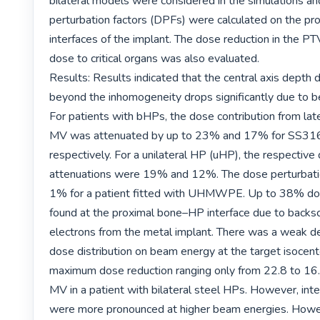
bilateral models were considered in the simulations an
perturbation factors (DPFs) were calculated on the prox
interfaces of the implant. The dose reduction in the PTV
dose to critical organs was also evaluated.

Results: Results indicated that the central axis depth d
beyond the inhomogeneity drops significantly due to b
For patients with bHPs, the dose contribution from later
MV was attenuated by up to 23% and 17% for SS316
respectively. For a unilateral HP (uHP), the respective 
attenuations were 19% and 12%. The dose perturbati
1% for a patient fitted with UHMWPE. Up to 38% dos
found at the proximal bone–HP interface due to backsc
electrons from the metal implant. There was a weak d
dose distribution on beam energy at the target isocente
maximum dose reduction ranging only from 22.8 to 16
MV in a patient with bilateral steel HPs. However, inter
were more pronounced at higher beam energies. Howeve