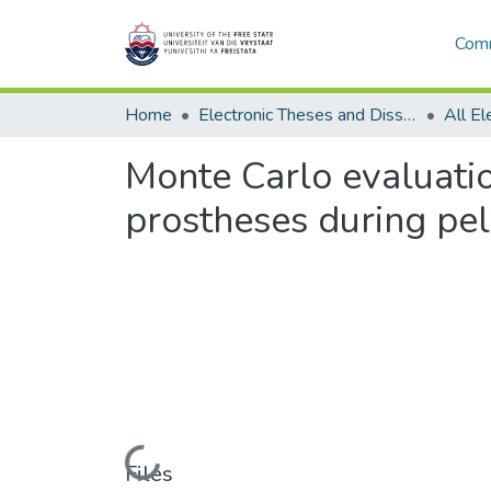
Comm
Home
Electronic Theses and Dissertations
Monte Carlo evaluatio
prostheses during pe
Loading...
Files