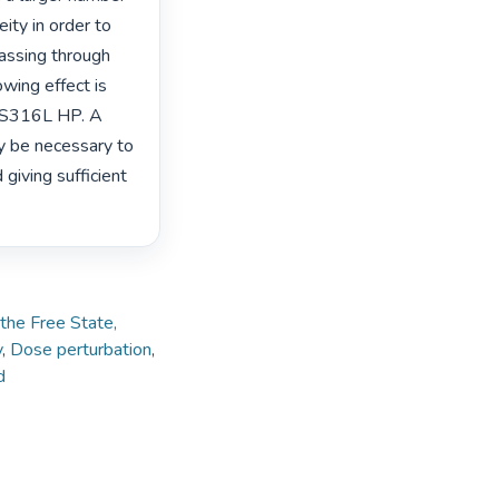
ty in order to 
assing through 
wing effect is 
SS316L HP. A 
 be necessary to 
iving sufficient 
 the Free State,
y
,
Dose perturbation
,
d