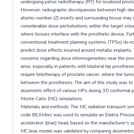
undergoing pelvic radiotherapy (RT) for localised prosta
However, radiographic discrepancies between high-den
atomic-number (Z) inserts and surrounding tissue may 
considerable dose perturbations within the target volu
where tissues interface with the prosthetic device. Fur
conventional treatment planning systems (TPSs) do not
predict dose effects incurred around metallic implants. 
concerns regarding dose inhomogeneities near the pros
arise, especially in patients with bilateral hip prosthe
require teletherapy of prostate cancer, where the tumour
between the prostheses. The aim of this study was to 
dosimetric effect of various HPs during 3D conformal p
Monte Carlo (MC) simulations.

Materials and methods: The MC radiation transport sim
code BEAMnrc was used to simulate an Elekta Precise 
accelerator (linac) head, based on the manufacturer’s sp
MC linac model was validated by comparing dosimetric 