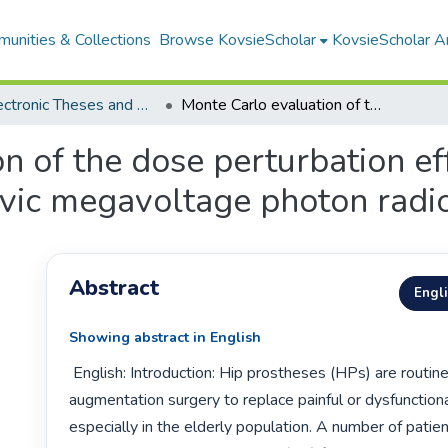
unities & Collections
Browse KovsieScholar
KovsieScholar An
All Electronic Theses and Dissertations
Monte Carlo evaluation of the dose perturbation effect of various hip prostheses during pelvic megavoltage photon radiotherapy
n of the dose perturbation eff
lvic megavoltage photon radi
Abstract
Engl
Showing abstract in English
 English: Introduction: Hip prostheses (HPs) are routinely used in hip 
augmentation surgery to replace painful or dysfunctional 
especially in the elderly population. A number of patie