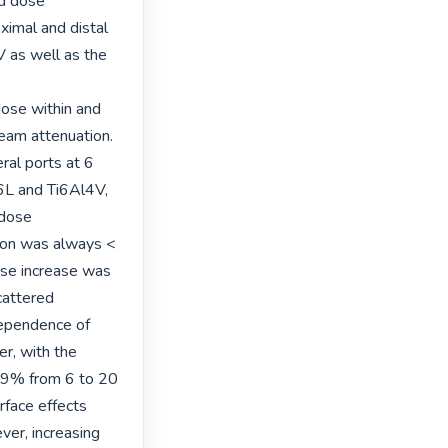
d dose 
imal and distal 
 as well as the 
ose within and 
eam attenuation. 
al ports at 6 
L and Ti6Al4V, 
dose 
on was always < 
e increase was 
attered 
ependence of 
r, with the 
.9% from 6 to 20 
face effects 
r, increasing 