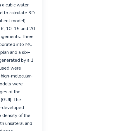
 a cubic water 
 to calculate 3D 
tient model) 
6, 10, 15 and 20 
ngements. Three 
porated into MC 
 plan and a six–
generated by a 1 
 used were 
a-high-molecular-
odels were 
ges of the 
(GUI). The 
y-developed 
 density of the 
h unilateral and 