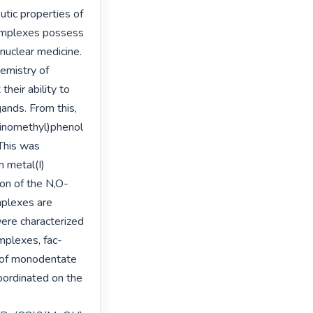
tic properties of 
omplexes possess 
 nuclear medicine. 
emistry of 
eir ability to 
ands. From this, 
minomethyl)phenol 
his was 
 metal(I) 
ion of the N,O-
mplexes are 
ere characterized 
mplexes, fac-
 of monodentate 
oordinated on the 
-