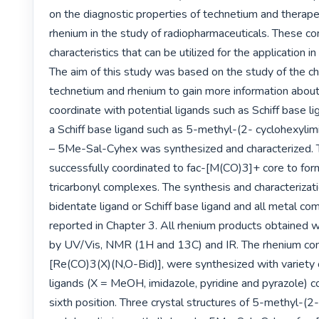
on the diagnostic properties of technetium and therapeu
rhenium in the study of radiopharmaceuticals. These c
characteristics that can be utilized for the application in
The aim of this study was based on the study of the ch
technetium and rhenium to gain more information about th
coordinate with potential ligands such as Schiff base lig
a Schiff base ligand such as 5-methyl-(2- cyclohexyli
– 5Me-Sal-Cyhex was synthesized and characterized. T
successfully coordinated to fac-[M(CO)3]+ core to form
tricarbonyl complexes. The synthesis and characterizat
bidentate ligand or Schiff base ligand and all metal co
reported in Chapter 3. All rhenium products obtained w
by UV/Vis, NMR (1H and 13C) and IR. The rhenium co
[Re(CO)3(X)(N,O-Bid)], were synthesized with variety
ligands (X = MeOH, imidazole, pyridine and pyrazole) c
sixth position. Three crystal structures of 5-methyl-(2