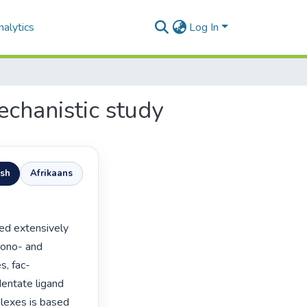
alytics
Log In
echanistic study
ish
Afrikaans
mono- and 
s, fac-
dentate ligand 
lexes is based 