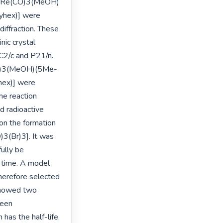
c-[Re(CO)3(MeOH)
hex)] were 
iffraction. These 
ic crystal 
2/c and P21/n. 
(CO)3(MeOH)(5Me-
ex)] were 
e reaction 
 radioactive 
on the formation 
(Br)3]. It was 
lly be 
time. A model 
erefore selected 
showed two 
een 
has the half-life, 