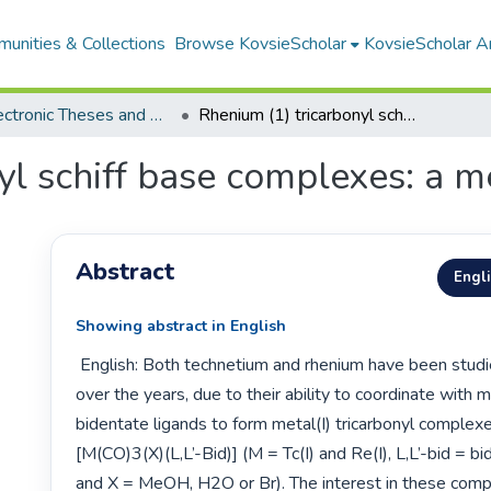
unities & Collections
Browse KovsieScholar
KovsieScholar An
All Electronic Theses and Dissertations
Rhenium (1) tricarbonyl schiff base complexes: a mechanistic study
yl schiff base complexes: a m
Abstract
Engl
Showing abstract in English
 English: Both technetium and rhenium have been studied extensively 
over the years, due to their ability to coordinate with 
bidentate ligands to form metal(I) tricarbonyl complexe
[M(CO)3(X)(L,L’-Bid)] (M = Tc(I) and Re(I), L,L’-bid = bi
and X = MeOH, H2O or Br). The interest in these comp