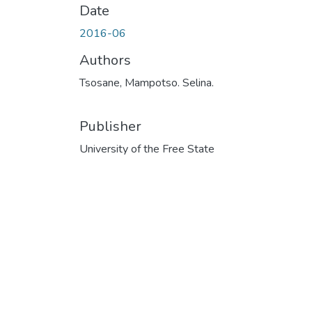
Date
2016-06
Authors
Tsosane, Mampotso. Selina.
Publisher
University of the Free State