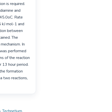
n is required. 
diamine and 
45.0oC. Rate 
 kJ mol-1 and 
tion between 
ined. The 
 mechanism. In 
 was performed 
s of the reaction 
13 hour period. 
he formation 
 two reactions, 
m
,
Technetium
,