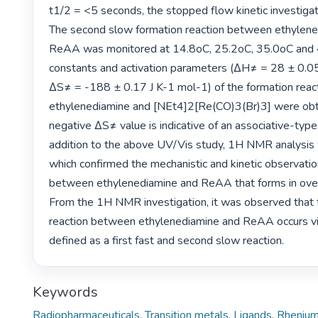
t1/2 = <5 seconds, the stopped flow kinetic investigatio
The second slow formation reaction between ethylene
ReAA was monitored at 14.8oC, 25.2oC, 35.0oC and 
constants and activation parameters (ΔH≠ = 28 ± 0.05
ΔS≠ = -188 ± 0.17 J K-1 mol-1) of the formation reac
ethylenediamine and [NEt4]2[Re(CO)3(Br)3] were obta
negative ΔS≠ value is indicative of an associative-type
addition to the above UV/Vis study, 1H NMR analysis
which confirmed the mechanistic and kinetic observation
between ethylenediamine and ReAA that forms in over 
From the 1H NMR investigation, it was observed that t
reaction between ethylenediamine and ReAA occurs via
defined as a first fast and second slow reaction. 
Keywords
Radiopharmaceuticals
,
Transition metals
,
Ligands
,
Rheniu