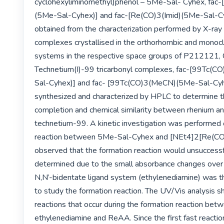
cyclohexyliminomethyl)phenol – 5Me-Sal- Cyhex, fa
(5Me-Sal-Cyhex)] and fac-[Re(CO)3(Imid)(5Me-Sal-Cy
obtained from the characterization performed by X-ray d
complexes crystallised in the orthorhombic and monoclin
systems in the respective space groups of P212121, C
Technetium(I)-99 tricarbonyl complexes, fac-[99Tc
Sal-Cyhex)] and fac- [99Tc(CO)3(MeCN)(5Me-Sal-Cyh
synthesized and characterized by HPLC to determine th
completion and chemical similarity between rhenium and
technetium-99. A kinetic investigation was performed 
reaction between 5Me-Sal-Cyhex and [NEt4]2[Re(CO)3
observed that the formation reaction would unsuccessfu
determined due to the small absorbance changes over 
N,N’-bidentate ligand system (ethylenediamine) was th
to study the formation reaction. The UV/Vis analysis 
reactions that occur during the formation reaction betw
ethylenediamine and ReAA. Since the first fast reaction 