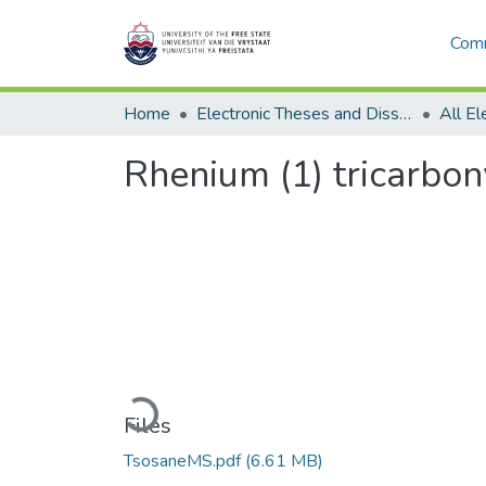
Comm
Home
Electronic Theses and Dissertations
Rhenium (1) tricarbon
Loading...
Files
TsosaneMS.pdf
(6.61 MB)