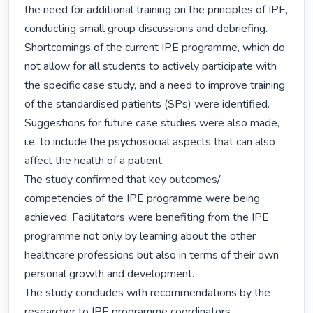
the need for additional training on the principles of IPE, 
conducting small group discussions and debriefing. 
Shortcomings of the current IPE programme, which do 
not allow for all students to actively participate with 
the specific case study, and a need to improve training 
of the standardised patients (SPs) were identified. 
Suggestions for future case studies were also made, 
i.e. to include the psychosocial aspects that can also 
affect the health of a patient.

The study confirmed that key outcomes/ 
competencies of the IPE programme were being 
achieved. Facilitators were benefiting from the IPE 
programme not only by learning about the other 
healthcare professions but also in terms of their own 
personal growth and development.

The study concludes with recommendations by the 
researcher to IPE programme coordinators. 