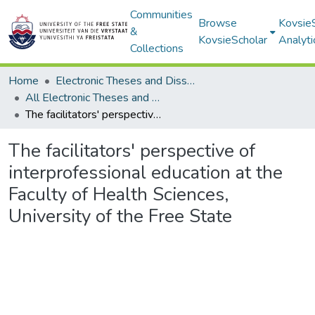
Communities
Browse
Kovsie
&
KovsieScholar
Analyti
Collections
Home
Electronic Theses and Dissertations
All Electronic Theses and Dissertations
The facilitators' perspective of interprofessional education at the Faculty of Health Sciences, University of the Free State
The facilitators' perspective of
interprofessional education at the
Faculty of Health Sciences,
University of the Free State