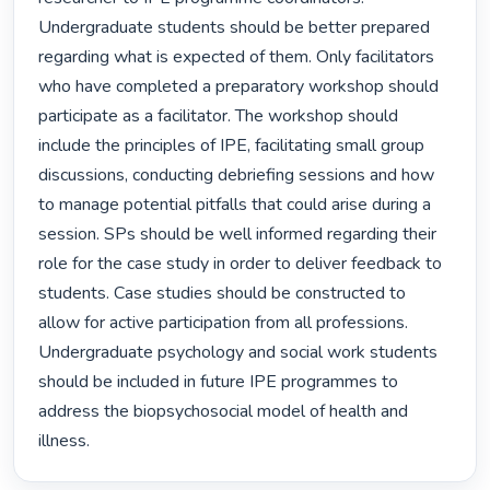
Undergraduate students should be better prepared 
regarding what is expected of them. Only facilitators 
who have completed a preparatory workshop should 
participate as a facilitator. The workshop should 
include the principles of IPE, facilitating small group 
discussions, conducting debriefing sessions and how 
to manage potential pitfalls that could arise during a 
session. SPs should be well informed regarding their 
role for the case study in order to deliver feedback to 
students. Case studies should be constructed to 
allow for active participation from all professions. 
Undergraduate psychology and social work students 
should be included in future IPE programmes to 
address the biopsychosocial model of health and 
illness. 