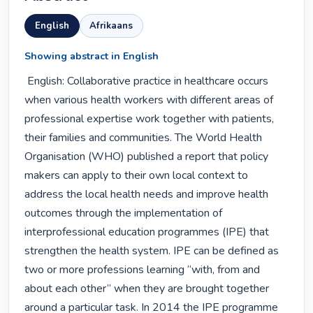
English
Afrikaans
Showing abstract in English
 English: Collaborative practice in healthcare occurs 
when various health workers with different areas of 
professional expertise work together with patients, 
their families and communities. The World Health 
Organisation (WHO) published a report that policy 
makers can apply to their own local context to 
address the local health needs and improve health 
outcomes through the implementation of 
interprofessional education programmes (IPE) that 
strengthen the health system. IPE can be defined as 
two or more professions learning “with, from and 
about each other” when they are brought together 
around a particular task. In 2014 the IPE programme 