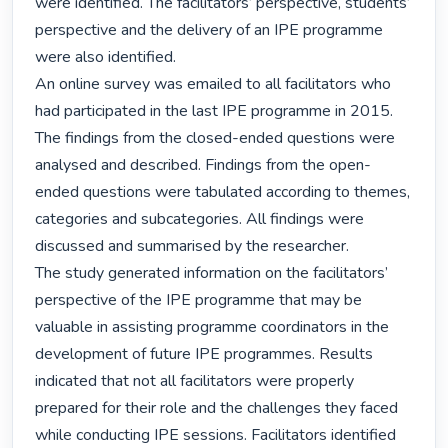
were identified. The facilitators’ perspective, students’ 
perspective and the delivery of an IPE programme 
were also identified.

An online survey was emailed to all facilitators who 
had participated in the last IPE programme in 2015. 
The findings from the closed-ended questions were 
analysed and described. Findings from the open-
ended questions were tabulated according to themes, 
categories and subcategories. All findings were 
discussed and summarised by the researcher.

The study generated information on the facilitators’ 
perspective of the IPE programme that may be 
valuable in assisting programme coordinators in the 
development of future IPE programmes. Results 
indicated that not all facilitators were properly 
prepared for their role and the challenges they faced 
while conducting IPE sessions. Facilitators identified 