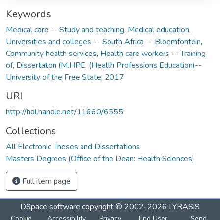
Keywords
Medical care -- Study and teaching
,
Medical education
,
Universities and colleges -- South Africa -- Bloemfontein
,
Community health services
,
Health care workers -- Training
of
,
Dissertaton (M.HPE. (Health Professions Education)--
University of the Free State, 2017
URI
http://hdl.handle.net/11660/6555
Collections
All Electronic Theses and Dissertations
Masters Degrees (Office of the Dean: Health Sciences)
Full item page
DSpace software
copyright © 2002-2026
LYRASIS
Cookie
Accessibility
Privacy
End User
Send