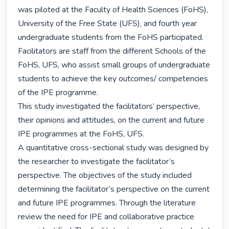
was piloted at the Faculty of Health Sciences (FoHS), 
University of the Free State (UFS), and fourth year 
undergraduate students from the FoHS participated. 
Facilitators are staff from the different Schools of the 
FoHS, UFS, who assist small groups of undergraduate 
students to achieve the key outcomes/ competencies 
of the IPE programme.

This study investigated the facilitators’ perspective, 
their opinions and attitudes, on the current and future 
IPE programmes at the FoHS, UFS.

A quantitative cross-sectional study was designed by 
the researcher to investigate the facilitator’s 
perspective. The objectives of the study included 
determining the facilitator’s perspective on the current 
and future IPE programmes. Through the literature 
review the need for IPE and collaborative practice 