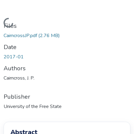
Loading...
Files
CairncrossJP.pdf
(2.76 MB)
Date
2017-01
Authors
Cairncross, J. P.
Publisher
University of the Free State
Abstract