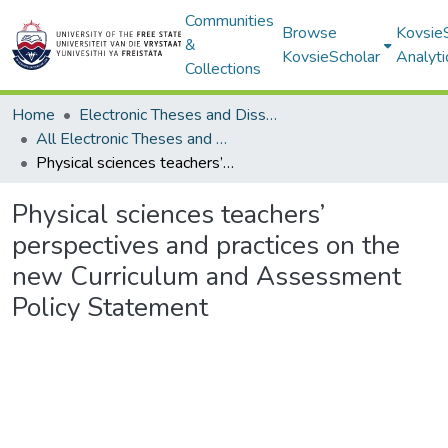
Communities
Browse
Kovsie
&
KovsieScholar
Analyti
Collections
Home
Electronic Theses and Dissertations
All Electronic Theses and Dissertations
Physical sciences teachers’ perspectives and practices on the new Curriculum and Assessment Policy Statement
Physical sciences teachers’
perspectives and practices on the
new Curriculum and Assessment
Policy Statement