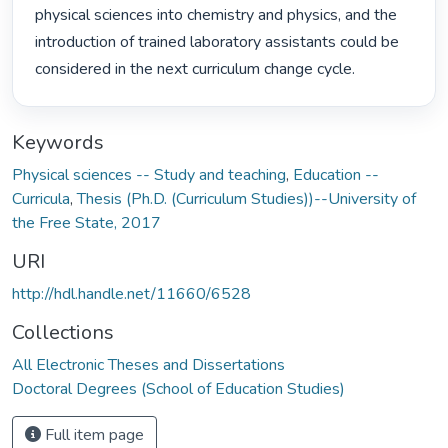
physical sciences into chemistry and physics, and the 
introduction of trained laboratory assistants could be 
considered in the next curriculum change cycle. 
Keywords
Physical sciences -- Study and teaching
,
Education --
Curricula
,
Thesis (Ph.D. (Curriculum Studies))--University of
the Free State, 2017
URI
http://hdl.handle.net/11660/6528
Collections
All Electronic Theses and Dissertations
Doctoral Degrees (School of Education Studies)
Full item page