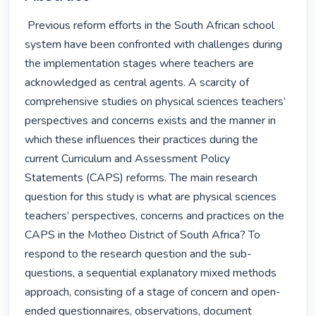
 Previous reform efforts in the South African school 
system have been confronted with challenges during 
the implementation stages where teachers are 
acknowledged as central agents. A scarcity of 
comprehensive studies on physical sciences teachers’ 
perspectives and concerns exists and the manner in 
which these influences their practices during the 
current Curriculum and Assessment Policy 
Statements (CAPS) reforms. The main research 
question for this study is what are physical sciences 
teachers’ perspectives, concerns and practices on the 
CAPS in the Motheo District of South Africa? To 
respond to the research question and the sub-
questions, a sequential explanatory mixed methods 
approach, consisting of a stage of concern and open-
ended questionnaires, observations, document 