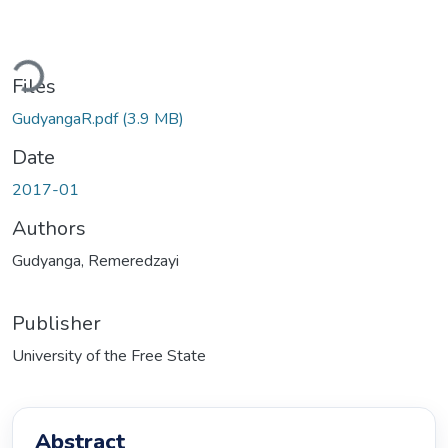
Loading...
Files
GudyangaR.pdf
(3.9 MB)
Date
2017-01
Authors
Gudyanga, Remeredzayi
Publisher
University of the Free State
Abstract