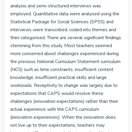
analysis and semi-structured interviews was 
employed. Quantitative data were analysed using the 
Statistical Package for Social Sciences (SPSS) and 
interviews were transcribed, coded into themes and 
then categorised. There are several significant findings 
stemming from this study. Most teachers seemed 
more concerned about challenges experienced during 
the previous National Curriculum Statement curriculum 
(NCS) such as time constraints, insufficient content 
knowledge, insufficient practical skills and large 
workloads. Receptivity to change was largely due to 
expectations that CAPS would resolve these 
challenges (innovation expectations) rather than their 
actual experience with the CAPS curriculum 
(innovation experiences). When the innovation does 
not live up to their expectations, teachers may 