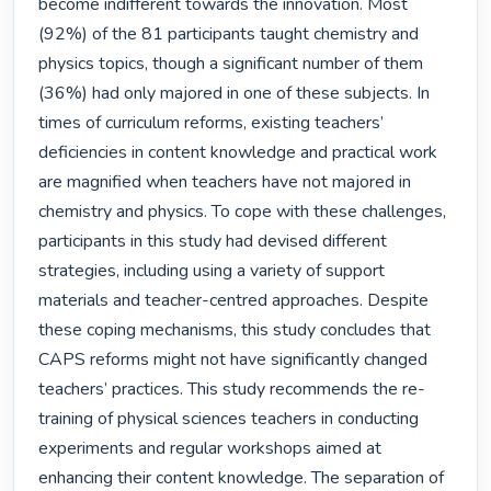
become indifferent towards the innovation. Most 
(92%) of the 81 participants taught chemistry and 
physics topics, though a significant number of them 
(36%) had only majored in one of these subjects. In 
times of curriculum reforms, existing teachers’ 
deficiencies in content knowledge and practical work 
are magnified when teachers have not majored in 
chemistry and physics. To cope with these challenges, 
participants in this study had devised different 
strategies, including using a variety of support 
materials and teacher-centred approaches. Despite 
these coping mechanisms, this study concludes that 
CAPS reforms might not have significantly changed 
teachers’ practices. This study recommends the re-
training of physical sciences teachers in conducting 
experiments and regular workshops aimed at 
enhancing their content knowledge. The separation of 