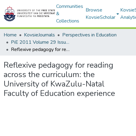
Communities
Browse
Kovsie
&
KovsieScholar
Analyti
Collections
Home
KovsieJournals
Perspectives in Education
PiE 2011 Volume 29 Issue 4
Reflexive pedagogy for reading across the curriculum: the University of KwaZulu-Natal Faculty of Education experience
Reflexive pedagogy for reading
across the curriculum: the
University of KwaZulu-Natal
Faculty of Education experience