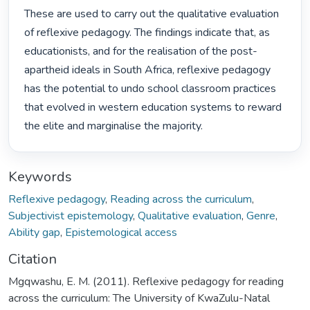
These are used to carry out the qualitative evaluation 
of reflexive pedagogy. The findings indicate that, as 
educationists, and for the realisation of the post-
apartheid ideals in South Africa, reflexive pedagogy 
has the potential to undo school classroom practices 
that evolved in western education systems to reward 
the elite and marginalise the majority. 
Keywords
Reflexive pedagogy
,
Reading across the curriculum
,
Subjectivist epistemology
,
Qualitative evaluation
,
Genre
,
Ability gap
,
Epistemological access
Citation
Mgqwashu, E. M. (2011). Reflexive pedagogy for reading
across the curriculum: The University of KwaZulu-Natal