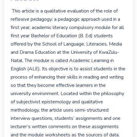
 This article is a qualitative evaluation of the role of 
reflexive pedagogy; a pedagogic approach used in a 
first year, academic literacy compulsory module for all 
first year Bachelor of Education (B. Ed) students 
offered by the School of Language, Literacies, Media 
and Drama Education at the University of KwaZulu-
Natal. The module is called Academic Learning in 
English (ALE). Its objective is to assist students in the 
process of enhancing their skills in reading and writing 
so that they become effective learners in the 
university environment. Located within the philosophy 
of subjectivist epistemology and qualitative 
methodology, the article uses semi-structured 
interview questions, students’ assignments and one 
lecturer’s written comments on these assignments 
and the module worksheets as the sources of data. 