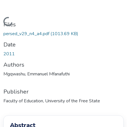
Loading...
Files
persed_v29_n4_a4.pdf
(1013.69 KB)
Date
2011
Authors
Mgqwashu, Emmanuel Mfanafuthi
Publisher
Faculty of Education, University of the Free State
Abstract