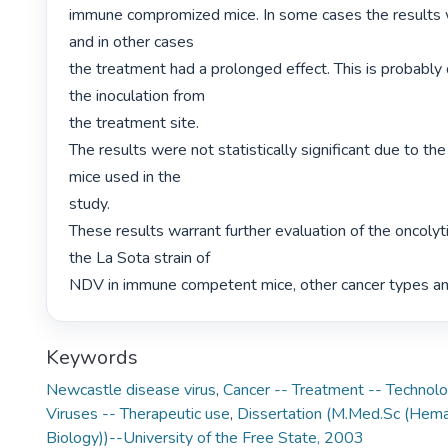
immune compromized mice. In some cases the results 
and in other cases

the treatment had a prolonged effect. This is probably 
the inoculation from

the treatment site.

The results were not statistically significant due to th
mice used in the

study.

These results warrant further evaluation of the oncolytic
the La Sota strain of

NDV in immune competent mice, other cancer types and in
Keywords
Newcastle disease virus
,
Cancer -- Treatment -- Technolo
Viruses -- Therapeutic use
,
Dissertation (M.Med.Sc (Hema
Biology))--University of the Free State, 2003