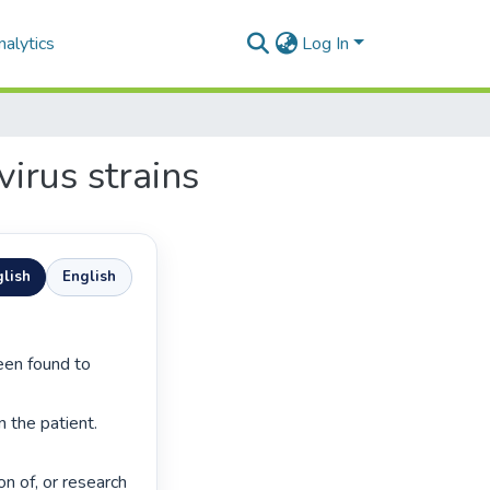
alytics
Log In
irus strains
lish
English
 the patient. 
n of, or research 