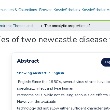
unities & Collections
Browse KovsieScholar
KovsieScholar An
All Electronic Theses and Dissertations
The oncolytic properties of two newcastle disease virus strains
ies of two newcastle disease v
Abstract
Eng
Showing abstract in English
 English: Since the 1950's, several virus strains have been found to 
specifically infect and lyse human

carcinoma cells, while not causing serious side effects in
However, the available

technology did not allow either sufficient characterizatio