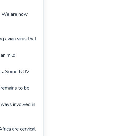
. We are now 
 avian virus that 
an mild 
ins. Some NOV 
 remains to be 
ways involved in 
rica are cervical 