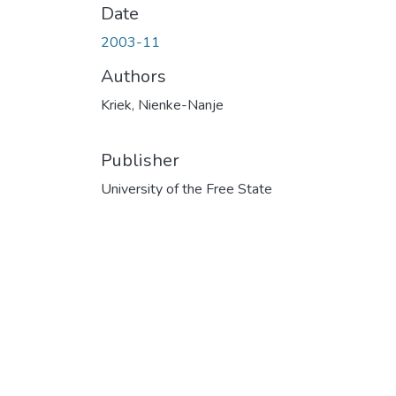
Date
2003-11
Authors
Kriek, Nienke-Nanje
Publisher
University of the Free State