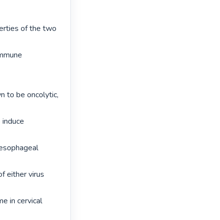
rties of the two 
 immune 
 to be oncolytic, 
 induce 
 esophageal 
 either virus 
e in cervical 