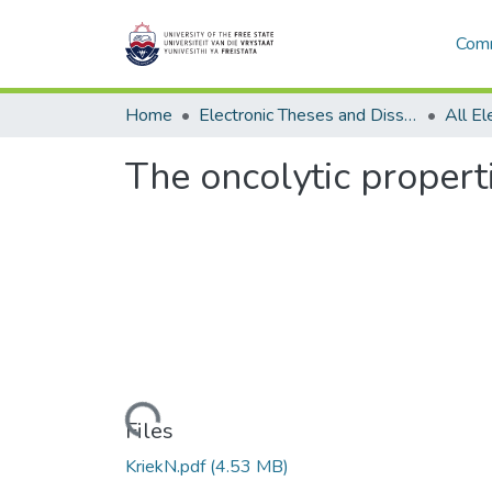
Comm
Home
Electronic Theses and Dissertations
The oncolytic propert
Loading...
Files
KriekN.pdf
(4.53 MB)