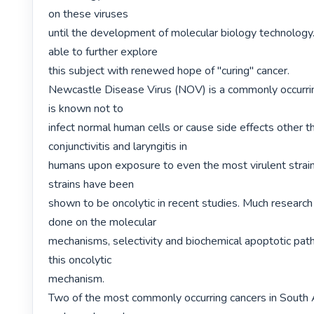
on these viruses

until the development of molecular biology technology
able to further explore

this subject with renewed hope of "curing" cancer.

Newcastle Disease Virus (NOV) is a commonly occurring
is known not to

infect normal human cells or cause side effects other th
conjunctivitis and laryngitis in

humans upon exposure to even the most virulent stra
strains have been

shown to be oncolytic in recent studies. Much research
done on the molecular

mechanisms, selectivity and biochemical apoptotic path
this oncolytic

mechanism.

Two of the most commonly occurring cancers in South Af