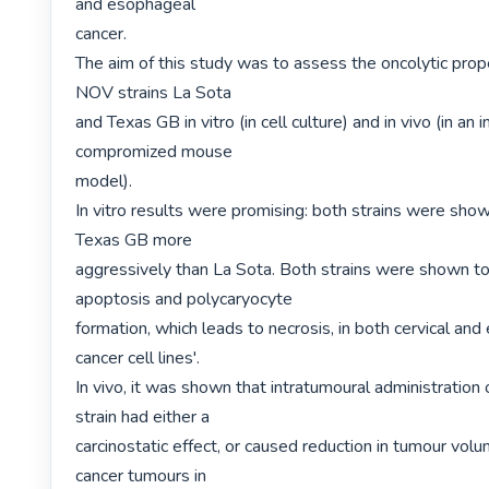
and esophageal

cancer.

The aim of this study was to assess the oncolytic prope
NOV strains La Sota

and Texas GB in vitro (in cell culture) and in vivo (in an
compromized mouse

model).

In vitro results were promising: both strains were shown
Texas GB more

aggressively than La Sota. Both strains were shown to
apoptosis and polycaryocyte

formation, which leads to necrosis, in both cervical and
cancer cell lines'.

In vivo, it was shown that intratumoural administration of
strain had either a

carcinostatic effect, or caused reduction in tumour volum
cancer tumours in
