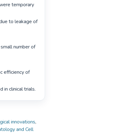
were temporary 
due to leakage of 
e small number of 
 efficiency of 
 clinical trials. 
gical innovations
,
tology and Cell