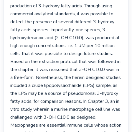
production of 3-hydroxy fatty acids. Through using 
commercial analytical standards, it was possible to 
detect the presence of several different 3-hydroxy 
fatty acids species. Importantly, one species, 3-
hydroxydecanoic acid (3-OH C10:0), was produced at 
high enough concentrations, i.e. 1 μM per 10 million 
cells, that it was possible to design future studies. 
Based on the extraction protocol that was followed in 
the chapter, it was reasoned that 3-OH C10:0 was in 
a free-form. Nonetheless, the herein designed studies 
included a crude lipopolysaccharide (LPS) sample, as 
the LPS may be a source of pseudomonal 3-hydroxy 
fatty acids, for comparison reasons. In Chapter 3, an in 
vitro study wherein a murine macrophage cell line was 
challenged with 3-OH C10:0 as designed. 
Macrophages are essential immune cells whose action 