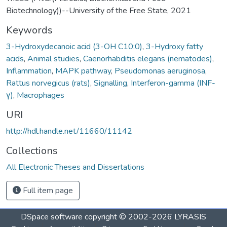
Biotechnology))--University of the Free State, 2021
Keywords
3-Hydroxydecanoic acid (3-OH C10:0)
,
3-Hydroxy fatty
acids
,
Animal studies
,
Caenorhabditis elegans (nematodes)
,
Inflammation
,
MAPK pathway
,
Pseudomonas aeruginosa
,
Rattus norvegicus (rats)
,
Signalling
,
Interferon-gamma (INF-
γ)
,
Macrophages
URI
http://hdl.handle.net/11660/11142
Collections
All Electronic Theses and Dissertations
Full item page
DSpace software
copyright © 2002-2026
LYRASIS