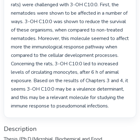
rats) were challenged with 3-OH C10:0. First, the 
nematodes were shown to be affected in a number of 
ways. 3-OH C10:0 was shown to reduce the survival 
of these organisms, when compared to non-treated 
nematodes. Moreover, this molecule seemed to affect 
more the immunological response pathway when 
compared to the cellular development processes. 
Concerning the rats, 3-OH C10:0 led to increased 
levels of circulating monocytes, after 6 h of animal 
exposure. Based on the results of Chapters 3 and 4, it 
seems 3-OH C10:0 may be a virulence determinant, 
and this may be a relevant molecule for studying the 
immune response to pseudomonal infections. 
Description
Thesis (Ph.D.(Microbial, Biochemical and Food