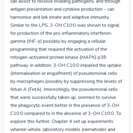
can assist to resolve invading pathogens, and through 
antigen presentation and cytokine production – can 
harmonise and link innate and adaptive immunity. 
Similar to the LPS, 3-OH C10:0 was shown to signal 
for production of the pro-inflammatory interferon-
gamma (INF-γ) possibly by engaging a cellular 
programming that required the activation of the 
mitogen-activated protein kinase (MAPK) p38 
pathway. In addition, 3-OH C10:0 impaired the uptake 
(internalisation or engulfment) of pseudomonal cells 
by macrophages possibly by suppressing the levels of 
fetuin A (FetA). Interestingly, the pseudomonal cells 
that were successfully taken up, seemed to survive 
the phagocytic event better in the presence of 3-OH 
C10:0 compared to in the absence of 3-OH C10:0. To 
explore this further, Chapter 4 set up experiments 
wherein whole, laboratory models (nematodes and 