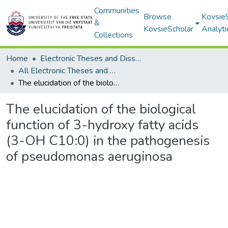
Communities
Browse
Kovsie
&
KovsieScholar
Analyti
Collections
Home
Electronic Theses and Dissertations
All Electronic Theses and Dissertations
The elucidation of the biological function of 3-hydroxy fatty acids (3-OH C10:0) in the pathogenesis of pseudomonas aeruginosa
The elucidation of the biological
function of 3-hydroxy fatty acids
(3-OH C10:0) in the pathogenesis
of pseudomonas aeruginosa