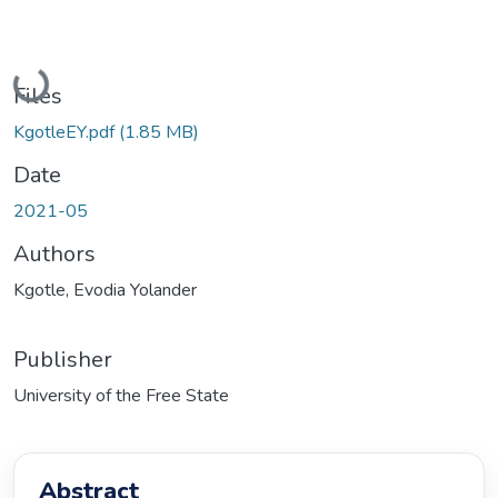
Loading...
Files
KgotleEY.pdf
(1.85 MB)
Date
2021-05
Authors
Kgotle, Evodia Yolander
Publisher
University of the Free State
Abstract