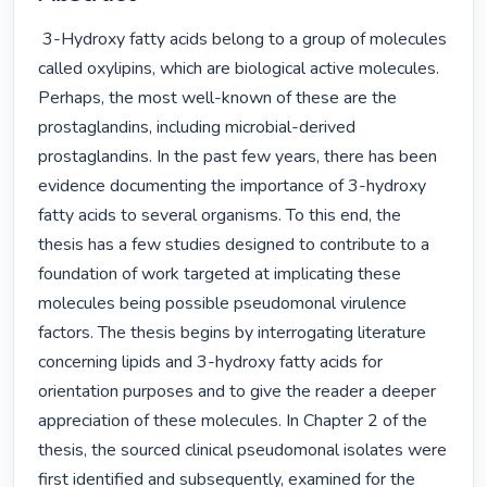
 3-Hydroxy fatty acids belong to a group of molecules 
called oxylipins, which are biological active molecules. 
Perhaps, the most well-known of these are the 
prostaglandins, including microbial-derived 
prostaglandins. In the past few years, there has been 
evidence documenting the importance of 3-hydroxy 
fatty acids to several organisms. To this end, the 
thesis has a few studies designed to contribute to a 
foundation of work targeted at implicating these 
molecules being possible pseudomonal virulence 
factors. The thesis begins by interrogating literature 
concerning lipids and 3-hydroxy fatty acids for 
orientation purposes and to give the reader a deeper 
appreciation of these molecules. In Chapter 2 of the 
thesis, the sourced clinical pseudomonal isolates were 
first identified and subsequently, examined for the 