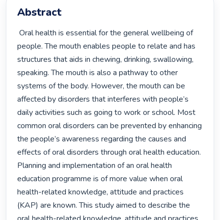
Abstract
 Oral health is essential for the general wellbeing of 
people. The mouth enables people to relate and has 
structures that aids in chewing, drinking, swallowing, 
speaking. The mouth is also a pathway to other 
systems of the body. However, the mouth can be 
affected by disorders that interferes with people’s 
daily activities such as going to work or school. Most 
common oral disorders can be prevented by enhancing 
the people’s awareness regarding the causes and 
effects of oral disorders through oral health education. 
Planning and implementation of an oral health 
education programme is of more value when oral 
health-related knowledge, attitude and practices 
(KAP) are known. This study aimed to describe the 
oral health-related knowledge, attitude and practices 