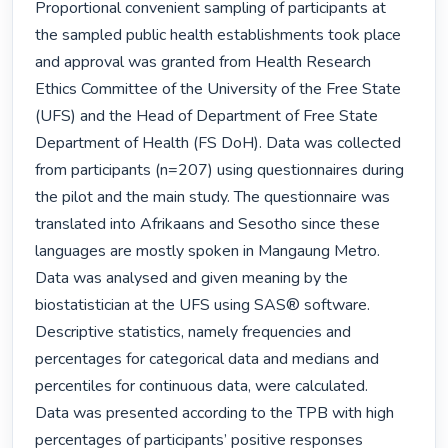
Proportional convenient sampling of participants at 
the sampled public health establishments took place 
and approval was granted from Health Research 
Ethics Committee of the University of the Free State 
(UFS) and the Head of Department of Free State 
Department of Health (FS DoH). Data was collected 
from participants (n=207) using questionnaires during 
the pilot and the main study. The questionnaire was 
translated into Afrikaans and Sesotho since these 
languages are mostly spoken in Mangaung Metro.

Data was analysed and given meaning by the 
biostatistician at the UFS using SAS® software. 
Descriptive statistics, namely frequencies and 
percentages for categorical data and medians and 
percentiles for continuous data, were calculated.

Data was presented according to the TPB with high 
percentages of participants’ positive responses 