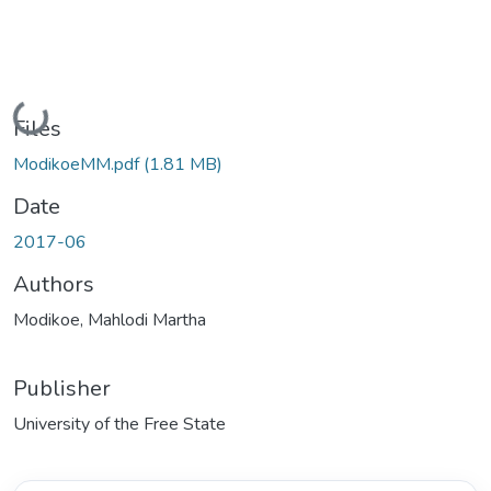
Loading...
Files
ModikoeMM.pdf
(1.81 MB)
Date
2017-06
Authors
Modikoe, Mahlodi Martha
Publisher
University of the Free State