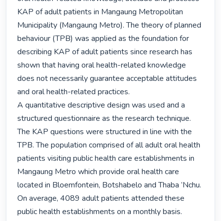
KAP of adult patients in Mangaung Metropolitan 
Municipality (Mangaung Metro). The theory of planned 
behaviour (TPB) was applied as the foundation for 
describing KAP of adult patients since research has 
shown that having oral health-related knowledge 
does not necessarily guarantee acceptable attitudes 
and oral health-related practices.

A quantitative descriptive design was used and a 
structured questionnaire as the research technique. 
The KAP questions were structured in line with the 
TPB. The population comprised of all adult oral health 
patients visiting public health care establishments in 
Mangaung Metro which provide oral health care 
located in Bloemfontein, Botshabelo and Thaba ’Nchu. 
On average, 4089 adult patients attended these 
public health establishments on a monthly basis. 