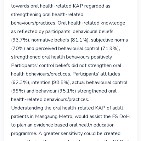
towards oral health-related KAP regarded as 
strengthening oral health-related 
behaviours/practices. Oral health-related knowledge 
as reflected by participants’ behavioural beliefs 
(93.7%), normative beliefs (81.1%), subjective norms 
(70%) and perceived behavioural control (71.9%), 
strengthened oral health behaviours positively. 
Participants’ control beliefs did not strengthen oral 
health behaviours/practices. Participants’ attitudes 
(62.3%), intention (98.5%), actual behavioural control 
(99%) and behaviour (95.1%) strengthened oral 
health-related behaviours/practices.

Understanding the oral health-related KAP of adult 
patients in Mangaung Metro, would assist the FS DoH 
to plan an evidence based oral health education 
programme. A greater sensitivity could be created 