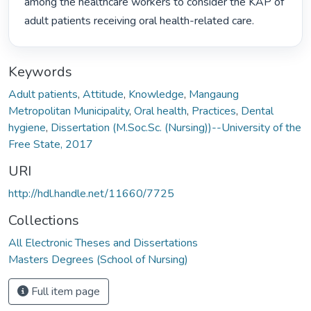
among the healthcare workers to consider the KAP of 
adult patients receiving oral health-related care. 
Keywords
Adult patients
,
Attitude
,
Knowledge
,
Mangaung
Metropolitan Municipality
,
Oral health
,
Practices
,
Dental
hygiene
,
Dissertation (M.Soc.Sc. (Nursing))--University of the
Free State, 2017
URI
http://hdl.handle.net/11660/7725
Collections
All Electronic Theses and Dissertations
Masters Degrees (School of Nursing)
Full item page