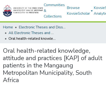
Communities
Browse
Kovsie
&
KovsieScholar
Analyti
Collections
Home
Electronic Theses and Dissertations
All Electronic Theses and Dissertations
Oral health-related knowledge, attitude and practices [KAP] of adult patients in the Mangaung Metropolitan Municipality, South Africa
Oral health-related knowledge,
attitude and practices [KAP] of adult
patients in the Mangaung
Metropolitan Municipality, South
Africa