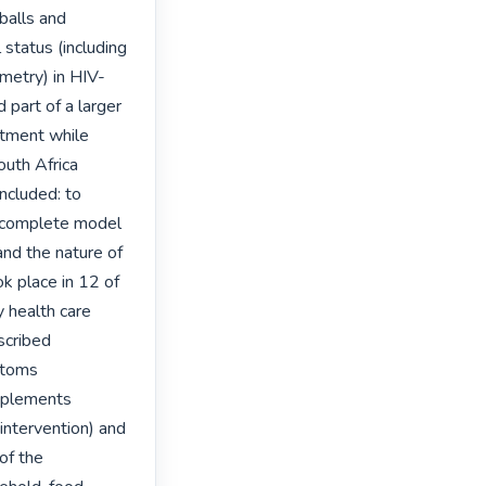
balls and 
status (including 
metry) in HIV-
part of a larger 
tment while 
uth Africa 
cluded: to 
 complete model 
nd the nature of 
 place in 12 of 
health care 
scribed 
toms 
pplements 
intervention) and 
of the 