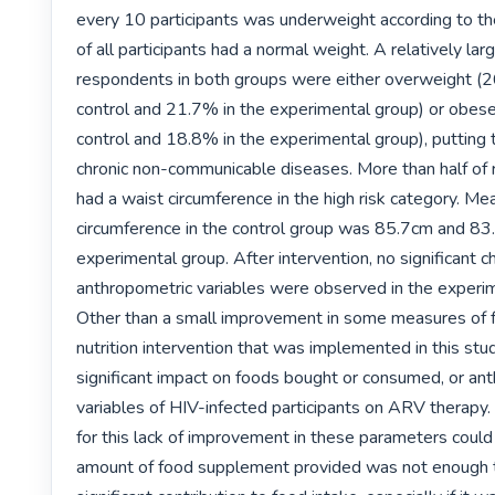
every 10 participants was underweight according to t
of all participants had a normal weight. A relatively lar
respondents in both groups were either overweight (26
control and 21.7% in the experimental group) or obese
control and 18.8% in the experimental group), putting th
chronic non-communicable diseases. More than half of 
had a waist circumference in the high risk category. Mea
circumference in the control group was 85.7cm and 83.
experimental group. After intervention, no significant ch
anthropometric variables were observed in the experim
Other than a small improvement in some measures of fo
nutrition intervention that was implemented in this stud
significant impact on foods bought or consumed, or ant
variables of HIV-infected participants on ARV therapy.
for this lack of improvement in these parameters could 
amount of food supplement provided was not enough 