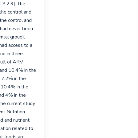
.8;2.9]. The 
the control and 
he control and 
 had never been 
tal group). 
ad access to a 
ne in three 
sult of ARV 
 and 10.4% in the 
 7.2% in the 
 10.4% in the 
nd 4% in the 
he current study 
t Nutrition 
 and nutrient 
tion related to 
t foods are 