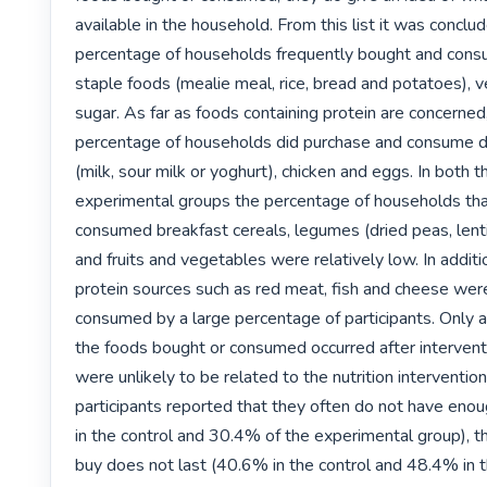
available in the household. From this list it was conclud
percentage of households frequently bought and cons
staple foods (mealie meal, rice, bread and potatoes), v
sugar. As far as foods containing protein are concerned,
percentage of households did purchase and consume da
(milk, sour milk or yoghurt), chicken and eggs. In both t
experimental groups the percentage of households tha
consumed breakfast cereals, legumes (dried peas, lenti
and fruits and vegetables were relatively low. In additi
protein sources such as red meat, fish and cheese were
consumed by a large percentage of participants. Only a
the foods bought or consumed occurred after interventi
were unlikely to be related to the nutrition intervention.
participants reported that they often do not have enou
in the control and 30.4% of the experimental group), th
buy does not last (40.6% in the control and 48.4% in t