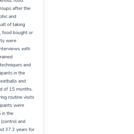
hold, food 
oups after the 
hic and 
lt of taking 
 food bought or 
ty were 
nterviews with 
rained 
techniques and 
pants in the 
eatballs and 
d of 15 months. 
g routine visits 
cipants were 
in the 
(control and 
nd 37.3 years for 