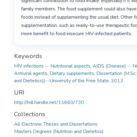
significant contribution to food intake, especially if it w
family members. The food supplement could also have 
foods instead of supplementing the usual diet. Other f
supplementation, such as ready-to-use therapeutic foo
more benefit to food insecure HIV-infected patients. 
Keywords
HIV infections -- Nutritional aspects
,
AIDS (Disease) -- Nu
Antiviral agents
,
Dietary supplements
,
Dissertation (M.Sc.
and Dietetics))--University of the Free State, 2013
URI
http://hdl.handle.net/11660/730
Collections
All Electronic Theses and Dissertations
Masters Degrees (Nutrition and Dietetics)