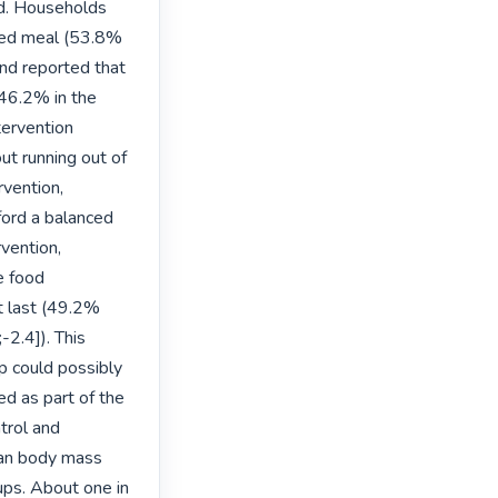
d. Households 
ced meal (53.8% 
nd reported that 
46.2% in the 
ervention 
t running out of 
vention, 
ford a balanced 
vention,
 food 
t last (49.2% 
2.4]). This 
p could possibly 
d as part of the 
trol and 
an body mass 
ps. About one in 