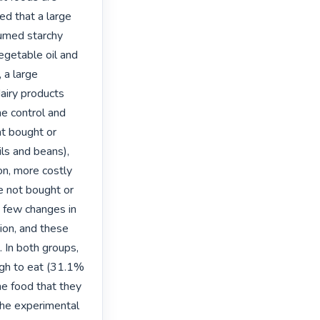
ed that a large 
umed starchy 
egetable oil and 
 a large 
iry products 
he control and 
t bought or 
ls and beans), 
on, more costly 
 not bought or 
 few changes in 
on, and these 
 In both groups, 
gh to eat (31.1% 
e food that they 
he experimental 