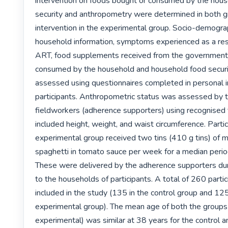
intervention on foods bought or consumed by the house
security and anthropometry were determined in both gr
intervention in the experimental group. Socio-demograp
household information, symptoms experienced as a resu
ART, food supplements received from the government,
consumed by the household and household food securi
assessed using questionnaires completed in personal i
participants. Anthropometric status was assessed by t
fieldworkers (adherence supporters) using recognised 
included height, weight, and waist circumference. Partici
experimental group received two tins (410 g tins) of m
spaghetti in tomato sauce per week for a median perio
These were delivered by the adherence supporters durin
to the households of participants. A total of 260 parti
included in the study (135 in the control group and 125 
experimental group). The mean age of both the groups 
experimental) was similar at 38 years for the control a