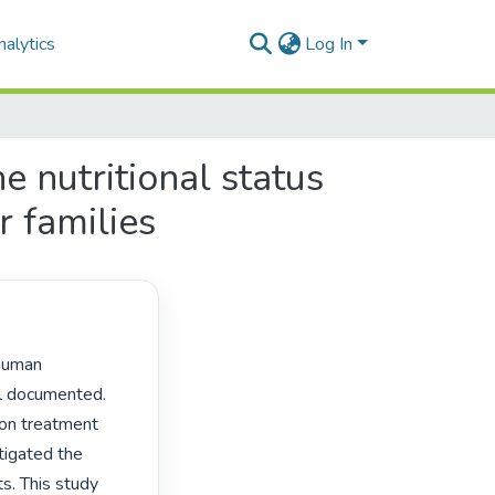
alytics
Log In
e nutritional status
r families
l documented. 
on treatment 
tigated the 
. This study 