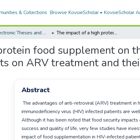
unities & Collections
Browse KovsieScholar
KovsieScholar An
All Electronic Theses and Dissertations
The impact of a high protein food supplement on the nutritional status of HIV infected patients on ARV treatment and their families
protein food supplement on th
nts on ARV treatment and thei
Abstract
 The advantages of anti-retroviral (ARV) treatment in human 
immunodeficiency virus (HIV) infected patients are wel
Although it has been noted that food security impacts 
success and quality of life, very few studies have inves
impact of food supplementation in HIV-infected patients