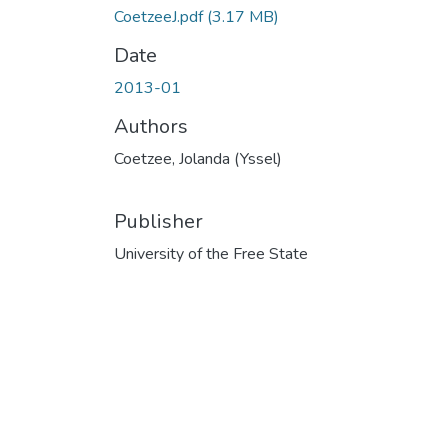
CoetzeeJ.pdf
(3.17 MB)
Date
2013-01
Authors
Coetzee, Jolanda (Yssel)
Publisher
University of the Free State