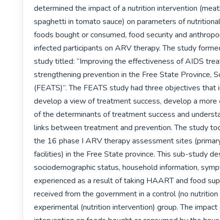
determined the impact of a nutrition intervention (meat
spaghetti in tomato sauce) on parameters of nutritional 
foods bought or consumed, food security and anthropo
infected participants on ARV therapy. The study formed 
study titled: “Improving the effectiveness of AIDS trea
strengthening prevention in the Free State Province, So
(FEATS)”. The FEATS study had three objectives that in
develop a view of treatment success, develop a more
of the determinants of treatment success and understa
links between treatment and prevention. The study took
the 16 phase I ARV therapy assessment sites (primary 
facilities) in the Free State province. This sub-study de
sociodemographic status, household information, symp
experienced as a result of taking HAART and food su
received from the government in a control (no nutrition 
experimental (nutrition intervention) group. The impact 