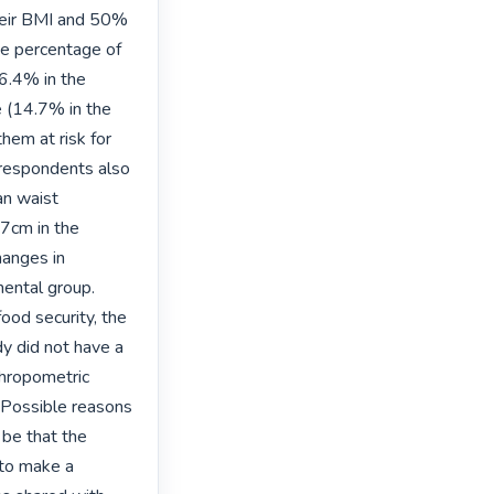
heir BMI and 50% 
ge percentage of 
.4% in the 
 (14.7% in the 
em at risk for 
respondents also 
n waist 
7cm in the 
anges in 
ental group. 
od security, the 
y did not have a 
hropometric 
 Possible reasons 
be that the 
to make a 