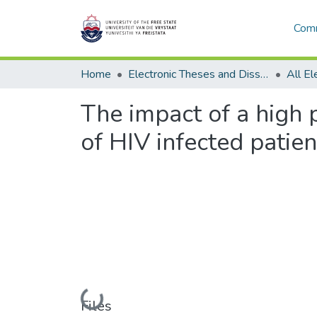
Comm
Home
Electronic Theses and Dissertations
The impact of a high 
of HIV infected patie
Loading...
Files