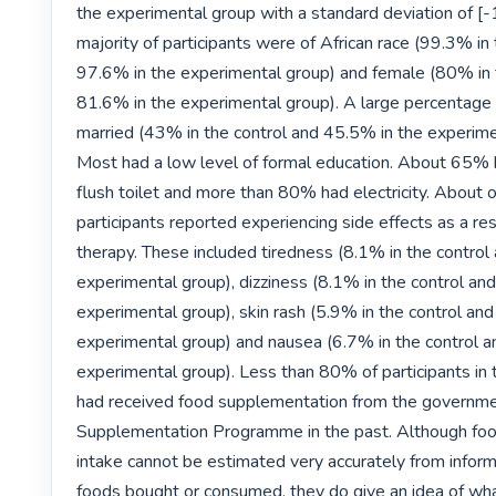
the experimental group with a standard deviation of [-1
majority of participants were of African race (99.3% in 
97.6% in the experimental group) and female (80% in t
81.6% in the experimental group). A large percentage
married (43% in the control and 45.5% in the experimen
Most had a low level of formal education. About 65% h
flush toilet and more than 80% had electricity. About o
participants reported experiencing side effects as a re
therapy. These included tiredness (8.1% in the control
experimental group), dizziness (8.1% in the control and
experimental group), skin rash (5.9% in the control and
experimental group) and nausea (6.7% in the control a
experimental group). Less than 80% of participants in t
had received food supplementation from the governmen
Supplementation Programme in the past. Although food
intake cannot be estimated very accurately from informa
foods bought or consumed, they do give an idea of wha