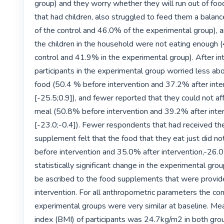
group) and they worry whether they will run out of foo
that had children, also struggled to feed them a balan
of the control and 46.0% of the experimental group), a
the children in the household were not eating enough (
control and 41.9% in the experimental group). After int
participants in the experimental group worried less abou
food (50.4 % before intervention and 37.2% after inter
[-25.5;0.9]), and fewer reported that they could not af
meal (50.8% before intervention and 39.2% after inter
[-23.0;-0.4]). Fewer respondents that had received the
supplement felt that the food that they eat just did no
before intervention and 35.0% after intervention,-26.0;-
statistically significant change in the experimental grou
be ascribed to the food supplements that were provide
intervention. For all anthropometric parameters the con
experimental groups were very similar at baseline. Me
index (BMI) of participants was 24.7kg/m2 in both grou