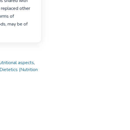
as shared with 
replaced other 
orms of 
ds, may be of 
tritional aspects
,
Dietetics (Nutrition