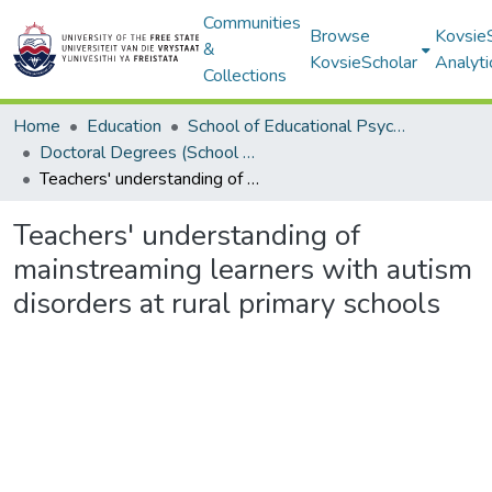
Communities
Browse
Kovsie
&
KovsieScholar
Analyti
Collections
Home
Education
School of Educational Psychology
Doctoral Degrees (School of Educational Psychology)
Teachers' understanding of mainstreaming learners with autism disorders at rural primary schools
Teachers' understanding of
mainstreaming learners with autism
disorders at rural primary schools