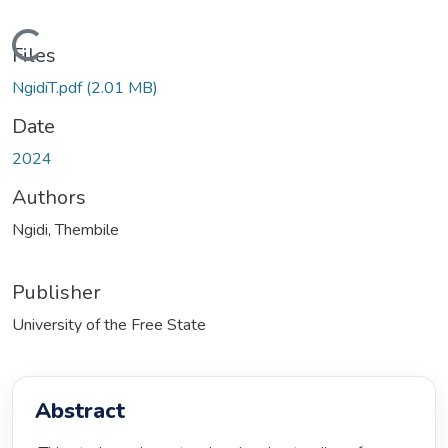
Loading...
Files
NgidiT.pdf
(2.01 MB)
Date
2024
Authors
Ngidi, Thembile
Publisher
University of the Free State
Abstract