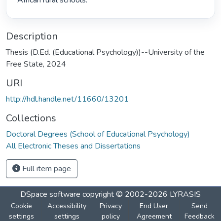
African rural schools. 
Description
Thesis (D.Ed. (Educational Psychology))--University of the
Free State, 2024
URI
http://hdl.handle.net/11660/13201
Collections
Doctoral Degrees (School of Educational Psychology)
All Electronic Theses and Dissertations
Full item page
DSpace software
copyright © 2002-2026
LYRASIS
Cookie
Accessibility
Privacy
End User
Send
settings
settings
policy
Agreement
Feedback