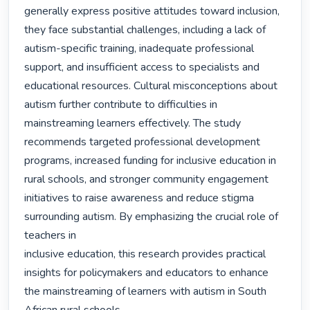
generally express positive attitudes toward inclusion, 
they face substantial challenges, including a lack of 
autism-specific training, inadequate professional 
support, and insufficient access to specialists and 
educational resources. Cultural misconceptions about 
autism further contribute to difficulties in 
mainstreaming learners effectively. The study 
recommends targeted professional development 
programs, increased funding for inclusive education in 
rural schools, and stronger community engagement 
initiatives to raise awareness and reduce stigma 
surrounding autism. By emphasizing the crucial role of 
teachers in

inclusive education, this research provides practical 
insights for policymakers and educators to enhance 
the mainstreaming of learners with autism in South 