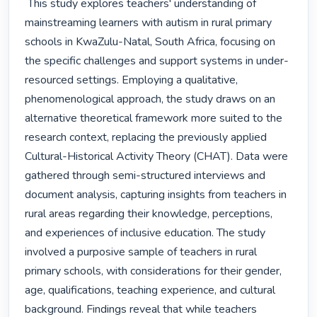
 This study explores teachers' understanding of 
mainstreaming learners with autism in rural primary 
schools in KwaZulu-Natal, South Africa, focusing on 
the specific challenges and support systems in under-
resourced settings. Employing a qualitative, 
phenomenological approach, the study draws on an 
alternative theoretical framework more suited to the 
research context, replacing the previously applied 
Cultural-Historical Activity Theory (CHAT). Data were 
gathered through semi-structured interviews and 
document analysis, capturing insights from teachers in 
rural areas regarding their knowledge, perceptions, 
and experiences of inclusive education. The study 
involved a purposive sample of teachers in rural 
primary schools, with considerations for their gender, 
age, qualifications, teaching experience, and cultural 
background. Findings reveal that while teachers 