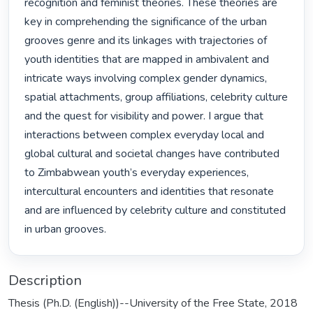
recognition and feminist theories. These theories are 
key in comprehending the significance of the urban 
grooves genre and its linkages with trajectories of 
youth identities that are mapped in ambivalent and 
intricate ways involving complex gender dynamics, 
spatial attachments, group affiliations, celebrity culture 
and the quest for visibility and power. I argue that 
interactions between complex everyday local and 
global cultural and societal changes have contributed 
to Zimbabwean youth’s everyday experiences, 
intercultural encounters and identities that resonate 
and are influenced by celebrity culture and constituted 
in urban grooves. 
Description
Thesis (Ph.D. (English))--University of the Free State, 2018