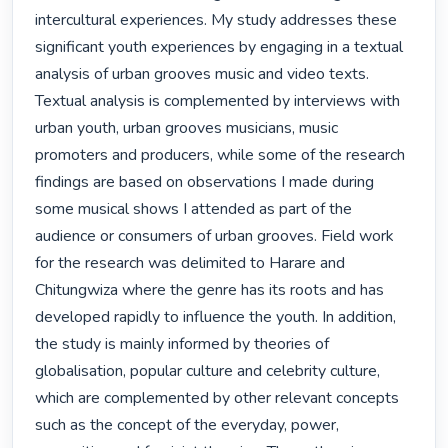
intercultural experiences. My study addresses these 
significant youth experiences by engaging in a textual 
analysis of urban grooves music and video texts. 
Textual analysis is complemented by interviews with 
urban youth, urban grooves musicians, music 
promoters and producers, while some of the research 
findings are based on observations I made during 
some musical shows I attended as part of the 
audience or consumers of urban grooves. Field work 
for the research was delimited to Harare and 
Chitungwiza where the genre has its roots and has 
developed rapidly to influence the youth. In addition, 
the study is mainly informed by theories of 
globalisation, popular culture and celebrity culture, 
which are complemented by other relevant concepts 
such as the concept of the everyday, power, 