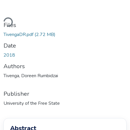
ading...
Files
TivengaDR.pdf
(2.72 MB)
Date
2018
Authors
Tivenga, Doreen Rumbidzai
Publisher
University of the Free State
Abstract