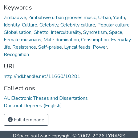
Keywords
Zimbabwe
,
Zimbabwe urban grooves music
,
Urban
,
Youth
,
Identity
,
Culture
,
Celebrity
,
Celebrity culture
,
Popular culture
,
Globalisation
,
Ghetto
,
Interculturality
,
Syncretism
,
Space
,
Female musicians
,
Male domination
,
Consumption
,
Everyday
life
,
Resistance
,
Self-praise
,
Lyrical feuds
,
Power
,
Recognition
URI
http://hdl.handle.net/11660/10281
Collections
All Electronic Theses and Dissertations
Doctoral Degrees (English)
Full item page
DSpace software
copyright © 2002-2026
LYRASIS