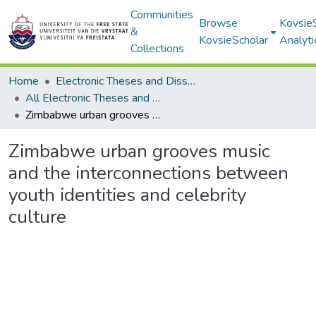
Communities
Browse
Kovsie
&
KovsieScholar
Analyti
Collections
Home
Electronic Theses and Dissertations
All Electronic Theses and Dissertations
Zimbabwe urban grooves music and the interconnections between youth identities and celebrity culture
Zimbabwe urban grooves music
and the interconnections between
youth identities and celebrity
culture