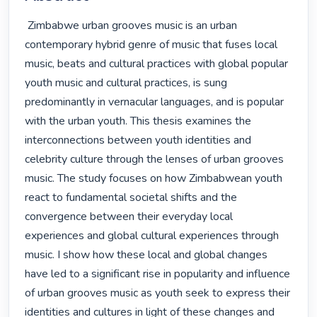
 Zimbabwe urban grooves music is an urban 
contemporary hybrid genre of music that fuses local 
music, beats and cultural practices with global popular 
youth music and cultural practices, is sung 
predominantly in vernacular languages, and is popular 
with the urban youth. This thesis examines the 
interconnections between youth identities and 
celebrity culture through the lenses of urban grooves 
music. The study focuses on how Zimbabwean youth 
react to fundamental societal shifts and the 
convergence between their everyday local 
experiences and global cultural experiences through 
music. I show how these local and global changes 
have led to a significant rise in popularity and influence 
of urban grooves music as youth seek to express their 
identities and cultures in light of these changes and 