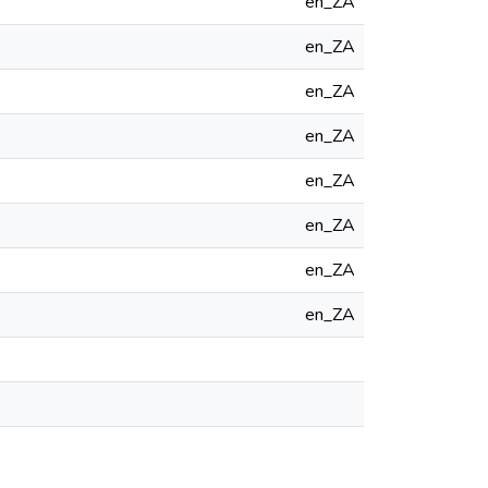
en_ZA
en_ZA
en_ZA
en_ZA
en_ZA
en_ZA
en_ZA
en_ZA