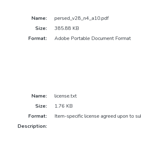
Name:
persed_v28_n4_a10.pdf
Size:
385.88 KB
Format:
Adobe Portable Document Format
Name:
license.txt
Size:
1.76 KB
Format:
Item-specific license agreed upon to s
Description: