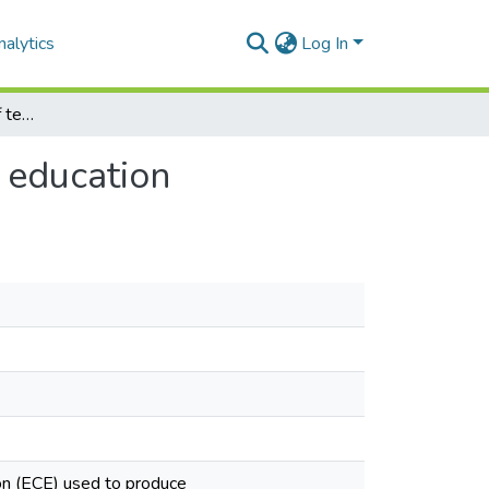
alytics
Log In
Dominant discourses of teachers in early childhood education
 education
ion (ECE) used to produce