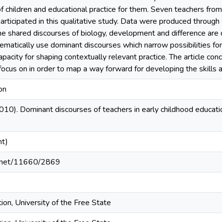
f children and educational practice for them. Seven teachers from
rticipated in this qualitative study. Data were produced through
he shared discourses of biology, development and difference are 
ematically use dominant discourses which narrow possibilities for 
 capacity for shaping contextually relevant practice. The article con
ocus on in order to map a way forward for developing the skills a
on
2010). Dominant discourses of teachers in early childhood educati
nt)
le.net/11660/2869
ion, University of the Free State