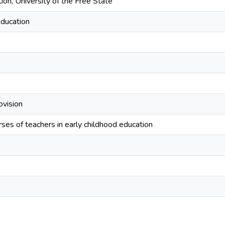
ion, University of the Free State
education
ovision
ses of teachers in early childhood education