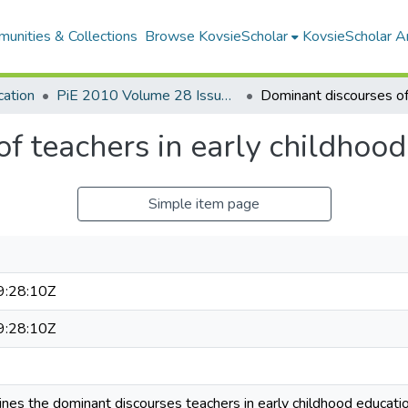
unities & Collections
Browse KovsieScholar
KovsieScholar An
cation
PiE 2010 Volume 28 Issue 4
f teachers in early childhood
Simple item page
:28:10Z
:28:10Z
mines the dominant discourses teachers in early childhood educat