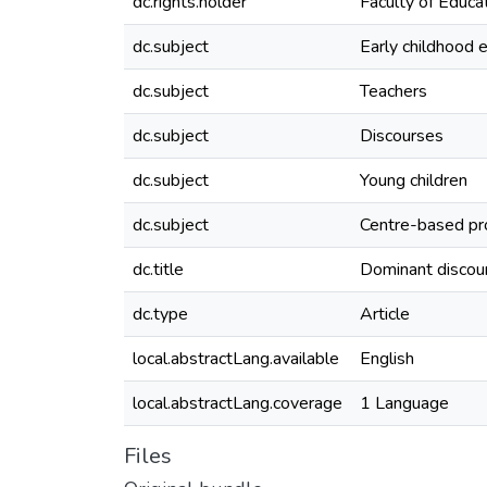
dc.rights.holder
Faculty of Educat
dc.subject
Early childhood 
dc.subject
Teachers
dc.subject
Discourses
dc.subject
Young children
dc.subject
Centre-based pr
dc.title
Dominant discour
dc.type
Article
local.abstractLang.available
English
local.abstractLang.coverage
1 Language
Files