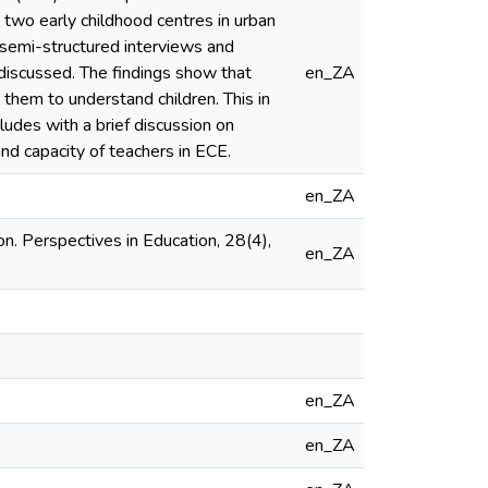
 two early childhood centres in urban
 semi-structured interviews and
discussed. The findings show that
en_ZA
them to understand children. This in
cludes with a brief discussion on
nd capacity of teachers in ECE.
en_ZA
on. Perspectives in Education, 28(4),
en_ZA
en_ZA
en_ZA