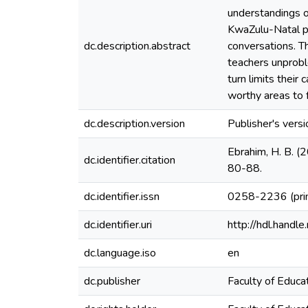
understandings o
KwaZulu-Natal pa
dc.description.abstract
conversations. T
teachers unprobl
turn limits their
worthy areas to f
dc.description.version
Publisher's versi
Ebrahim, H. B. (
dc.identifier.citation
80-88.
dc.identifier.issn
0258-2236 (pri
dc.identifier.uri
http://hdl.hand
dc.language.iso
en
dc.publisher
Faculty of Educat