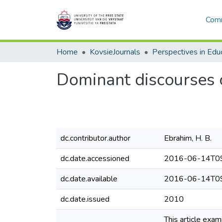
Comm
Home
KovsieJournals
Perspectives in Edu
Dominant discourses o
dc.contributor.author
Ebrahim, H. B.
dc.date.accessioned
2016-06-14T09
dc.date.available
2016-06-14T09
dc.date.issued
2010
This article exa