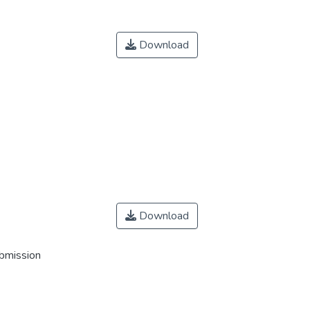
Download
Download
ubmission