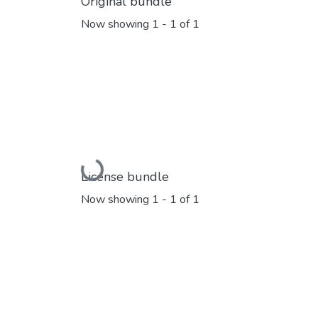
Original bundle
Now showing
1 - 1 of 1
Loading...
License bundle
Now showing
1 - 1 of 1