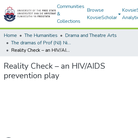
Communities
Browse
Kovsie
&
KovsieScholar
Analyti
Collections
Home
The Humanities
Drama and Theatre Arts
The dramas of Prof (NJ) Nico Luwes
Reality Check – an HIV/AIDS prevention play
Reality Check – an HIV/AIDS
prevention play