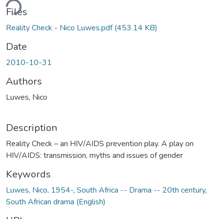
ding...
Files
Reality Check - Nico Luwes.pdf
(453.14 KB)
Date
2010-10-31
Authors
Luwes, Nico
Description
Reality Check – an HIV/AIDS prevention play. A play on
HIV/AIDS: transmission, myths and issues of gender
Keywords
Luwes, Nico, 1954-
,
South Africa -- Drama -- 20th century
,
South African drama (English)