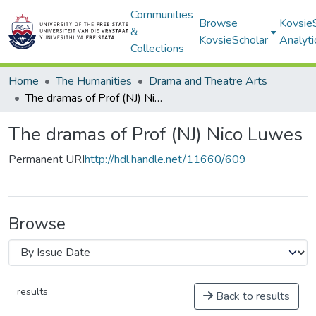
Communities
Browse
Kovsie
&
KovsieScholar
Analyti
Collections
Home
The Humanities
Drama and Theatre Arts
The dramas of Prof (NJ) Nico Luwes
The dramas of Prof (NJ) Nico Luwes
Permanent URI
http://hdl.handle.net/11660/609
Browse
results
Back to results