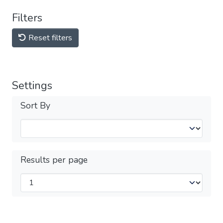
Filters
Reset filters
Settings
Sort By
Results per page