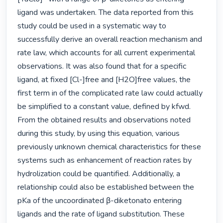
ligand was undertaken. The data reported from this 
study could be used in a systematic way to 
successfully derive an overall reaction mechanism and 
rate law, which accounts for all current experimental 
observations. It was also found that for a specific 
ligand, at fixed [Cl-]free and [H2O]free values, the 
first term in of the complicated rate law could actually 
be simplified to a constant value, defined by kfwd. 
From the obtained results and observations noted 
during this study, by using this equation, various 
previously unknown chemical characteristics for these 
systems such as enhancement of reaction rates by 
hydrolization could be quantified. Additionally, a 
relationship could also be established between the 
pKa of the uncoordinated β-diketonato entering 
ligands and the rate of ligand substitution. These 