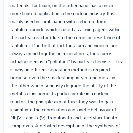
materials. Tantalum, on the other hand, has a much 
more limited application in the nuclear industry. It is 
mainly used in combination with carbon to form 
tantalum carbide which is used as a lining agent within 
the nuclear reactor (due to the corrosion resistance of 
tantalum). Due to that fact tantalum and niobium are 
always found together in mineral ores, tantalum is 
actually seen as a “pollutant” by nuclear chemists. This 
is why an efficient separation method is required 
because even the smallest impurity of one metal in 
the other would seriously degrade the ability of the 
metal to function in its particular role in a nuclear 
reactor. The principle aim of this study was to gain 
insight into the coordination and kinetic behaviour of 
Nb(V)- and Ta(V)-tropolonato and -acetylacetonato 
complexes. A detailed description of the synthesis of 