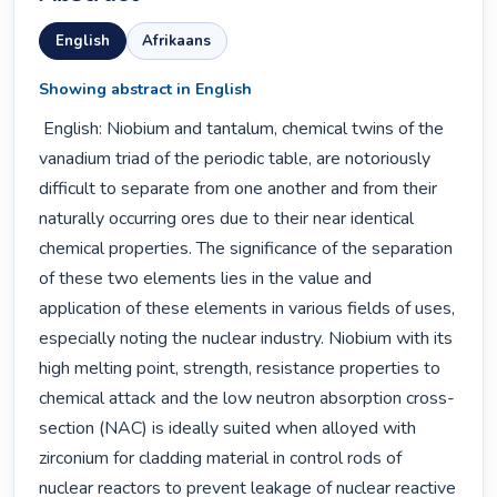
English
Afrikaans
Showing abstract in English
 English: Niobium and tantalum, chemical twins of the 
vanadium triad of the periodic table, are notoriously 
difficult to separate from one another and from their 
naturally occurring ores due to their near identical 
chemical properties. The significance of the separation 
of these two elements lies in the value and 
application of these elements in various fields of uses, 
especially noting the nuclear industry. Niobium with its 
high melting point, strength, resistance properties to 
chemical attack and the low neutron absorption cross-
section (NAC) is ideally suited when alloyed with 
zirconium for cladding material in control rods of 
nuclear reactors to prevent leakage of nuclear reactive 