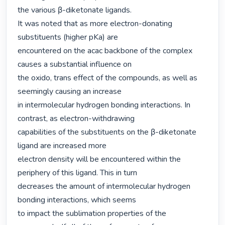
the various β-diketonate ligands.

It was noted that as more electron-donating 
substituents (higher pKa) are

encountered on the acac backbone of the complex 
causes a substantial influence on

the oxido, trans effect of the compounds, as well as 
seemingly causing an increase

in intermolecular hydrogen bonding interactions. In 
contrast, as electron-withdrawing

capabilities of the substituents on the β-diketonate 
ligand are increased more

electron density will be encountered within the 
periphery of this ligand. This in turn

decreases the amount of intermolecular hydrogen 
bonding interactions, which seems

to impact the sublimation properties of the 