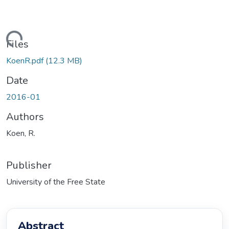
ding...
Files
KoenR.pdf
(12.3 MB)
Date
2016-01
Authors
Koen, R.
Publisher
University of the Free State
Abstract