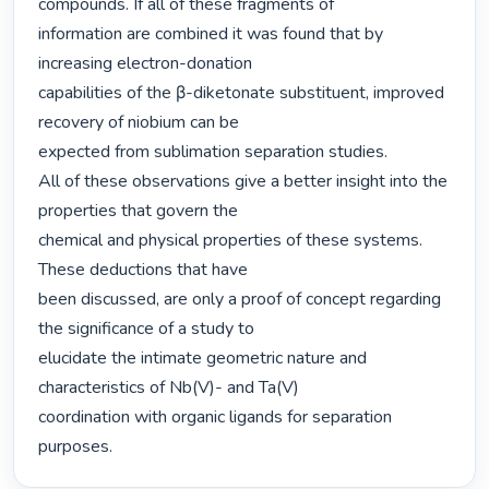
compounds. If all of these fragments of

information are combined it was found that by 
increasing electron-donation

capabilities of the β-diketonate substituent, improved 
recovery of niobium can be

expected from sublimation separation studies.

All of these observations give a better insight into the 
properties that govern the

chemical and physical properties of these systems. 
These deductions that have

been discussed, are only a proof of concept regarding 
the significance of a study to

elucidate the intimate geometric nature and 
characteristics of Nb(V)- and Ta(V)

coordination with organic ligands for separation 
purposes. 