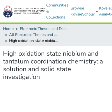
Communities
Browse
Kovsie
&
KovsieScholar
Analyti
Collections
Home
Electronic Theses and Dissertations
All Electronic Theses and Dissertations
High oxidation state niobium and tantalum coordination chemistry: a solution and solid state investigation
High oxidation state niobium and
tantalum coordination chemistry: a
solution and solid state
investigation