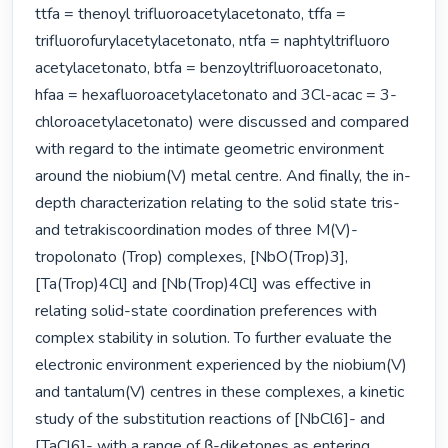
ttfa = thenoyl trifluoroacetylacetonato, tffa = 
trifluorofurylacetylacetonato, ntfa = naphtyltrifluoro 
acetylacetonato, btfa = benzoyltrifluoroacetonato, 
hfaa = hexafluoroacetylacetonato and 3Cl-acac = 3-
chloroacetylacetonato) were discussed and compared 
with regard to the intimate geometric environment 
around the niobium(V) metal centre. And finally, the in-
depth characterization relating to the solid state tris- 
and tetrakiscoordination modes of three M(V)-
tropolonato (Trop) complexes, [NbO(Trop)3], 
[Ta(Trop)4Cl] and [Nb(Trop)4Cl] was effective in 
relating solid-state coordination preferences with 
complex stability in solution. To further evaluate the 
electronic environment experienced by the niobium(V) 
and tantalum(V) centres in these complexes, a kinetic 
study of the substitution reactions of [NbCl6]- and 
[TaCl6]- with a range of β-diketones as entering 