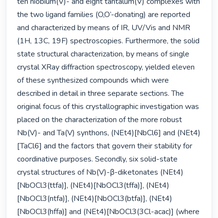
ten niobium(V)- and eight tantalum(V) complexes with 
the two ligand families (O,O’-donating) are reported 
and characterized by means of IR, UV/Vis and NMR 
(1H, 13C, 19F) spectroscopies. Furthermore, the solid 
state structural characterization, by means of single 
crystal XRay diffraction spectroscopy, yielded eleven 
of these synthesized compounds which were 
described in detail in three separate sections. The 
original focus of this crystallographic investigation was 
placed on the characterization of the more robust 
Nb(V)- and Ta(V) synthons, (NEt4)[NbCl6] and (NEt4)
[TaCl6] and the factors that govern their stability for 
coordinative purposes. Secondly, six solid-state 
crystal structures of Nb(V)-β-diketonates (NEt4)
[NbOCl3(ttfa)], (NEt4)[NbOCl3(tffa)], (NEt4)
[NbOCl3(ntfa)], (NEt4)[NbOCl3(btfa)], (NEt4)
[NbOCl3(hffa)] and (NEt4)[NbOCl3(3Cl-acac)] (where 