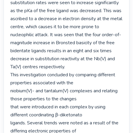
substitution rates were seen to increase significantly 
as the pKa of the free ligand was decreased. This was 
ascribed to a decrease in electron density at the metal 
centre, which causes it to be more prone to 
nucleophilic attack. It was seen that the four order-of-
magnitude increase in Bronsted basicity of the free 
bidentate ligands results in an eight and six times 
decrease in substitution reactivity at the Nb(V) and 
Ta(V) centres respectively.

This investigation concluded by comparing different 
properties associated with the

niobium(V)- and tantalum(V) complexes and relating 
those properties to the changes

that were introduced in each complex by using 
different coordinating β-diketonato

ligands. Several trends were noted as a result of the 
differing electronic properties of
