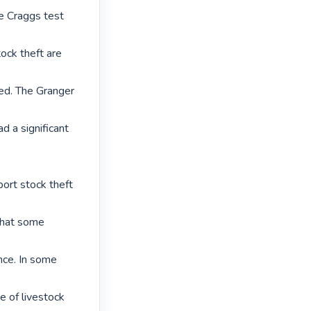
e Craggs test 
ock theft are 
ced. The Granger 
d a significant 
ort stock theft 
that some 
nce. In some 
e of livestock 