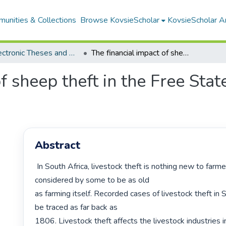
unities & Collections
Browse KovsieScholar
KovsieScholar An
All Electronic Theses and Dissertations
The financial impact of sheep theft in the Free State Province of South Africa
f sheep theft in the Free Sta
Abstract
 In South Africa, livestock theft is nothing new to farmers and is 
considered by some to be as old

as farming itself. Recorded cases of livestock theft in S
be traced as far back as

1806. Livestock theft affects the livestock industries in 