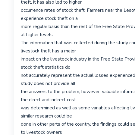
theft, it has also led to higher

occurrence rates of stock theft. Farmers near the Leso
experience stock theft on a

more regular basis than the rest of the Free State Prov
at higher levels.

The information that was collected during the study con
livestock theft has a major

impact on the livestock industry in the Free State Provinc
stock theft statistics do

not accurately represent the actual losses experienced 
study does not provide all

the answers to the problem; however, valuable informa
the direct and indirect cost

was determined as well as some variables affecting lives
similar research could be

done in other parts of the country, the findings could se
to livestock owners
