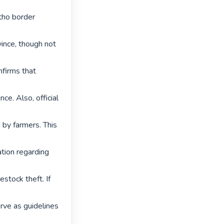
tho border 
ince, though not 
firms that 
e. Also, official 
by farmers. This 
tion regarding 
tock theft. If 
rve as guidelines 