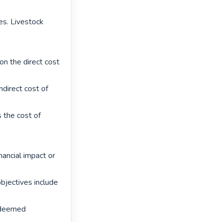
es. Livestock 
n the direct cost 
direct cost of 
 the cost of 
nancial impact or 
bjectives include 
 deemed 