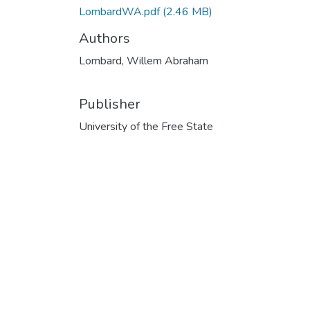
LombardWA.pdf
(2.46 MB)
Authors
Lombard, Willem Abraham
Publisher
University of the Free State