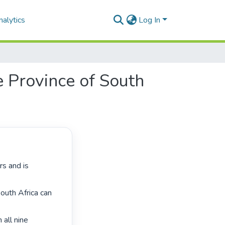
alytics
Log In
te Province of South
outh Africa can 
all nine 