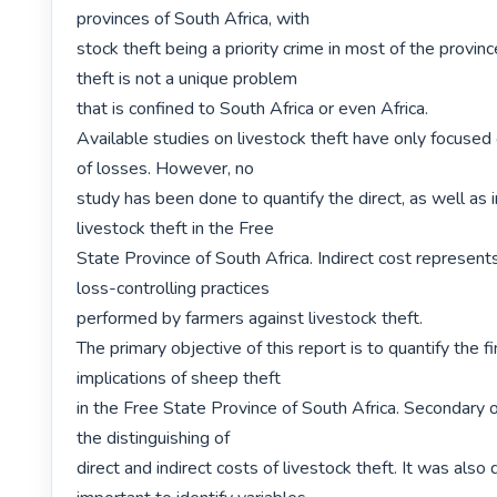
provinces of South Africa, with

stock theft being a priority crime in most of the provinc
theft is not a unique problem

that is confined to South Africa or even Africa.

Available studies on livestock theft have only focused o
of losses. However, no

study has been done to quantify the direct, as well as in
livestock theft in the Free

State Province of South Africa. Indirect cost represents
loss-controlling practices

performed by farmers against livestock theft.

The primary objective of this report is to quantify the fi
implications of sheep theft

in the Free State Province of South Africa. Secondary o
the distinguishing of

direct and indirect costs of livestock theft. It was also