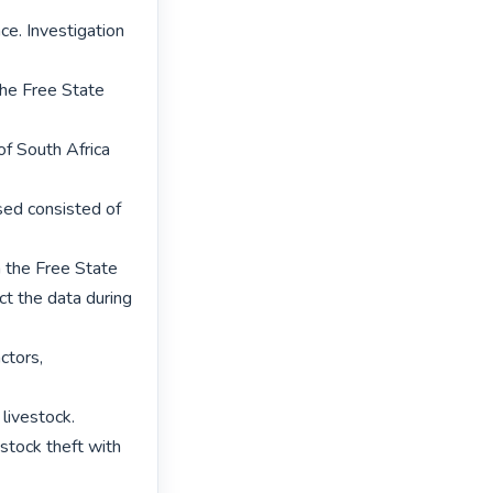
ce. Investigation 
the Free State 
f South Africa 
sed consisted of 
the Free State 
t the data during 
tors, 
livestock.

estock theft with 