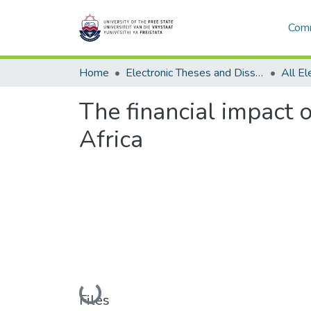
Comm
Home
Electronic Theses and Dissertations
The financial impact o
Africa
Loading...
Files