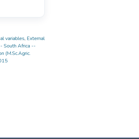
nal variables
,
External
- South Africa --
on (M.Sc.Agric.
2015