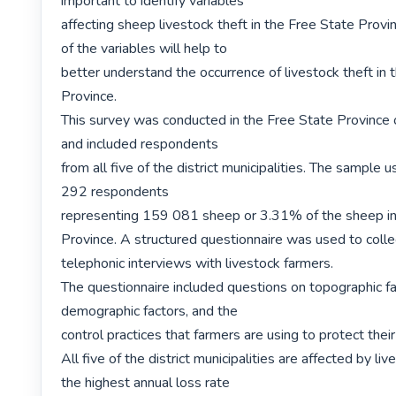
important to identify variables

affecting sheep livestock theft in the Free State Provin
of the variables will help to

better understand the occurrence of livestock theft in 
Province.

This survey was conducted in the Free State Province o
and included respondents

from all five of the district municipalities. The sample u
292 respondents

representing 159 081 sheep or 3.31% of the sheep in 
Province. A structured questionnaire was used to collec
telephonic interviews with livestock farmers.

The questionnaire included questions on topographic fac
demographic factors, and the

control practices that farmers are using to protect their 
All five of the district municipalities are affected by liv
the highest annual loss rate
