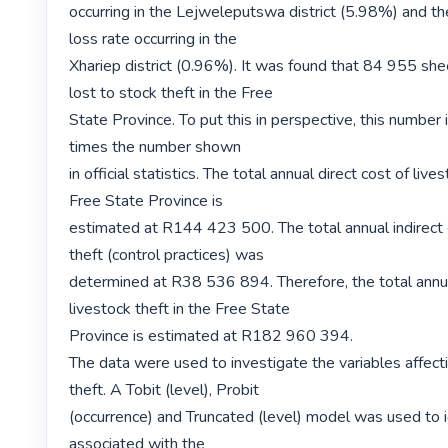
occurring in the Lejweleputswa district (5.98%) and th
loss rate occurring in the

Xhariep district (0.96%). It was found that 84 955 shee
lost to stock theft in the Free

State Province. To put this in perspective, this number 
times the number shown

in official statistics. The total annual direct cost of lives
Free State Province is

estimated at R144 423 500. The total annual indirect c
theft (control practices) was

determined at R38 536 894. Therefore, the total annua
livestock theft in the Free State

Province is estimated at R182 960 394.

The data were used to investigate the variables affecti
theft. A Tobit (level), Probit

(occurrence) and Truncated (level) model was used to id
associated with the
