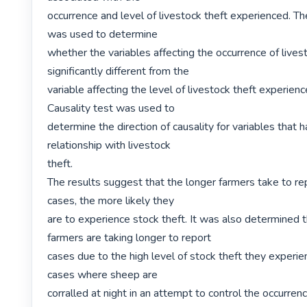
occurrence and level of livestock theft experienced. Th
was used to determine

whether the variables affecting the occurrence of livest
significantly different from the

variable affecting the level of livestock theft experien
Causality test was used to

determine the direction of causality for variables that ha
relationship with livestock

theft.

The results suggest that the longer farmers take to rep
cases, the more likely they

are to experience stock theft. It was also determined 
farmers are taking longer to report

cases due to the high level of stock theft they experie
cases where sheep are

corralled at night in an attempt to control the occurrenc