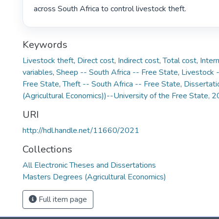
across South Africa to control livestock theft. 
Keywords
Livestock theft
,
Direct cost
,
Indirect cost
,
Total cost
,
Inter
variables
,
Sheep -- South Africa -- Free State
,
Livestock -
Free State
,
Theft -- South Africa -- Free State
,
Dissertati
(Agricultural Economics))--University of the Free State, 
URI
http://hdl.handle.net/11660/2021
Collections
All Electronic Theses and Dissertations
Masters Degrees (Agricultural Economics)
Full item page