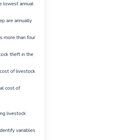
e lowest annual 
p are annually 
is more than four 
tock theft in the 
ost of livestock 
l cost of 
ng livestock 
entify variables 