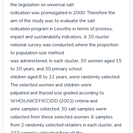
the legislation on universal salt

iodisation was promulgated in 2000. Therefore the 
aim of the study was to evaluate the salt

iodisation program in Lesotho in terms of process, 
impact and sustainability indicators. A 30 cluster 
national survey was conducted where the proportion 
to population size method

was administered. In each cluster, 30 women aged 15 
to 30 years, and 30 primary school

children aged 8 to 12 years, were randomly selected. 
The selected women and children were

palpated and thyroid size graded according to 
WHOIUNICEFIICCJDD (2001) criteria and

urine samples collected. 30 salt samples were 
collected from these selected women, 6 samples

from 2 randomly selected retailers in each cluster, and 