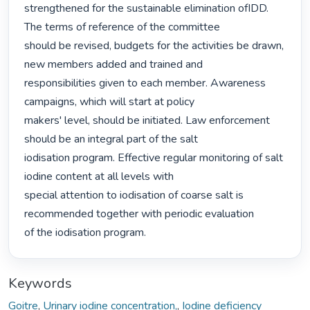
strengthened for the sustainable elimination ofIDD. 
The terms of reference of the committee

should be revised, budgets for the activities be drawn, 
new members added and trained and

responsibilities given to each member. Awareness 
campaigns, which will start at policy

makers' level, should be initiated. Law enforcement 
should be an integral part of the salt

iodisation program. Effective regular monitoring of salt 
iodine content at all levels with

special attention to iodisation of coarse salt is 
recommended together with periodic evaluation

of the iodisation program. 
Keywords
Goitre
,
Urinary iodine concentration,
,
Iodine deficiency