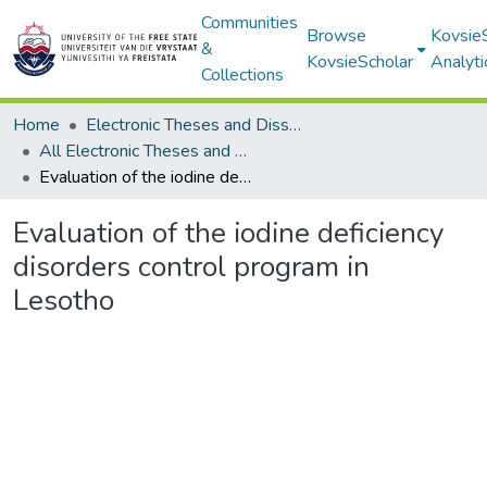
Communities
Browse
Kovsie
&
KovsieScholar
Analyti
Collections
Home
Electronic Theses and Dissertations
All Electronic Theses and Dissertations
Evaluation of the iodine deficiency disorders control program in Lesotho
Evaluation of the iodine deficiency
disorders control program in
Lesotho