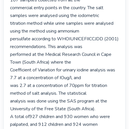
107 samples collected from all the

commercial entry points in the country. The salt 
samples were analysed using the iodometric

titration method while urine samples were analysed 
using the method using ammonium

persulfate according to WHOIUNICEFIICCJDD (2001) 
recommendations. This analysis was

performed at the Medical Research Council in Cape 
Town (South Africa) where the

Coefficient of Variation for urinary iodine analysis was 
7.7 at a concentration of IOug/l, and

was 2.7 at a concentration of 70ppm for titration 
method of salt analysis. The statistical

analysis was done using the SAS program at the 
University of the Free State (South Africa).

A total of927 children and 930 women who were 
palpated, and 912 children and 924 women
