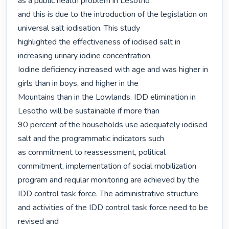
as a public health problem in Lesotho

and this is due to the introduction of the legislation on 
universal salt iodisation. This study

highlighted the effectiveness of iodised salt in 
increasing urinary iodine concentration.

Iodine deficiency increased with age and was higher in 
girls than in boys, and higher in the

Mountains than in the Lowlands. IDD elimination in 
Lesotho will be sustainable if more than

90 percent of the households use adequately iodised 
salt and the programmatic indicators such

as commitment to reassessment, political 
commitment, implementation of social mobilization

program and reqular monitoring are achieved by the 
IDD control task force. The administrative structure 
and activities of the IDD control task force need to be 
revised and
