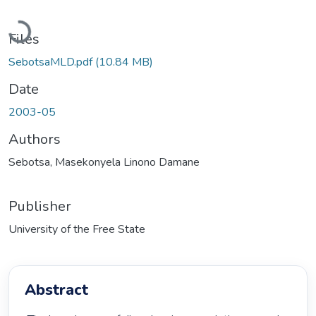
Loading...
Files
SebotsaMLD.pdf
(10.84 MB)
Date
2003-05
Authors
Sebotsa, Masekonyela Linono Damane
Publisher
University of the Free State
Abstract