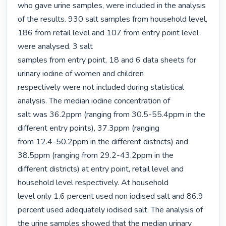
who gave urine samples, were included in the analysis 
of the results. 930 salt samples from household level, 
186 from retail level and 107 from entry point level 
were analysed. 3 salt

samples from entry point, 18 and 6 data sheets for 
urinary iodine of women and children

respectively were not included during statistical 
analysis. The median iodine concentration of

salt was 36.2ppm (ranging from 30.5-55.4ppm in the 
different entry points), 37.3ppm (ranging

from 12.4-50.2ppm in the different districts) and 
38.5ppm (ranging from 29.2-43.2ppm in the

different districts) at entry point, retail level and 
household level respectively. At household

level only 1.6 percent used non iodised salt and 86.9 
percent used adequately iodised salt. The analysis of 
the urine samples showed that the median urinary 