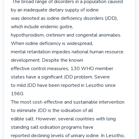
 The broad range of disorders in a population caused 
by an inadequate dietary supply of iodine

was denoted as iodine deficiency disorders (JDD), 
which include endemic goitre,

hypothyroidism, cretinism and congenital anomalies. 
When iodine deficiency is widespread,

mental retardation impedes national human resource 
development. Despite the known

effective control measures, 130 WHO member 
states have a significant JDD problem. Severe

to mild JDD have been reported in Lesotho since 
1960.

The most cost-effective and sustainable intervention 
to eliminate JDD is the iodisation of all

edible salt. However, several countries with long 
standing salt iodisation programs have

reported declining levels of urinary iodine. In Lesotho, 