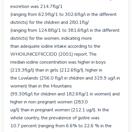
excretion was 214.7flg/1

(ranging from 62.9flg/1 to 302.6flg/l in the different 
districts) for the children and 280.1flg/

(ranging from 124.8flg/1 to 381.6flg/l in the different 
districts) for the women, indicating more

than adequate iodine intake according to the 
WHOIUNICEFIICCIDD (2001) report. The

median iodine concentration was higher in boys 
(219.3flg/l) than in girls (212.6flg/I), higher in

the Lowlands (256.0 flg/l in children and 329.9 ug/l in 
women) than in the Mountains

(99.30flg/l for children and 182.6flg/1 in women) and 
higher in non-pregnant women (283.0

ug/l) than in pregnant women (212.1 ug/l). In the 
whole country, the prevalence of goitre was

10.7 percent (ranging from 6.6% to 22.6 % in the 