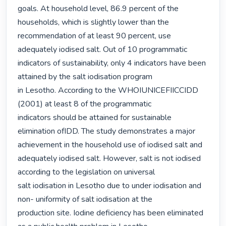
goals. At household level, 86.9 percent of the 
households, which is slightly lower than the

recommendation of at least 90 percent, use 
adequately iodised salt. Out of 10 programmatic

indicators of sustainability, only 4 indicators have been 
attained by the salt iodisation program

in Lesotho. According to the WHOIUNICEFIICCIDD 
(2001) at least 8 of the programmatic

indicators should be attained for sustainable 
elimination ofIDD. The study demonstrates a major 
achievement in the household use of iodised salt and

adequately iodised salt. However, salt is not iodised 
according to the legislation on universal

salt iodisation in Lesotho due to under iodisation and 
non- uniformity of salt iodisation at the

production site. Iodine deficiency has been eliminated 