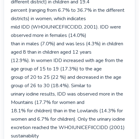
different district) in children and 19.4

percent (ranging from 6.7% to 36.7% in the different 
districts) in women, which indicates

mild IDD (WHOIUNICEFIICCIDD, 2001). IDD were 
observed more in females (14.0%)

than in males (7.0%) and was less (4.3%) in children 
aged 8 than in children aged 12 years

(12.9%). In women IDD increased with age from the 
age group of 15 to 19 (17.3%) to the age

group of 20 to 25 (22 %) and decreased in the age 
group of 26 to 30 (18.4%). Similar to

urinary iodine results, IDD was observed more in the 
Mountains (17.7% for women and

18.1% for children) than in the Lowlands (14.3% for 
women and 6.7% for children). Only the urinary iodine 
excretion reached the WHOIUNICEFIICCIDD (2001) 
sustainability
