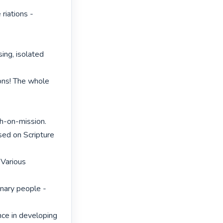
riations - 
ing, isolated 
ons! The whole 
h-on-mission.

ed on Scripture 
Various 
nary people - 
nce in developing 