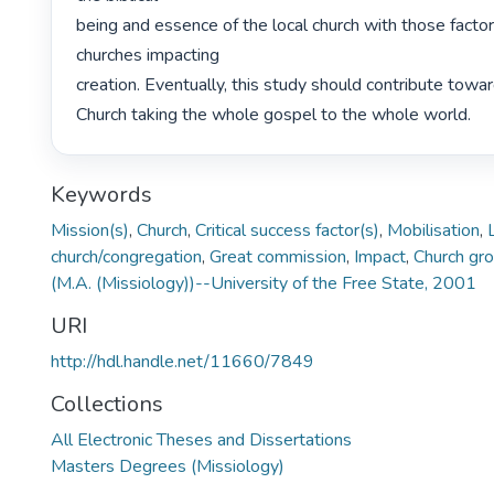
being and essence of the local church with those factor
churches impacting

creation. Eventually, this study should contribute towa
Church taking the whole gospel to the whole world. 
Keywords
Mission(s)
,
Church
,
Critical success factor(s)
,
Mobilisation
,
church/congregation
,
Great commission
,
Impact
,
Church gr
(M.A. (Missiology))--University of the Free State, 2001
URI
http://hdl.handle.net/11660/7849
Collections
All Electronic Theses and Dissertations
Masters Degrees (Missiology)