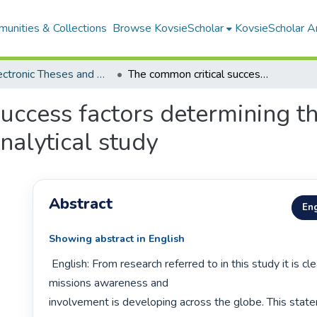
unities & Collections
Browse KovsieScholar
KovsieScholar An
All Electronic Theses and Dissertations
The common critical success factors determining the mission impact of the local church : an analytical study
uccess factors determining th
analytical study
Abstract
Eng
Showing abstract in English
 English: From research referred to in this study it is clear that a growing 
missions awareness and

involvement is developing across the globe. This state