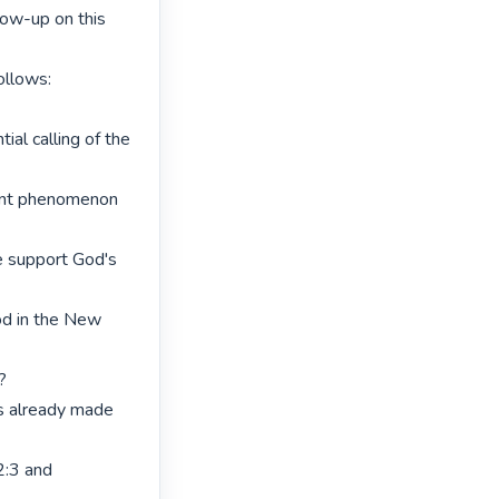
low-up on this 
llows:

ial calling of the 
ent phenomenon 
e support God's 
od in the New 


s already made 
:3 and 