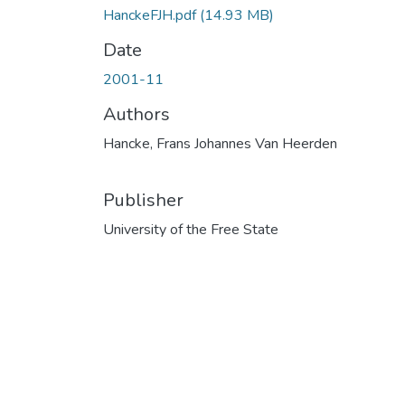
HanckeFJH.pdf
(14.93 MB)
Date
2001-11
Authors
Hancke, Frans Johannes Van Heerden
Publisher
University of the Free State