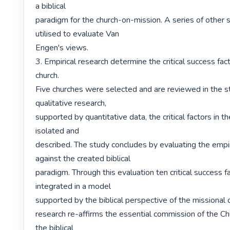
a biblical

paradigm for the church-on-mission. A series of other s
utilised to evaluate Van

Engen's views.

3. Empirical research determine the critical success facto
church.

Five churches were selected and are reviewed in the st
qualitative research,

supported by quantitative data, the critical factors in t
isolated and

described. The study concludes by evaluating the empiri
against the created biblical

paradigm. Through this evaluation ten critical success fa
integrated in a model

supported by the biblical perspective of the missional c
research re-affirms the essential commission of the Chur
the biblical
