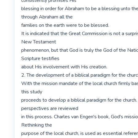
consistently promises His

blessing in order for Abraham to be a blessing unto the 
through Abraham all the

families on the earth were to be blessed.

It is indicated that the Great Commission is not a surpris
New Testament

phenomenon, but that God is truly the God of the Nati
Scripture testifies

about His involvement with His creation.

2. The development of a biblical paradigm for the churc
With the mission mandate of the local church firmly bas
this study

proceeds to develop a biblical paradigm for the church. 
perspectives are reviewed

in this process. Charles van Engen's book, God's missio
Rethinking the

purpose of the local church, is used as essential refere