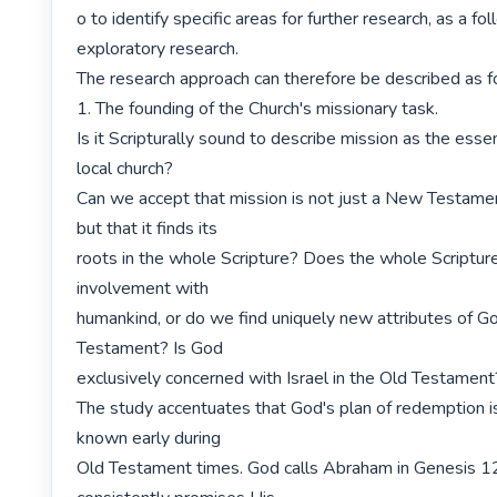
o to identify specific areas for further research, as a fol
exploratory research.

The research approach can therefore be described as fo
1. The founding of the Church's missionary task.

Is it Scripturally sound to describe mission as the essent
local church?

Can we accept that mission is not just a New Testam
but that it finds its

roots in the whole Scripture? Does the whole Scriptur
involvement with

humankind, or do we find uniquely new attributes of G
Testament? Is God

exclusively concerned with Israel in the Old Testament?
The study accentuates that God's plan of redemption i
known early during

Old Testament times. God calls Abraham in Genesis 12