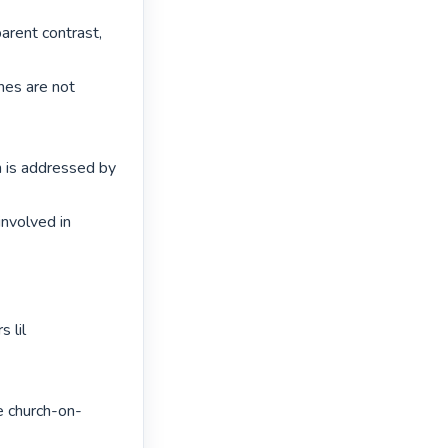
arent contrast, 
hes are not 
h is addressed by 
nvolved in 
 lil 
e church-on-