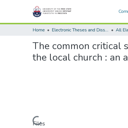
Comm
Home
Electronic Theses and Dissertations
The common critical s
the local church : an 
Loading...
Files