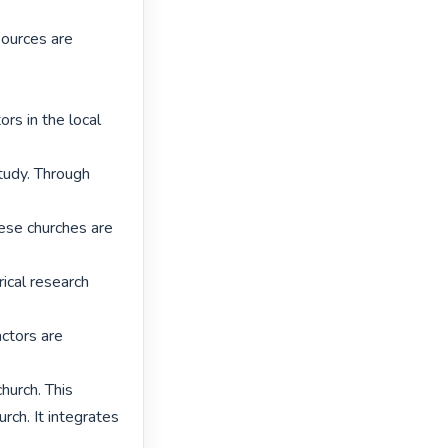
ources are 
rs in the local 
udy. Through 
hese churches are 
cal research 
ctors are 
hurch. This 
ch. It integrates 