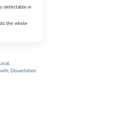
s detectable in 
rds the whole 
Local
owth
,
Dissertation