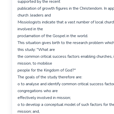
supported by the recent

publication of growth figures in the Christendom. In app
church .leaders and

Missiologists indicate that a vast number of local churc
involved in the

proclamation of the Gospel in the world.

This situation gives birth to the research problem whic
this study: "What are

the common critical success factors enabling churches, i
mission, to mobilise

people for the Kingdom of God?"

The goals of the study therefore are:

o to analyse and identify common critical success factors
congregations who are

effectively involved in mission;

o to develop a conceptual model of such factors for th
mission; and,
