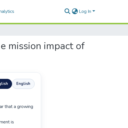
alytics
Log In
e mission impact of
lish
English
ment is 