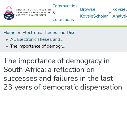
Communities
Browse
Kovsie
&
KovsieScholar
Analyti
Collections
Home
Electronic Theses and Dissertations
All Electronic Theses and Dissertations
The importance of demogracy in South Africa: a reflection on successes and failures in the last 23 years of democratic dispensation
The importance of demogracy in
South Africa: a reflection on
successes and failures in the last
23 years of democratic dispensation