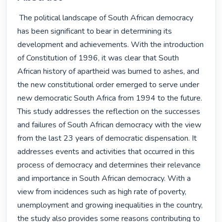
 The political landscape of South African democracy 
has been significant to bear in determining its 
development and achievements. With the introduction 
of Constitution of 1996, it was clear that South 
African history of apartheid was burned to ashes, and 
the new constitutional order emerged to serve under 
new democratic South Africa from 1994 to the future.

This study addresses the reflection on the successes 
and failures of South African democracy with the view 
from the last 23 years of democratic dispensation. It 
addresses events and activities that occurred in this 
process of democracy and determines their relevance 
and importance in South African democracy. With a 
view from incidences such as high rate of poverty, 
unemployment and growing inequalities in the country, 
the study also provides some reasons contributing to 