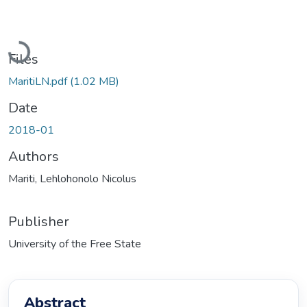
Loading...
Files
MaritiLN.pdf
(1.02 MB)
Date
2018-01
Authors
Mariti, Lehlohonolo Nicolus
Publisher
University of the Free State
Abstract