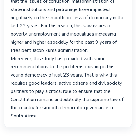
that the issues of corruption, maladministration of 
state institutions and patronage have impacted 
negatively on the smooth process of democracy in the 
last 23 years. For this reason, this saw issues of 
poverty, unemployment and inequalities increasing 
higher and higher especially for the past 9 years of 
President Jacob Zuma administration.

Moreover, this study has provided with some 
recommendations to the problems existing in this 
young democracy of just 23 years. That is why this 
requires good leaders, active citizens and civil society 
partners to play a critical role to ensure that the 
Constitution remains undoubtedly the supreme law of 
the country for smooth democratic governance in 
South Africa. 