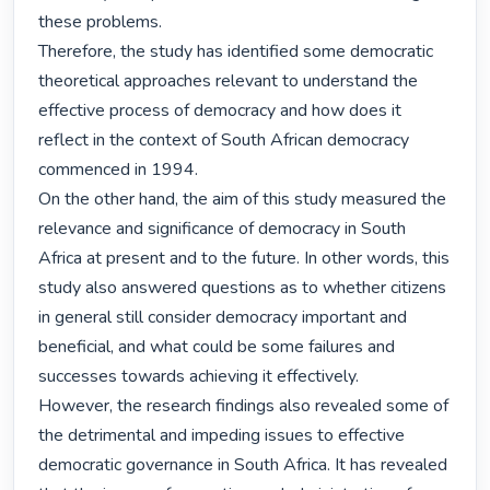
these problems.

Therefore, the study has identified some democratic 
theoretical approaches relevant to understand the 
effective process of democracy and how does it 
reflect in the context of South African democracy 
commenced in 1994.

On the other hand, the aim of this study measured the 
relevance and significance of democracy in South 
Africa at present and to the future. In other words, this 
study also answered questions as to whether citizens 
in general still consider democracy important and 
beneficial, and what could be some failures and 
successes towards achieving it effectively.

However, the research findings also revealed some of 
the detrimental and impeding issues to effective 
democratic governance in South Africa. It has revealed 