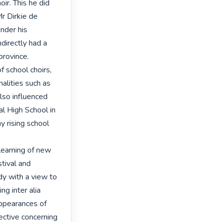
ir. This he did 
r Dirkie de 
nder his 
directly had a 
rovince.

f school choirs, 
lities such as 
o influenced 
l High School in 
rising school 
 learning of new 
tival and 
y with a view to 
g inter alia 
ppearances of 
ective concerning 