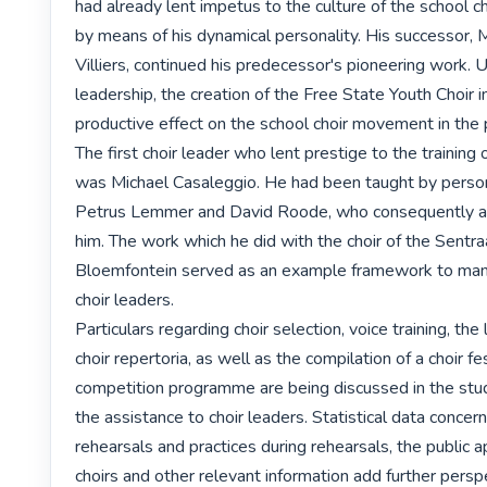
had already lent impetus to the culture of the school cho
by means of his dynamical personality. His successor, M
Villiers, continued his predecessor's pioneering work. U
leadership, the creation of the Free State Youth Choir in
productive effect on the school choir movement in the p
The first choir leader who lent prestige to the training o
was Michael Casaleggio. He had been taught by persona
Petrus Lemmer and David Roode, who consequently als
him. The work which he did with the choir of the Sentraa
Bloemfontein served as an example framework to many 
choir leaders.

Particulars regarding choir selection, voice training, the
choir repertoria, as well as the compilation of a choir fes
competition programme are being discussed in the stud
the assistance to choir leaders. Statistical data concernin
rehearsals and practices during rehearsals, the public a
choirs and other relevant information add further persp