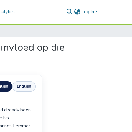
alytics
Log In
 invloed op die
lish
English
 his 
ohannes Lemmer 