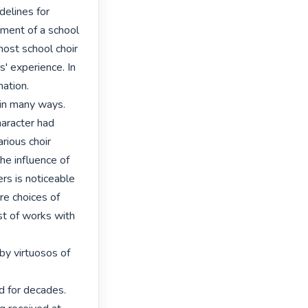
delines for 
ment of a school 
most school choir 
' experience. In 
tion. 

in many ways. 
aracter had 
ious choir 
he influence of 
rs is noticeable 
re choices of 
st of works with 
y virtuosos of 


d for decades. 