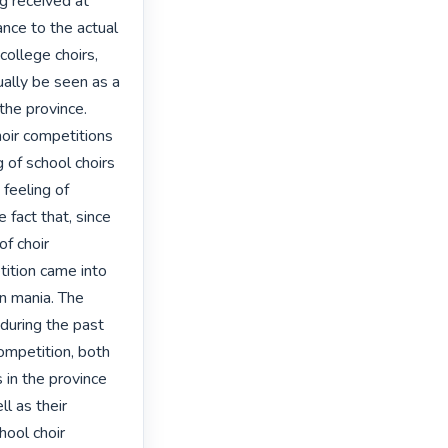
ng received at 
ance to the actual 
ollege choirs, 
ally be seen as a 
the province. 

oir competitions 
 of school choirs 
feeling of 
 fact that, since 
f choir 
ition came into 
n mania. The 
during the past 
competition, both 
 in the province 
l as their 
ool choir 