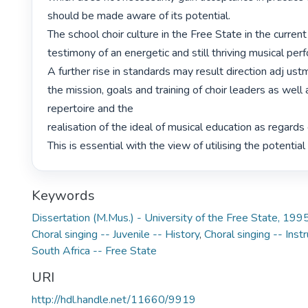
should be made aware of its potential.

The school choir culture in the Free State in the current
testimony of an energetic and still thriving musical perf
A further rise in standards may result direction adj ust
the mission, goals and training of choir leaders as well 
repertoire and the

realisation of the ideal of musical education as regards 
This is essential with the view of utilising the potential o
Keywords
Dissertation (M.Mus.) - University of the Free State, 199
Choral singing -- Juvenile -- History
,
Choral singing -- Inst
South Africa -- Free State
URI
http://hdl.handle.net/11660/9919