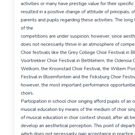
activities or many have prestige value for their specific 
resulted in a positive change of attitude of principals, o
parents and pupils regarding these activities. The long
of the

competitions are under suspicion, however, since aesthe
does not necessarily thrive in an atmosphere of competi
Choir festivals like the Grey College Choir Festival in B
Voortrekker Choir Festival in Bethlehem, the Odensia Ch
Welkom, the Kroonstad Choir Festival, the Willem Pos
Festival in Bloemfontein and the Ficksburg Choir Festiva
however, the most important performance opportunities
choirs.

Participation in school choir singing afford pupils of an o
musical education by means of the medium of choir sing
of musical education in choir context should, after all be,
develop an aesthetical perception. This point of departur
which does not necessarily gain acceptance in practice 