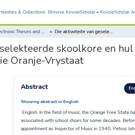
unities & Collections
Browse KovsieScholar
KovsieScholar An
All Electronic Theses and Dissertations
Die aktiwiteite van geselekteerde skoolkore en hul invloed op die musiekopvoeding in die Oranje-Vrystaat
eselekteerde skoolkore en hul
ie Oranje-Vrystaat
Abstract
Eng
Showing abstract in English
 English: In the field of music, the Orange Free State had already been 
associated with school choirs for some decades. Before
appointment as Inspector of Music in 1940, Petrus J