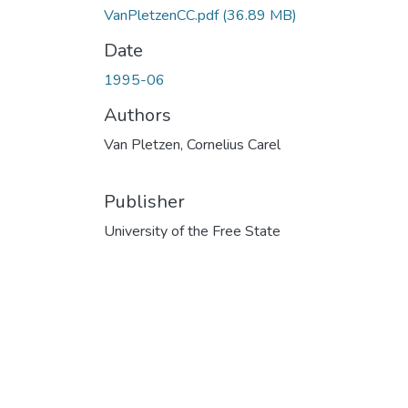
VanPletzenCC.pdf
(36.89 MB)
Date
1995-06
Authors
Van Pletzen, Cornelius Carel
Publisher
University of the Free State