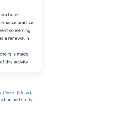
 era bears 
ormance practice. 
ment concerning 
as a renewal in 
choirs is made. 
f this activity. 
5
,
Choirs (Music)
,
ruction and study --