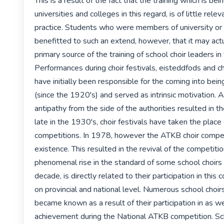
This is a result of the fact that the training which is bei
universities and colleges in this regard, is of little relev
practice. Students who were members of university or c
benefitted to such an extend, however, that it may actu
primary source of the training of school choir leaders in 
Performances during choir festivals, eisteddfods and ch
have initially been responsible for the coming into being
(since the 1920's) and served as intrinsic motivation. A 
antipathy from the side of the authorities resulted in the
late in the 1930's, choir festivals have taken the place o
competitions. In 1978, however the ATKB choir compet
existence. This resulted in the revival of the competitio
phenomenal rise in the standard of some school choirs 
decade, is directly related to their participation in this 
on provincial and national level. Numerous school choirs
became known as a result of their participation in as wel
achievement during the National ATKB competition. Sch