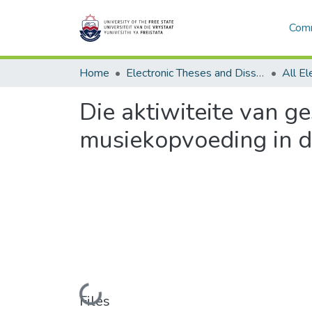
Comm
Home
Electronic Theses and Dissertations
Die aktiwiteite van g
musiekopvoeding in d
Loading...
Files