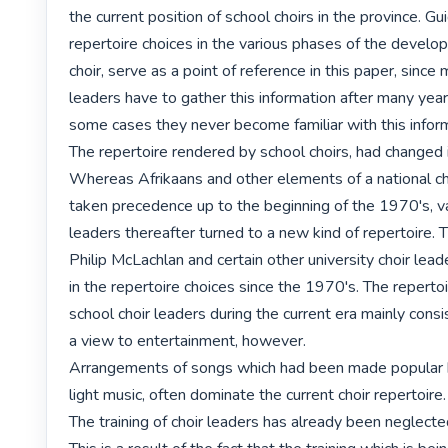
the current position of school choirs in the province. Gui
repertoire choices in the various phases of the develop
choir, serve as a point of reference in this paper, since 
leaders have to gather this information after many years
some cases they never become familiar with this informa
The repertoire rendered by school choirs, had changed 
Whereas Afrikaans and other elements of a national ch
taken precedence up to the beginning of the 1970's, var
leaders thereafter turned to a new kind of repertoire. T
Philip McLachlan and certain other university choir leade
in the repertoire choices since the 1970's. The repertoi
school choir leaders during the current era mainly consi
a view to entertainment, however.

Arrangements of songs which had been made popular b
light music, often dominate the current choir repertoire. 
The training of choir leaders has already been neglecte