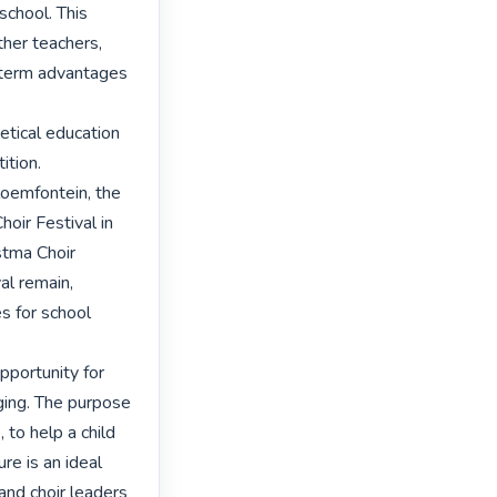
school. This 
ther teachers, 
 term advantages 
tical education 
tion. 

loemfontein, the 
oir Festival in 
tma Choir 
l remain, 
 for school 
pportunity for 
ing. The purpose 
 to help a child 
e is an ideal 
and choir leaders 