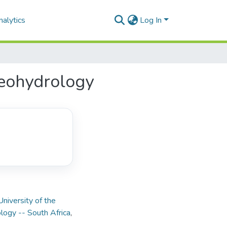
alytics
Log In
geohydrology
University of the
ogy -- South Africa
,