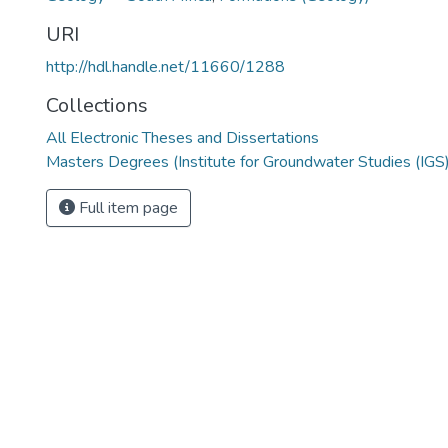
URI
http://hdl.handle.net/11660/1288
Collections
All Electronic Theses and Dissertations
Masters Degrees (Institute for Groundwater Studies (IGS)
Full item page