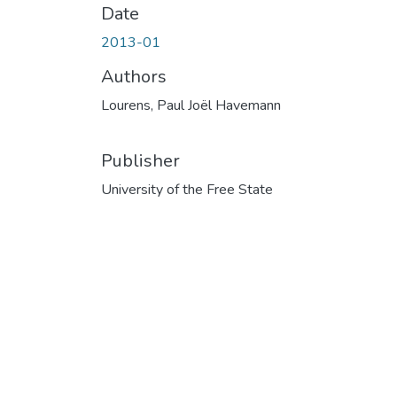
Date
2013-01
Authors
Lourens, Paul Joël Havemann
Publisher
University of the Free State