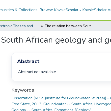
unities & Collections
Browse KovsieScholar
KovsieScholar An
All Electronic Theses and Dissertations
The relation between South African geology and geohydrology
 South African geology and 
Abstract
 Abstract not available 
Keywords
Dissertation (M.Sc. (Institute for Groundwater Studies))--
Free State, 2013
,
Groundwater -- South Africa
,
Hydrogeol
Geology -- South Africa
,
Formations (Geology)