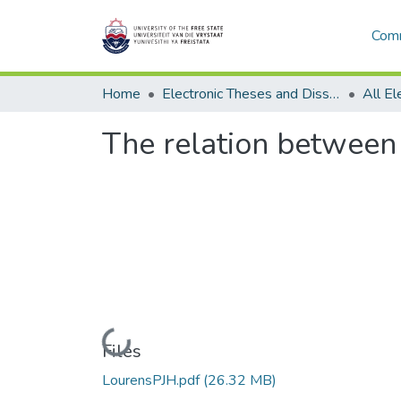
Comm
Home
Electronic Theses and Dissertations
The relation between
Loading...
Files
LourensPJH.pdf
(26.32 MB)