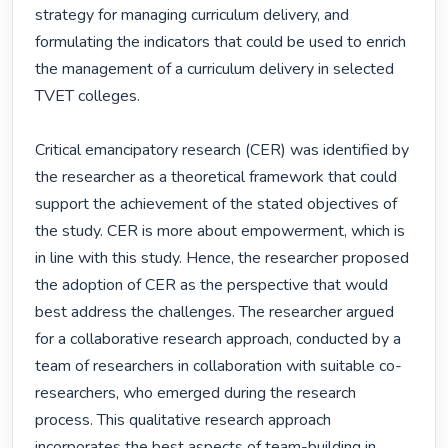
strategy for managing curriculum delivery, and 
formulating the indicators that could be used to enrich 
the management of a curriculum delivery in selected 
TVET colleges.

Critical emancipatory research (CER) was identified by 
the researcher as a theoretical framework that could 
support the achievement of the stated objectives of 
the study. CER is more about empowerment, which is 
in line with this study. Hence, the researcher proposed 
the adoption of CER as the perspective that would 
best address the challenges. The researcher argued 
for a collaborative research approach, conducted by a 
team of researchers in collaboration with suitable co-
researchers, who emerged during the research 
process. This qualitative research approach 
incorporates the best aspects of team-building in 