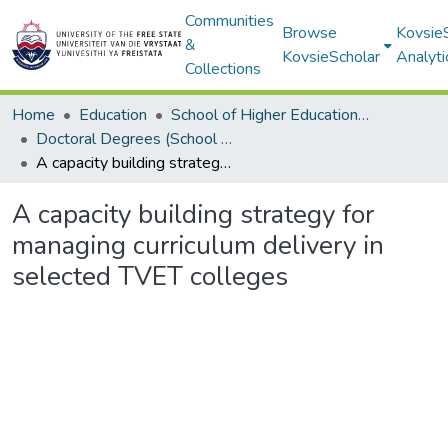
Communities
Browse
Kovsie
&
KovsieScholar
Analyti
Collections
Home
Education
School of Higher Education Studies
Doctoral Degrees (School of Higher Education Studies)
A capacity building strategy for managing curriculum delivery in selected TVET colleges
A capacity building strategy for
managing curriculum delivery in
selected TVET colleges