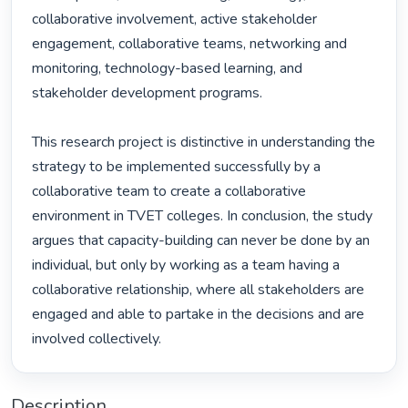
collaborative involvement, active stakeholder 
engagement, collaborative teams, networking and 
monitoring, technology-based learning, and 
stakeholder development programs. 

This research project is distinctive in understanding the 
strategy to be implemented successfully by a 
collaborative team to create a collaborative 
environment in TVET colleges. In conclusion, the study 
argues that capacity-building can never be done by an 
individual, but only by working as a team having a 
collaborative relationship, where all stakeholders are 
engaged and able to partake in the decisions and are 
involved collectively. 
Description