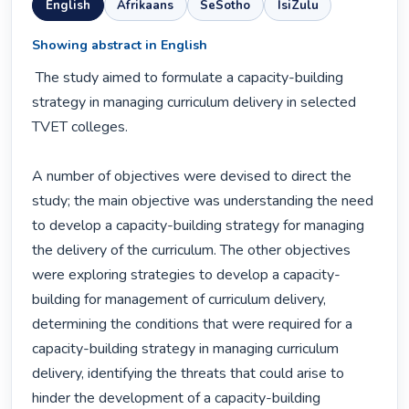
English
Afrikaans
SeSotho
IsiZulu
Showing abstract in English
 The study aimed to formulate a capacity-building 
strategy in managing curriculum delivery in selected 
TVET colleges.

A number of objectives were devised to direct the 
study; the main objective was understanding the need 
to develop a capacity-building strategy for managing 
the delivery of the curriculum. The other objectives 
were exploring strategies to develop a capacity-
building for management of curriculum delivery, 
determining the conditions that were required for a 
capacity-building strategy in managing curriculum 
delivery, identifying the threats that could arise to 
hinder the development of a capacity-building 