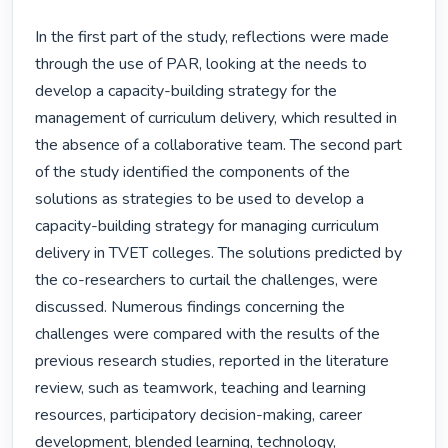
In the first part of the study, reflections were made 
through the use of PAR, looking at the needs to 
develop a capacity-building strategy for the 
management of curriculum delivery, which resulted in 
the absence of a collaborative team. The second part 
of the study identified the components of the 
solutions as strategies to be used to develop a 
capacity-building strategy for managing curriculum 
delivery in TVET colleges. The solutions predicted by 
the co-researchers to curtail the challenges, were 
discussed. Numerous findings concerning the 
challenges were compared with the results of the 
previous research studies, reported in the literature 
review, such as teamwork, teaching and learning 
resources, participatory decision-making, career 
development, blended learning, technology, 