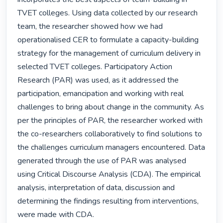
TVET colleges. Using data collected by our research 
team, the researcher showed how we had 
operationalised CER to formulate a capacity-building 
strategy for the management of curriculum delivery in 
selected TVET colleges. Participatory Action 
Research (PAR) was used, as it addressed the 
participation, emancipation and working with real 
challenges to bring about change in the community. As 
per the principles of PAR, the researcher worked with 
the co-researchers collaboratively to find solutions to 
the challenges curriculum managers encountered. Data 
generated through the use of PAR was analysed 
using Critical Discourse Analysis (CDA). The empirical 
analysis, interpretation of data, discussion and 
determining the findings resulting from interventions, 
were made with CDA.
