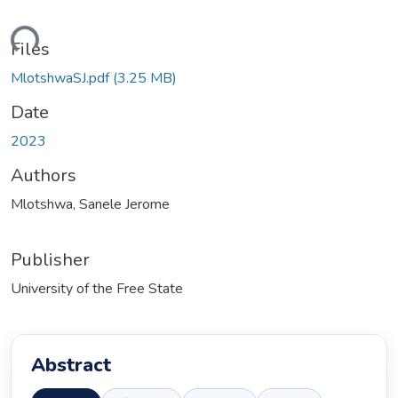
ding...
Files
MlotshwaSJ.pdf
(3.25 MB)
Date
2023
Authors
Mlotshwa, Sanele Jerome
Publisher
University of the Free State
Abstract