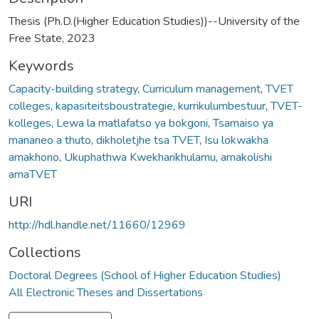
Thesis (Ph.D.(Higher Education Studies))--University of the
Free State, 2023
Keywords
Capacity-building strategy
,
Curriculum management
,
TVET
colleges
,
kapasiteitsboustrategie
,
kurrikulumbestuur
,
TVET-
kolleges
,
Lewa la matlafatso ya bokgoni
,
Tsamaiso ya
mananeo a thuto
,
dikholetjhe tsa TVET
,
Isu lokwakha
amakhono
,
Ukuphathwa Kwekharikhulamu
,
amakolishi
amaTVET
URI
http://hdl.handle.net/11660/12969
Collections
Doctoral Degrees (School of Higher Education Studies)
All Electronic Theses and Dissertations