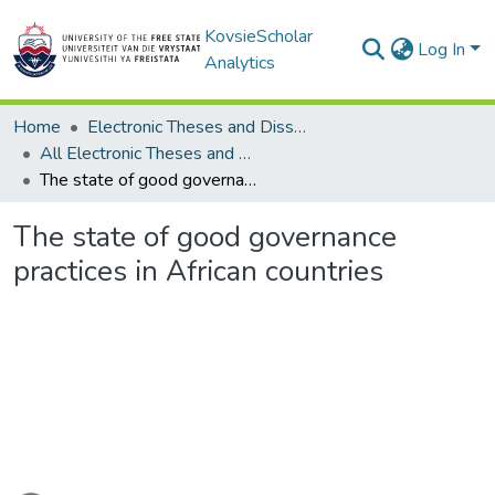
KovsieScholar
Log In
Analytics
Home
Electronic Theses and Dissertations
All Electronic Theses and Dissertations
The state of good governance practices in African countries
The state of good governance
practices in African countries