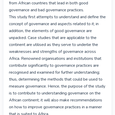
from African countries that lead in both good 
governance and bad governance practices.

This study first attempts to understand and define the 
concept of governance and aspects related to it; in 
addition, the elements of good governance are 
unpacked. Case studies that are applicable to the 
continent are utilised as they serve to underlie the 
weaknesses and strengths of governance across 
Africa. Renowned organisations and institutions that 
contribute significantly to governance practices are 
recognised and examined for further understanding; 
thus, determining the methods that could be used to 
measure governance. Hence, the purpose of the study 
is to contribute to understanding governance on the 
African continent; it will also make recommendations 
on how to improve governance practices in a manner 
that is suited to Africa.
