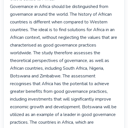
Governance in Africa should be distinguished from 
governance around the world. The history of African 
countries is different when compared to Western 
countries. The ideal is to find solutions for Africa in an 
African context, without neglecting the values that are 
characterised as good governance practices 
worldwide. The study therefore assesses the 
theoretical perspectives of governance, as well as 
African countries, including South Africa, Nigeria, 
Botswana and Zimbabwe. The assessment 
recognises that Africa has the potential to achieve 
greater benefits from good governance practices, 
including investments that will significantly improve 
economic growth and development. Botswana will be 
utilized as an example of a leader in good governance 
practices. The countries in Africa, which are 