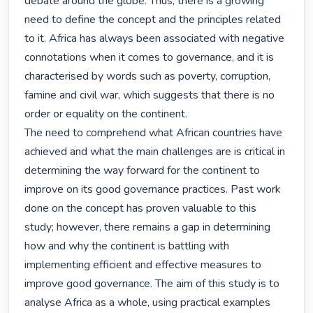
debate around the globe. Thus, there is a growing 
need to define the concept and the principles related 
to it. Africa has always been associated with negative 
connotations when it comes to governance, and it is 
characterised by words such as poverty, corruption, 
famine and civil war, which suggests that there is no 
order or equality on the continent.

The need to comprehend what African countries have 
achieved and what the main challenges are is critical in 
determining the way forward for the continent to 
improve on its good governance practices. Past work 
done on the concept has proven valuable to this 
study; however, there remains a gap in determining 
how and why the continent is battling with 
implementing efficient and effective measures to 
improve good governance. The aim of this study is to 
analyse Africa as a whole, using practical examples 