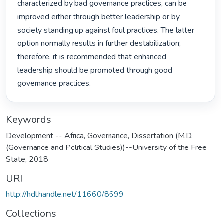
characterized by bad governance practices, can be 
improved either through better leadership or by 
society standing up against foul practices. The latter 
option normally results in further destabilization; 
therefore, it is recommended that enhanced 
leadership should be promoted through good 
governance practices. 
Keywords
Development -- Africa
,
Governance
,
Dissertation (M.D.
(Governance and Political Studies))--University of the Free
State, 2018
URI
http://hdl.handle.net/11660/8699
Collections