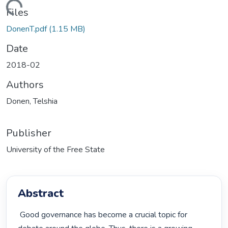
ading...
Files
DonenT.pdf
(1.15 MB)
Date
2018-02
Authors
Donen, Telshia
Publisher
University of the Free State
Abstract
 Good governance has become a crucial topic for 