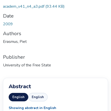
academ_v41_n4_a3.pdf
(93.44 KB)
Date
2009
Authors
Erasmus, Piet
Publisher
University of the Free State
Abstract
English
English
Showing abstract in English