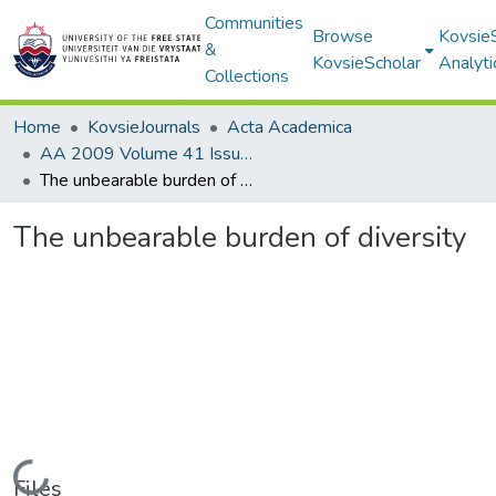
Communities
Browse
Kovsie
&
KovsieScholar
Analyti
Collections
Home
KovsieJournals
Acta Academica
AA 2009 Volume 41 Issue 4
The unbearable burden of diversity
The unbearable burden of diversity
Loading...
Files