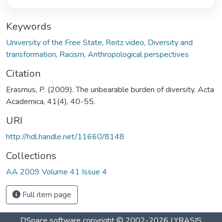
Keywords
University of the Free State
,
Reitz video
,
Diversity and
transformation
,
Racism
,
Anthropological perspectives
Citation
Erasmus, P. (2009). The unbearable burden of diversity. Acta
Academica, 41(4), 40-55.
URI
http://hdl.handle.net/11660/8148
Collections
AA 2009 Volume 41 Issue 4
Full item page
DSpace software
copyright © 2002-2026
LYRASIS