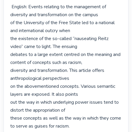
 English: Events relating to the management of 
diversity and transformation on the campus

of the University of the Free State led to a national 
and international outcry when

the existence of the so-called “nauseating Reitz 
video” came to light. The ensuing

debates to a large extent centred on the meaning and 
content of concepts such as racism,

diversity and transformation. This article offers 
anthropological perspectives

on the abovementioned concepts. Various semantic 
layers are exposed. It also points

out the way in which underlying power issues tend to 
distort the appropriation of

these concepts as well as the way in which they come 
to serve as guises for racism. 