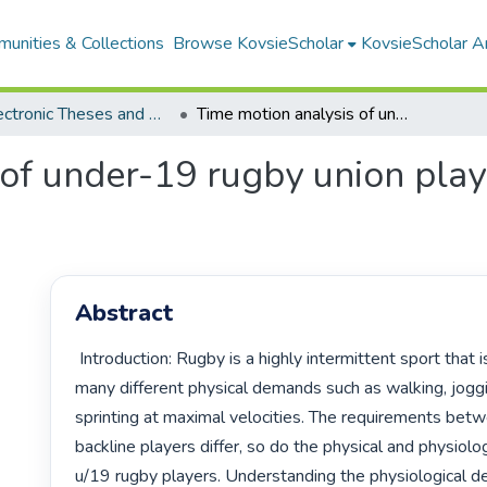
unities & Collections
Browse KovsieScholar
KovsieScholar An
All Electronic Theses and Dissertations
Time motion analysis of under-19 rugby union players during match-play
 of under-19 rugby union play
Abstract
 Introduction: Rugby is a highly intermittent sport that is characterized by 
many different physical demands such as walking, joggi
sprinting at maximal velocities. The requirements bet
backline players differ, so do the physical and physiolo
u/19 rugby players. Understanding the physiological d