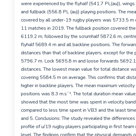
were experienced by the flyhalf (541.7 PL(au)), wings 
and fullback (556.8 PL (au)) playing positions. The mea
covered by all under-19 rugby players was 5733.5 m ov
11 matches in 2019. The fullback position covered the 
6119.2 m, followed by the scrumhalf 5872.6 m, centr
flyhalf 5689.4 m and all backline positions. The forwa
distances than that of backline players, except for the 
5796.7 m. Lock 5695.8 m and loose forwards 5692.1 m
distances. The lowest mean value for total distance wa
covering 5584.5 m on average. This confirms that dist
higher in backline players. The mean maximum velocity va
positions was 8.3 m.sˉ¹. The total duration mean value f
showed that the most time was spent in velocity band
compared to less time spent in VB3 and the least time
and 5. Conclusions: The study revealed the differences i
profile of u/19 rugby players participating in first team
level. The findings confirm that the physical demands o