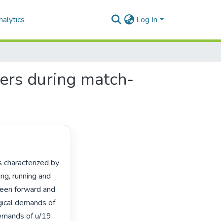
alytics
Log In
ers during match-
ng, running and 
ween forward and 
gical demands of 
emands of u/19 