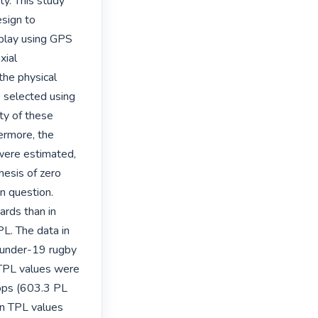
y. This study 
sign to 
play using GPS 
ial 
he physical 
e selected using 
y of these 
rmore, the 
were estimated, 
esis of zero 
n question. 
rds than in 
L. The data in 
 under-19 rugby 
TPL values were 
ops (603.3 PL 
n TPL values 