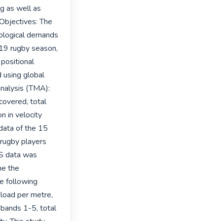
g as well as 
Objectives: The 
iological demands 
19 rugby season, 
ositional 
using global 
nalysis (TMA): 
covered, total 
 in velocity 
ata of the 15 
rugby players 
S data was 
e the 
e following 
 load per metre, 
bands 1-5, total 