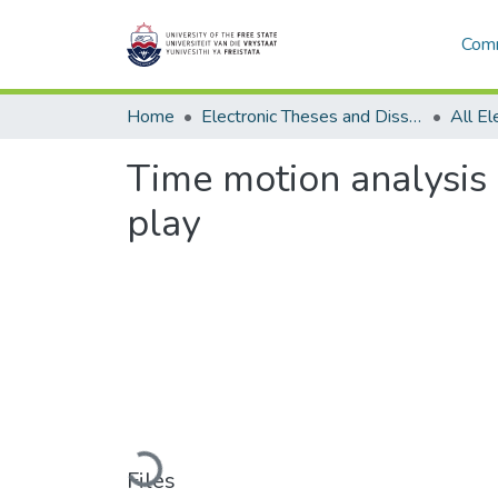
Comm
Home
Electronic Theses and Dissertations
Time motion analysis
play
Loading...
Files