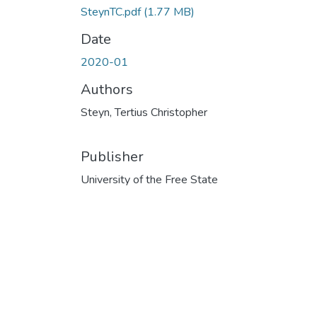
SteynTC.pdf
(1.77 MB)
Date
2020-01
Authors
Steyn, Tertius Christopher
Publisher
University of the Free State