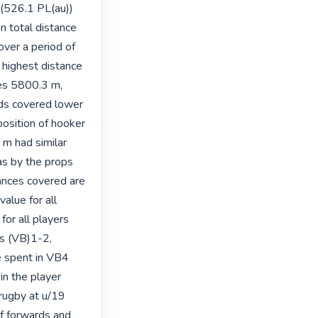
(526.1 PL(au)) 
n total distance 
er a period of 
highest distance 
es 5800.3 m, 
rds covered lower 
position of hooker 
 had similar 
s by the props 
ances covered are 
lue for all 
or all players 
s (VB)1-2, 
 spent in VB4 
n the player 
 rugby at u/19 
f forwards and 