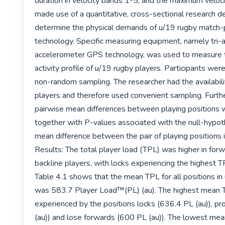
duration in velocity bands 1-5, and the maximum velocit
made use of a quantitative, cross-sectional research de
determine the physical demands of u/19 rugby match-
technology. Specific measuring equipment, namely tri-ax
accelerometer GPS technology, was used to measure t
activity profile of u/19 rugby players. Participants wer
non-random sampling. The researcher had the availabilit
players and therefore used convenient sampling. Furthe
pairwise mean differences between playing positions 
together with P-values associated with the null-hypoth
mean difference between the pair of playing positions i
Results: The total player load (TPL) was higher in forwa
backline players, with locks experiencing the highest TP
Table 4.1 shows that the mean TPL for all positions in
was 583.7 Player Load™(PL) (au). The highest mean 
experienced by the positions locks (636.4 PL (au)), pr
(au)) and lose forwards (600 PL (au)). The lowest mea