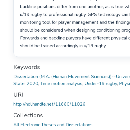
backline positions differ from one another, as is true w
u/19 rugby to professional rugby. GPS technology can 
monitoring tool for player management and the findings
should be considered when designing conditioning pro
Forwards and backline players have different physical
should be trained accordingly in u/19 rugby. 
Keywords
Dissertation (M.A. (Human Movement Sciences))--Universi
State, 2020
,
Time motion analysis
,
Under-19 rugby
,
Phys
URI
http://hdl.handle.net/11660/11026
Collections
All Electronic Theses and Dissertations