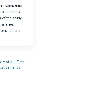
hen comparing 
be used as a 
 of the study 
grammes. 
 demands and 
ty of the Free
ical demands