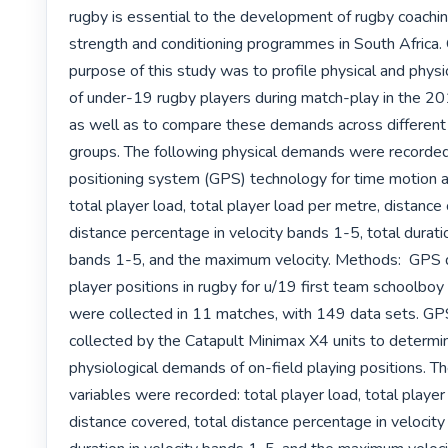
rugby is essential to the development of rugby coachin
strength and conditioning programmes in South Africa. 
purpose of this study was to profile physical and phys
of under-19 rugby players during match-play in the 20
as well as to compare these demands across different p
groups. The following physical demands were recorded 
positioning system (GPS) technology for time motion a
total player load, total player load per metre, distance 
distance percentage in velocity bands 1-5, total duration
bands 1-5, and the maximum velocity. Methods:  GPS d
player positions in rugby for u/19 first team schoolboy 
were collected in 11 matches, with 149 data sets. GP
collected by the Catapult Minimax X4 units to determin
physiological demands of on-field playing positions. Th
variables were recorded: total player load, total player
distance covered, total distance percentage in velocity 