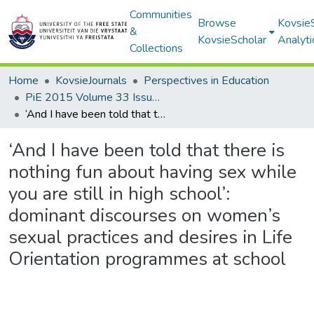
Communities
Browse
Kovsie
&
KovsieScholar
Analyti
Collections
Home
KovsieJournals
Perspectives in Education
PiE 2015 Volume 33 Issue 2
‘And I have been told that there is nothing fun about having sex while you are still in high school’: dominant discourses on women’s sexual practices and desires in Life Orientation programmes at school
‘And I have been told that there is
nothing fun about having sex while
you are still in high school’:
dominant discourses on women’s
sexual practices and desires in Life
Orientation programmes at school