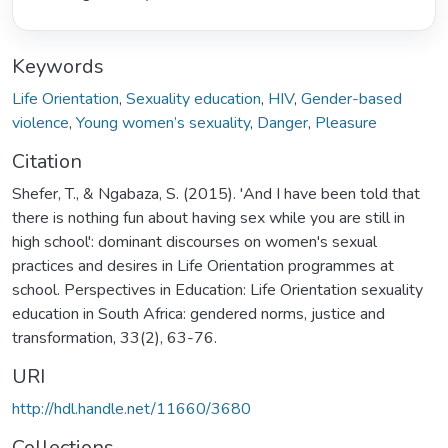
Keywords
Life Orientation
,
Sexuality education
,
HIV
,
Gender-based
violence
,
Young women’s sexuality
,
Danger
,
Pleasure
Citation
Shefer, T., & Ngabaza, S. (2015). 'And I have been told that
there is nothing fun about having sex while you are still in
high school': dominant discourses on women's sexual
practices and desires in Life Orientation programmes at
school. Perspectives in Education: Life Orientation sexuality
education in South Africa: gendered norms, justice and
transformation, 33(2), 63-76.
URI
http://hdl.handle.net/11660/3680
Collections