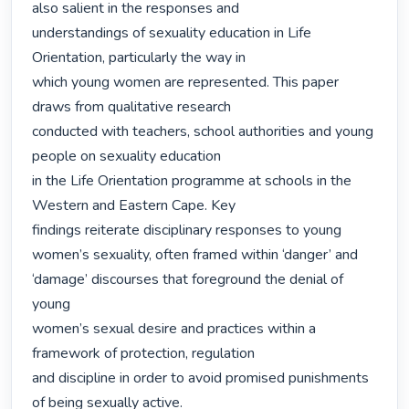
also salient in the responses and

understandings of sexuality education in Life 
Orientation, particularly the way in

which young women are represented. This paper 
draws from qualitative research

conducted with teachers, school authorities and young 
people on sexuality education

in the Life Orientation programme at schools in the 
Western and Eastern Cape. Key

findings reiterate disciplinary responses to young 
women’s sexuality, often framed within ‘danger’ and 
‘damage’ discourses that foreground the denial of 
young

women’s sexual desire and practices within a 
framework of protection, regulation

and discipline in order to avoid promised punishments 
of being sexually active. 