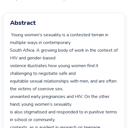
Abstract
 Young women’s sexuality is a contested terrain in 
multiple ways in contemporary

South Africa. A growing body of work in the context of 
HIV and gender-based

violence illustrates how young women find it 
challenging to negotiate safe and

equitable sexual relationships with men, and are often 
the victims of coercive sex,

unwanted early pregnancies and HIV. On the other 
hand, young women’s sexuality

is also stigmatised and responded to in punitive terms 
in school or community

contexts, as is evident in research on teenage 