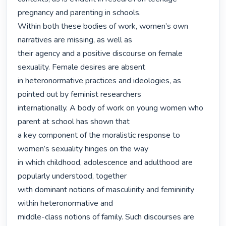
pregnancy and parenting in schools.

Within both these bodies of work, women’s own 
narratives are missing, as well as

their agency and a positive discourse on female 
sexuality. Female desires are absent

in heteronormative practices and ideologies, as 
pointed out by feminist researchers

internationally. A body of work on young women who 
parent at school has shown that

a key component of the moralistic response to 
women’s sexuality hinges on the way

in which childhood, adolescence and adulthood are 
popularly understood, together

with dominant notions of masculinity and femininity 
within heteronormative and

middle-class notions of family. Such discourses are 