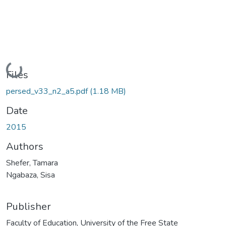
Loading...
Files
persed_v33_n2_a5.pdf
(1.18 MB)
Date
2015
Authors
Shefer, Tamara
Ngabaza, Sisa
Publisher
Faculty of Education, University of the Free State