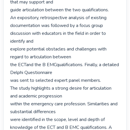
that may support and

guide articulation between the two qualifications.

An expository, retrospective analysis of existing 
documentation was followed by a focus group 
discussion with educators in the field in order to 
identify and

explore potential obstacles and challenges with 
regard to articulation between

the ECTand the B EMCqualifications. Finally, a detailed 
Delphi Questionnaire

was sent to selected expert panel members.

The study highlights a strong desire for articulation 
and academic progression

within the emergency care profession. Similarities and 
substantial differences

were identified in the scope, level and depth of 
knowledge of the ECT and B EMC qualifications. A 