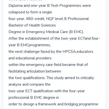
Diploma and one-year B Tech Programmes were 
collapsed to form a single

four-year, 480-credit, NQF level 8 Professional 
Bachelor of Health Sciences

Degree in Emergency Medical Care (B EMC).

After the establishment of the two-year ECTand four-
year B EMCprogrammes,

the next challenge faced by the HPCSA,educators 
and educational providers

within the emergency care field became that of 
facilitating articulation between

the two qualifications. This study aimed to critically 
analyse and compare the

two-year ECT qualification with the four-year 
professional B EMC degree in

order to design a framework and bridging programme 