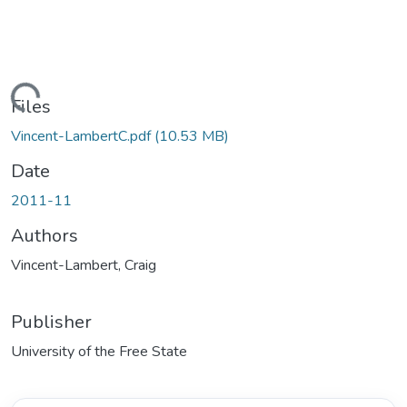
ding...
Files
Vincent-LambertC.pdf
(10.53 MB)
Date
2011-11
Authors
Vincent-Lambert, Craig
Publisher
University of the Free State