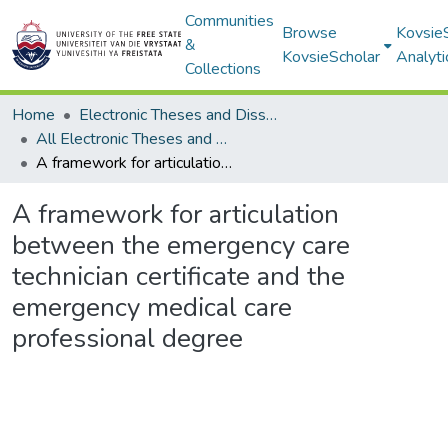
Communities
Browse
Kovsie
&
KovsieScholar
Analyti
Collections
Home
Electronic Theses and Dissertations
All Electronic Theses and Dissertations
A framework for articulation between the emergency care technician certificate and the emergency medical care professional degree
A framework for articulation
between the emergency care
technician certificate and the
emergency medical care
professional degree