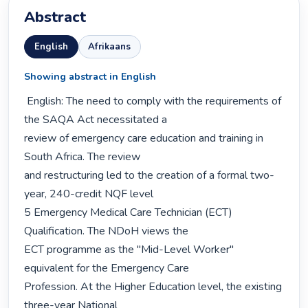
Abstract
English
Afrikaans
Showing abstract in English
 English: The need to comply with the requirements of 
the SAQA Act necessitated a

review of emergency care education and training in 
South Africa. The review

and restructuring led to the creation of a formal two-
year, 240-credit NQF level

5 Emergency Medical Care Technician (ECT) 
Qualification. The NDoH views the

ECT programme as the "Mid-Level Worker" 
equivalent for the Emergency Care

Profession. At the Higher Education level, the existing 
three-year National
