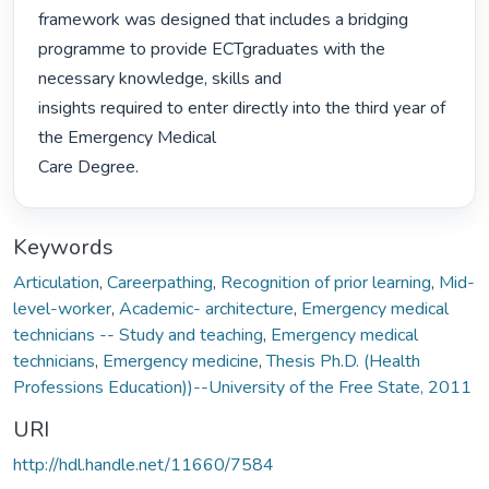
framework was designed that includes a bridging

programme to provide ECTgraduates with the 
necessary knowledge, skills and

insights required to enter directly into the third year of 
the Emergency Medical

Care Degree. 
Keywords
Articulation
,
Careerpathing
,
Recognition of prior learning
,
Mid-
level-worker
,
Academic- architecture
,
Emergency medical
technicians -- Study and teaching
,
Emergency medical
technicians
,
Emergency medicine
,
Thesis Ph.D. (Health
Professions Education))--University of the Free State, 2011
URI
http://hdl.handle.net/11660/7584