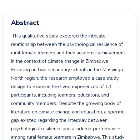
Abstract
 This qualitative study explored the intricate 
relationship between the psychological resilience of 
rural female learners and their academic achievement 
in the context of climate change in Zimbabwe. 
Focusing on two secondary schools in the Masvingo 
North region, the research employed a case study 
design to examine the lived experiences of 13 
participants, including learners, educators, and 
community members. Despite the growing body of 
literature on climate change and education, a specific 
gap existed regarding the interplay between 
psychological resilience and academic performance 
among rural female learners in Zimbabwe. This study 