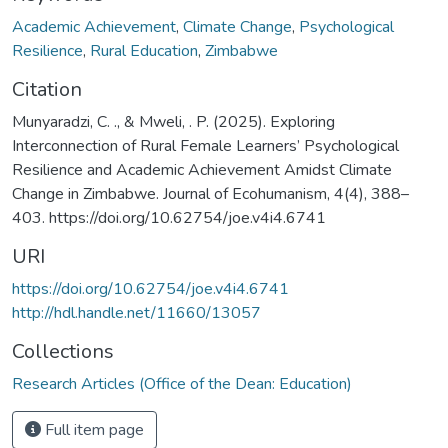
Academic Achievement
,
Climate Change
,
Psychological
Resilience
,
Rural Education
,
Zimbabwe
Citation
Munyaradzi, C. ., & Mweli, . P. (2025). Exploring
Interconnection of Rural Female Learners’ Psychological
Resilience and Academic Achievement Amidst Climate
Change in Zimbabwe. Journal of Ecohumanism, 4(4), 388–
403. https://doi.org/10.62754/joe.v4i4.6741
URI
https://doi.org/10.62754/joe.v4i4.6741
http://hdl.handle.net/11660/13057
Collections
Research Articles (Office of the Dean: Education)
Full item page