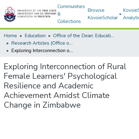
Communities
Browse
Kovsie
&
KovsieScholar
Analyti
Collections
Home
Education
Office of the Dean: Education
Research Articles (Office of the Dean: Education)
Exploring Interconnection of Rural Female Learners' Psychological Resilience and Academic Achievement Amidst Climate Change in Zimbabwe
Exploring Interconnection of Rural
Female Learners' Psychological
Resilience and Academic
Achievement Amidst Climate
Change in Zimbabwe