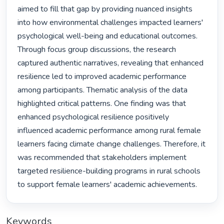
aimed to fill that gap by providing nuanced insights 
into how environmental challenges impacted learners' 
psychological well-being and educational outcomes. 
Through focus group discussions, the research 
captured authentic narratives, revealing that enhanced 
resilience led to improved academic performance 
among participants. Thematic analysis of the data 
highlighted critical patterns. One finding was that 
enhanced psychological resilience positively 
influenced academic performance among rural female 
learners facing climate change challenges. Therefore, it 
was recommended that stakeholders implement 
targeted resilience-building programs in rural schools 
to support female learners' academic achievements. 
Keywords