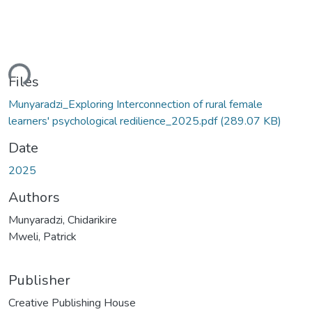
ding...
Files
Munyaradzi_Exploring Interconnection of rural female
learners' psychological redilience_2025.pdf
(289.07 KB)
Date
2025
Authors
Munyaradzi, Chidarikire
Mweli, Patrick
Publisher
Creative Publishing House