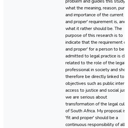
problem and guides this study i
what the meaning, reason, pur
and importance of the current 'fi
and proper' requirement is, and
what it rather should be. The
purpose of this research is to
indicate that the requirement of 
and proper' for a person to be
admitted to legal practice is cl
related to the role of the legal
professional in society and sho
therefore be directly linked to
objectives such as public interes
access to justice and social justi
we are serious about
transformation of the legal cult
of South Africa. My proposal is 
'fit and proper' should be a
continuous responsibility of all 