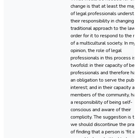
change is that at least the majo
of legal professionals understa
their responsibility in changing 
traditional approach to the law 
order for it to respond to the n
of a multicultural society. In my
opinion, the role of legal
professionals in this process is
twofold: in their capacity of bei
professionals and therefore hav
an obligation to serve the publi
interest; and in their capacity as
members of the community, hav
a responsibility of being self-
conscious and aware of their
complicity. The suggestion is th
we should discontinue the pract
of finding that a person is 'fit a