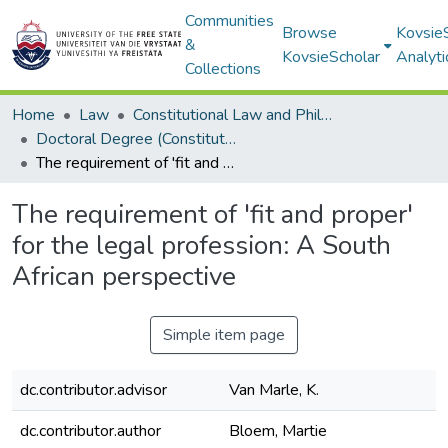
Communities
Browse
Kovsie
&
KovsieScholar
Analyti
Collections
Home
Law
Constitutional Law and Philosophy of Law
Doctoral Degree (Constitutional Law and Philosophy of Law)
The requirement of 'fit and proper' for the legal profession: A South African perspective
The requirement of 'fit and proper'
for the legal profession: A South
African perspective
Simple item page
dc.contributor.advisor
Van Marle, K.
dc.contributor.author
Bloem, Martie