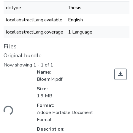
dc.type
Thesis
local.abstractLang.available
English
local.abstractLang.coverage
1 Language
Files
Original bundle
Now showing
1 - 1 of 1
Name:
BloemM.pdf
Size:
1.9 MB
ading...
Format:
Adobe Portable Document
Format
Description: