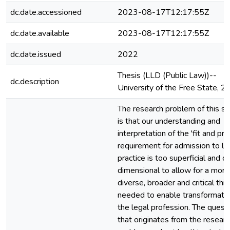
dc.date.accessioned
2023-08-17T12:17:55Z
dc.date.available
2023-08-17T12:17:55Z
dc.date.issued
2022
Thesis (LLD (Public Law))--
dc.description
University of the Free State, 
The research problem of this s
is that our understanding and
interpretation of the 'fit and pro
requirement for admission to le
practice is too superficial and o
dimensional to allow for a more
diverse, broader and critical thi
needed to enable transformatio
the legal profession. The quest
that originates from the resear