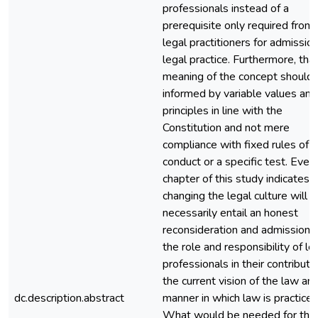
professionals instead of a
prerequisite only required from
legal practitioners for admissio
legal practice. Furthermore, tha
meaning of the concept should
informed by variable values and
principles in line with the
Constitution and not mere
compliance with fixed rules of
conduct or a specific test. Ever
chapter of this study indicates 
changing the legal culture will
necessarily entail an honest
reconsideration and admission o
the role and responsibility of le
professionals in their contributi
the current vision of the law an
dc.description.abstract
manner in which law is practiced
What would be needed for this