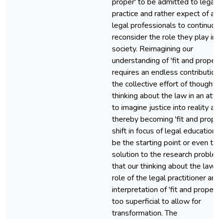
proper' to be admitted to legal
practice and rather expect of all
legal professionals to continuo
reconsider the role they play in
society. Reimagining our
understanding of 'fit and proper
requires an endless contribution
the collective effort of thoughtf
thinking about the law in an at
to imagine justice into reality a
thereby becoming 'fit and prope
shift in focus of legal educatio
be the starting point or even th
solution to the research proble
that our thinking about the law,
role of the legal practitioner an
interpretation of 'fit and proper' 
too superficial to allow for
transformation. The