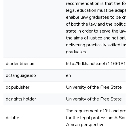
recommendation is that the foc
legal education must be adapte
enable law graduates to be criti
of both the law and the political
state in order to serve the law
the aims of justice and not only
delivering practically skilled law
graduates.
dc.identifier.uri
http://hdl.handle.net/11660/1
dc.language.iso
en
dc.publisher
University of the Free State
dc.rights.holder
University of the Free State
The requirement of 'fit and prop
dc.title
for the legal profession: A Sout
African perspective