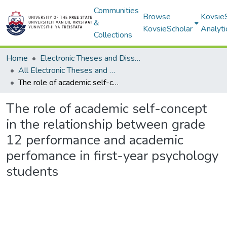
Communities
Browse
Kovsie
&
KovsieScholar
Analyti
Collections
Home
Electronic Theses and Dissertations
All Electronic Theses and Dissertations
The role of academic self-concept in the relationship between grade 12 performance and academic perfomance in first-year psychology students
The role of academic self-concept
in the relationship between grade
12 performance and academic
perfomance in first-year psychology
students