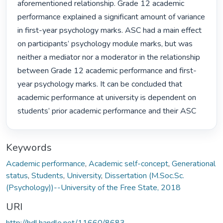
aforementioned relationship. Grade 12 academic 
performance explained a significant amount of variance 
in first-year psychology marks. ASC had a main effect 
on participants’ psychology module marks, but was 
neither a mediator nor a moderator in the relationship 
between Grade 12 academic performance and first-
year psychology marks. It can be concluded that 
academic performance at university is dependent on 
students’ prior academic performance and their ASC 
Keywords
Academic performance
,
Academic self-concept
,
Generational
status
,
Students
,
University
,
Dissertation (M.Soc.Sc.
(Psychology))--University of the Free State, 2018
URI
http://hdl.handle.net/11660/8683