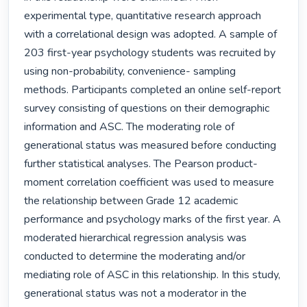
experimental type, quantitative research approach 
with a correlational design was adopted. A sample of 
203 first-year psychology students was recruited by 
using non-probability, convenience- sampling 
methods. Participants completed an online self-report 
survey consisting of questions on their demographic 
information and ASC. The moderating role of 
generational status was measured before conducting 
further statistical analyses. The Pearson product-
moment correlation coefficient was used to measure 
the relationship between Grade 12 academic 
performance and psychology marks of the first year. A 
moderated hierarchical regression analysis was 
conducted to determine the moderating and/or 
mediating role of ASC in this relationship. In this study, 
generational status was not a moderator in the 