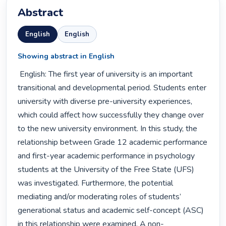
Abstract
English
English
Showing abstract in English
 English: The first year of university is an important 
transitional and developmental period. Students enter 
university with diverse pre-university experiences, 
which could affect how successfully they change over 
to the new university environment. In this study, the 
relationship between Grade 12 academic performance 
and first-year academic performance in psychology 
students at the University of the Free State (UFS) 
was investigated. Furthermore, the potential 
mediating and/or moderating roles of students’ 
generational status and academic self-concept (ASC) 
in this relationship were examined. A non-