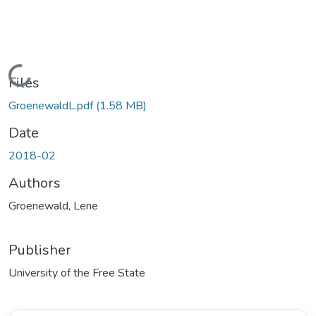
Loading...
Files
GroenewaldL.pdf
(1.58 MB)
Date
2018-02
Authors
Groenewald, Lene
Publisher
University of the Free State