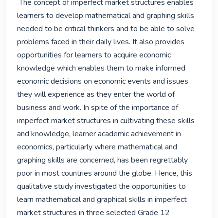
 The concept of imperfect market structures enables 
learners to develop mathematical and graphing skills 
needed to be critical thinkers and to be able to solve 
problems faced in their daily lives. It also provides 
opportunities for learners to acquire economic 
knowledge which enables them to make informed 
economic decisions on economic events and issues 
they will experience as they enter the world of 
business and work. In spite of the importance of 
imperfect market structures in cultivating these skills 
and knowledge, learner academic achievement in 
economics, particularly where mathematical and 
graphing skills are concerned, has been regrettably 
poor in most countries around the globe. Hence, this 
qualitative study investigated the opportunities to 
learn mathematical and graphical skills in imperfect 
market structures in three selected Grade 12 