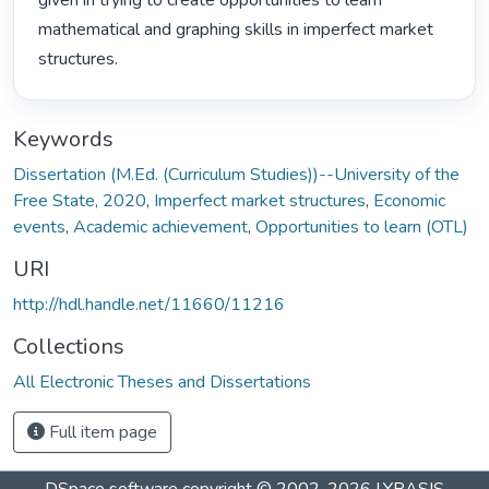
given in trying to create opportunities to learn 
mathematical and graphing skills in imperfect market 
structures. 
Keywords
Dissertation (M.Ed. (Curriculum Studies))--University of the
Free State, 2020
,
Imperfect market structures
,
Economic
events
,
Academic achievement
,
Opportunities to learn (OTL)
URI
http://hdl.handle.net/11660/11216
Collections
All Electronic Theses and Dissertations
Full item page