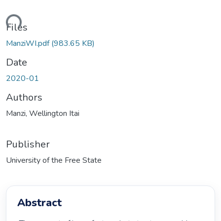
ding...
Files
ManziWI.pdf
(983.65 KB)
Date
2020-01
Authors
Manzi, Wellington Itai
Publisher
University of the Free State
Abstract