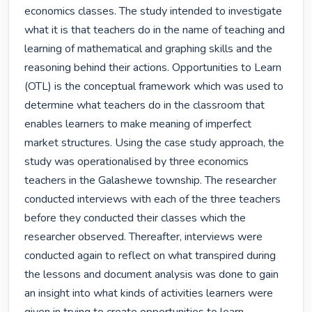
economics classes. The study intended to investigate 
what it is that teachers do in the name of teaching and 
learning of mathematical and graphing skills and the 
reasoning behind their actions. Opportunities to Learn 
(OTL) is the conceptual framework which was used to 
determine what teachers do in the classroom that 
enables learners to make meaning of imperfect 
market structures. Using the case study approach, the 
study was operationalised by three economics 
teachers in the Galashewe township. The researcher 
conducted interviews with each of the three teachers 
before they conducted their classes which the 
researcher observed. Thereafter, interviews were 
conducted again to reflect on what transpired during 
the lessons and document analysis was done to gain 
an insight into what kinds of activities learners were 