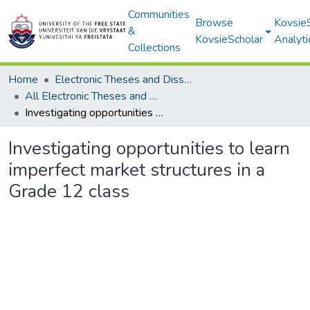
Communities
Browse
Kovsie
&
KovsieScholar
Analyti
Collections
Home
Electronic Theses and Dissertations
All Electronic Theses and Dissertations
Investigating opportunities to learn imperfect market structures in a Grade 12 class
Investigating opportunities to learn
imperfect market structures in a
Grade 12 class