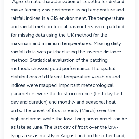
 Agro-climatic characterization of Lesotho for dryland 
maize farming was performed using temperature and 
rainfall indices in a GIS environment. The temperature 
and rainfall meteorological parameters were patched 
for missing data using the UK method for the 
maximum and minimum temperatures. Missing daily 
rainfall data was patched using the inverse distance 
method. Statistical evaluation of the patching 
methods showed good performance. The spatial 
distributions of different temperature variables and 
indices were mapped. Important meteorological 
parameters were the frost occurrence (first day, last 
day and duration) and monthly and seasonal heat 
units. The onset of frost is early (March) over the 
highland areas while the low- lying areas onset can be 
as late as June. The last day of frost over the low- 
lying areas is mostly in August and on the other hand, 