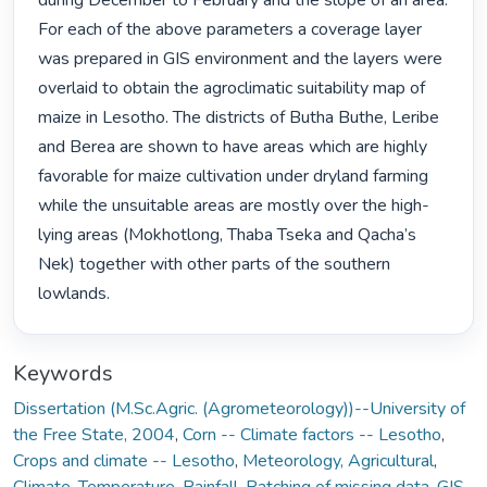
during December to February and the slope of an area. 
For each of the above parameters a coverage layer 
was prepared in GIS environment and the layers were 
overlaid to obtain the agroclimatic suitability map of 
maize in Lesotho. The districts of Butha Buthe, Leribe 
and Berea are shown to have areas which are highly 
favorable for maize cultivation under dryland farming 
while the unsuitable areas are mostly over the high- 
lying areas (Mokhotlong, Thaba Tseka and Qacha’s 
Nek) together with other parts of the southern 
lowlands. 
Keywords
Dissertation (M.Sc.Agric. (Agrometeorology))--University of
the Free State, 2004
,
Corn -- Climate factors -- Lesotho
,
Crops and climate -- Lesotho
,
Meteorology, Agricultural
,
Climate
,
Temperature
,
Rainfall
,
Patching of missing data
,
GIS
,